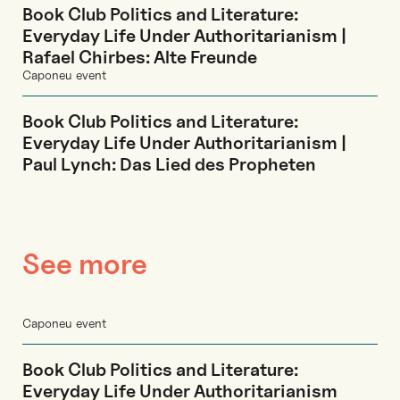
Book Club Politics and Literature:
Everyday Life Under Authoritarianism |
Rafael Chirbes: Alte Freunde
Caponeu event
Book Club Politics and Literature:
Everyday Life Under Authoritarianism |
Paul Lynch: Das Lied des Propheten
See more
Caponeu event
Book Club Politics and Literature:
Everyday Life Under Authoritarianism