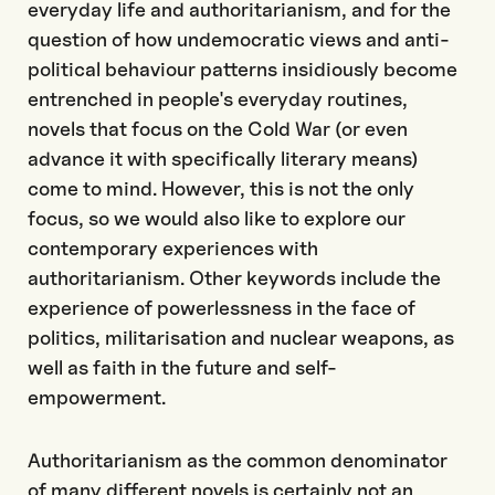
everyday life and authoritarianism, and for the
question of how undemocratic views and anti-
political behaviour patterns insidiously become
entrenched in people's everyday routines,
novels that focus on the Cold War (or even
advance it with specifically literary means)
come to mind. However, this is not the only
focus, so we would also like to explore our
contemporary experiences with
authoritarianism. Other keywords include the
experience of powerlessness in the face of
politics, militarisation and nuclear weapons, as
well as faith in the future and self-
empowerment.
Authoritarianism as the common denominator
of many different novels is certainly not an