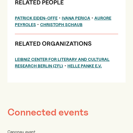
RELATED PEOPLE
•
•
PATRICK EIDEN-OFFE
IVANA PERICA
AURORE
•
PEYROLES
CHRISTOPH SCHAUB
RELATED ORGANIZATIONS
LEIBNIZ CENTER FOR LITERARY AND CULTURAL
•
RESEARCH BERLIN (ZFL)
HELLE PANKE E.V.
Connected events
Caponeu event