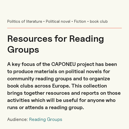
Politics of literature • Political novel • Fiction • book club
Resources for Reading
Groups
A key focus of the CAPONEU project has been
to produce materials on political novels for
community reading groups and to organize
book clubs across Europe. This collection
brings together resources and reports on those
activities which will be useful for anyone who
runs or attends a reading group.
Audience:
Reading Groups