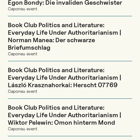
Egon Bondy: Die invaliden Geschwister
Caponeu event
Book Club Politics and Literature:
Everyday Life Under Authoritarianism |
Norman Manea: Der schwarze
Briefumschlag
Caponeu event
Book Club Politics and Literature:
Everyday Life Under Authoritarianism |
László Krasznahorkai: Herscht 07769
Caponeu event
Book Club Politics and Literature:
Everyday Life Under Authoritarianism |
Wiktor Pelewin: Omon hinterm Mond
Caponeu event