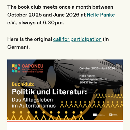
The book club meets once a month between
October 2025 and June 2026 at
Helle Panke
e.V., always at 6.30pm.
Here is the original
call for participation
(in
German).