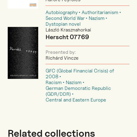
Autobiography
Authoritarianism
Second World War
Nazism
Dystopian novel
László Krasznahorkai
Herscht 07769
Presented by:
Richárd Vincze
GFC (Global Financial Crisis) of
2008
Racism
Nazism
German Democratic Republic
(GDR/DDR)
Central and Eastern Europe
Related collections