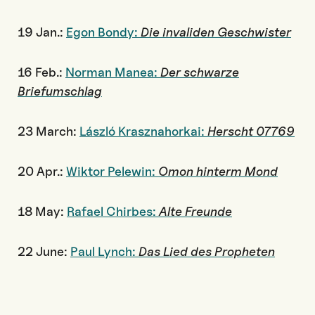
19 Jan.:
Egon Bondy:
Die invaliden Geschwister
16 Feb.:
Norman Manea:
Der schwarze
Briefumschlag
23 March:
László Krasznahorkai:
Herscht 07769
20 Apr.:
Wiktor Pelewin:
Omon hinterm Mond
18 May:
Rafael Chirbes:
Alte Freunde
22 June:
Paul Lynch:
Das Lied des Propheten