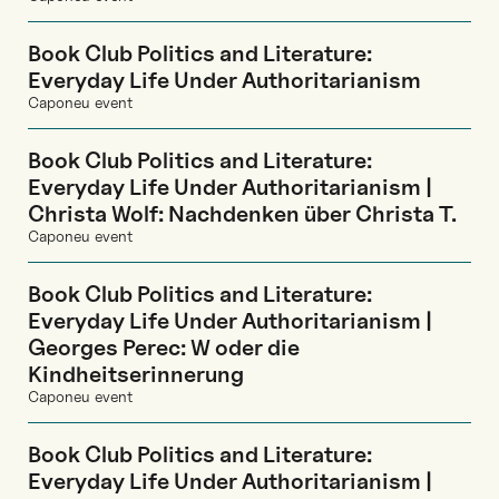
Book Club Politics and Literature:
Everyday Life Under Authoritarianism
Caponeu event
Book Club Politics and Literature:
Everyday Life Under Authoritarianism |
Christa Wolf: Nachdenken über Christa T.
Caponeu event
Book Club Politics and Literature:
Everyday Life Under Authoritarianism |
Georges Perec: W oder die
Kindheitserinnerung
Caponeu event
Book Club Politics and Literature:
Everyday Life Under Authoritarianism |