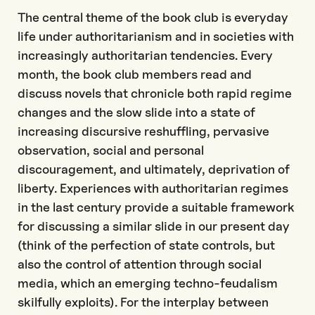
The central theme of the book club is everyday
life under authoritarianism and in societies with
increasingly authoritarian tendencies. Every
month, the book club members read and
discuss novels that chronicle both rapid regime
changes and the slow slide into a state of
increasing discursive reshuffling, pervasive
observation, social and personal
discouragement, and ultimately, deprivation of
liberty. Experiences with authoritarian regimes
in the last century provide a suitable framework
for discussing a similar slide in our present day
(think of the perfection of state controls, but
also the control of attention through social
media, which an emerging techno-feudalism
skilfully exploits). For the interplay between