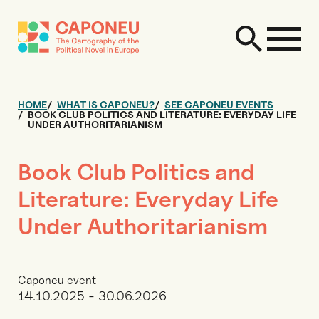
HOME
WHAT IS CAPONEU?
SEE CAPONEU EVENTS
BOOK CLUB POLITICS AND LITERATURE: EVERYDAY LIFE
UNDER AUTHORITARIANISM
Book Club Politics and
Literature: Everyday Life
Under Authoritarianism
Caponeu event
14.10.2025 - 30.06.2026