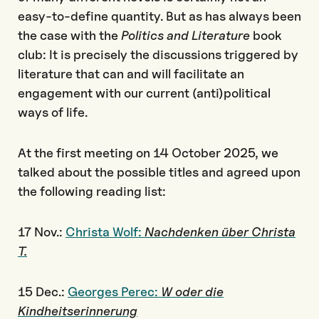
easy-to-define quantity. But as has always been
the case with the
Politics and Literature
book
club: It is precisely the discussions triggered by
literature that can and will facilitate an
engagement with our current (anti)political
ways of life.
At the first meeting on 14 October 2025, we
talked about the possible titles and agreed upon
the following reading list:
17 Nov.:
Christa Wolf:
Nachdenken über Christa
T.
15 Dec.:
Georges Perec:
W oder die
Kindheitserinnerung