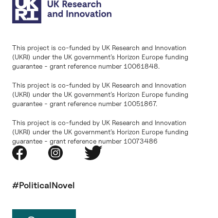
This project is co-funded by UK Research and Innovation
(UKRI) under the UK government’s Horizon Europe funding
guarantee - grant reference number 10061848.
This project is co-funded by UK Research and Innovation
(UKRI) under the UK government’s Horizon Europe funding
guarantee - grant reference number 10051867.
This project is co-funded by UK Research and Innovation
(UKRI) under the UK government’s Horizon Europe funding
guarantee - grant reference number 10073486
#PoliticalNovel