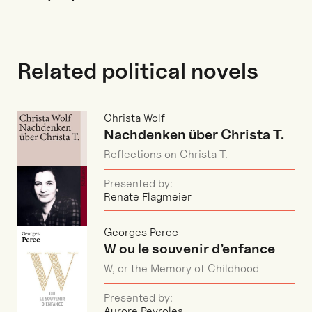
Related political novels
Christa Wolf
Nachdenken über Christa T.
Reflections on Christa T.
Presented by:
Renate Flagmeier
Georges Perec
W ou le souvenir d’enfance
W, or the Memory of Childhood
Presented by:
Aurore Peyroles