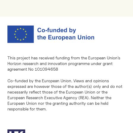
This project has received funding from the European Union’s
Horizon research and innovation programme under grant
agreement No 101094658
Co-funded by the European Union. Views and opinions
expressed are however those of the author(s) only and do not
necessarily reflect those of the European Union or the
European Research Executive Agency (REA). Neither the
European Union nor the granting authority can be held
responsible for them.