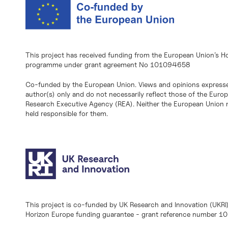
This project has received funding from the European Union’s H
programme under grant agreement No 101094658
Co-funded by the European Union. Views and opinions expresse
author(s) only and do not necessarily reflect those of the Eur
Research Executive Agency (REA). Neither the European Union n
held responsible for them.
This project is co-funded by UK Research and Innovation (UKRI
Horizon Europe funding guarantee - grant reference number 