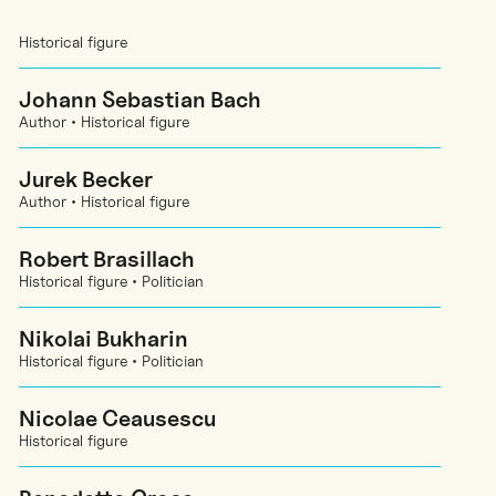
Historical figure
Johann Sebastian Bach
Author • Historical figure
Jurek Becker
Author • Historical figure
Robert Brasillach
Historical figure • Politician
Nikolai Bukharin
Historical figure • Politician
Nicolae Ceausescu
Historical figure