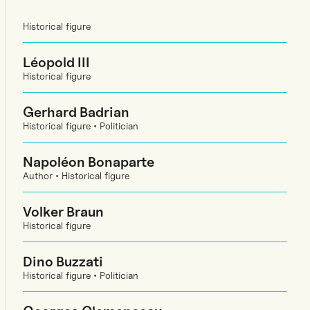
Historical figure
Léopold III
Historical figure
Gerhard Badrian
Historical figure • Politician
Napoléon Bonaparte
Author • Historical figure
Volker Braun
Historical figure
Dino Buzzati
Historical figure • Politician