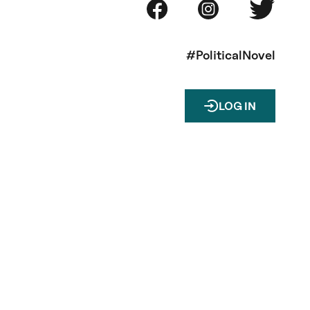
#PoliticalNovel
LOG IN