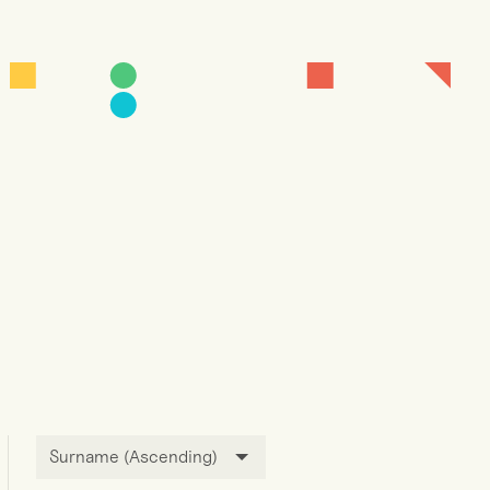
Surname (Ascending)