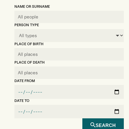
NAME OR SURNAME
PERSON TYPE
PLACE OF BIRTH
PLACE OF DEATH
DATE FROM
DATE TO
SEARCH