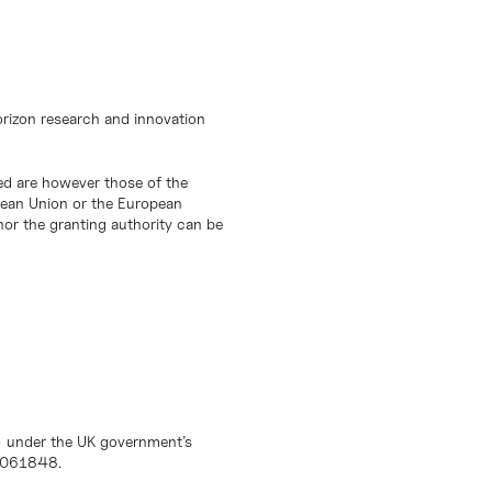
orizon research and innovation
d are however those of the
opean Union or the European
or the granting authority can be
) under the UK government’s
10061848.