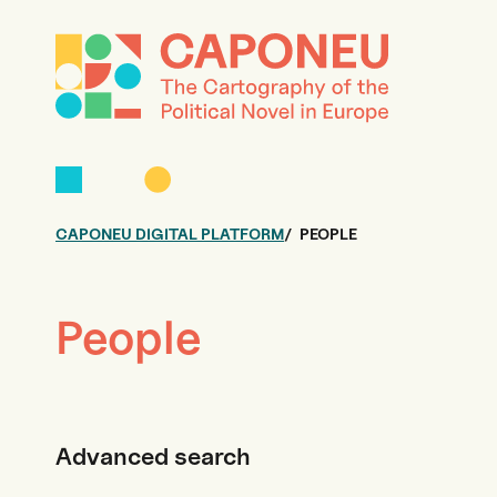
CAPONEU DIGITAL PLATFORM
PEOPLE
People
Advanced search