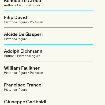
Benedetto Croce
Author • Historical figure
Filip David
Historical figure • Politician
Alcide De Gasperi
Historical figure
Adolph Eichmann
Author • Historical figure
William Faulkner
Historical figure • Politician
Francisco Franco
Historical figure
Giuseppe Garibaldi