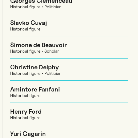
Georges Clemenceau
Historical figure • Politician
Slavko Cuvaj
Historical figure
Simone de Beauvoir
Historical figure • Scholar
Christine Delphy
Historical figure • Politician
Amintore Fanfani
Historical figure
Henry Ford
Historical figure
Yuri Gagarin