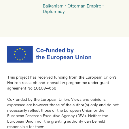
Balkanism
Ottoman Empire
Diplomacy
This project has received funding from the European Union’s
Horizon research and innovation programme under grant
agreement No 101094658
Co-funded by the European Union. Views and opinions
expressed are however those of the author(s) only and do not
necessarily reflect those of the European Union or the
European Research Executive Agency (REA). Neither the
European Union nor the granting authority can be held
responsible for them.