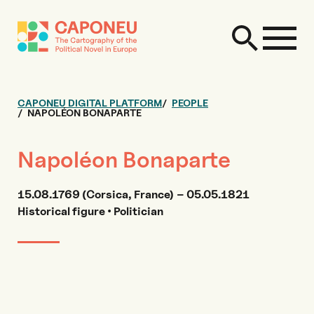
CAPONEU DIGITAL PLATFORM
PEOPLE
NAPOLÉON BONAPARTE
Napoléon Bonaparte
15.08.1769 (Corsica, France) – 05.05.1821
Historical figure • Politician