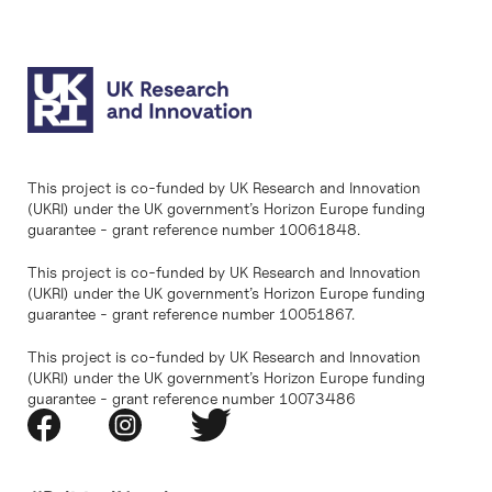
This project is co-funded by UK Research and Innovation
(UKRI) under the UK government’s Horizon Europe funding
guarantee - grant reference number 10061848.
This project is co-funded by UK Research and Innovation
(UKRI) under the UK government’s Horizon Europe funding
guarantee - grant reference number 10051867.
This project is co-funded by UK Research and Innovation
(UKRI) under the UK government’s Horizon Europe funding
guarantee - grant reference number 10073486