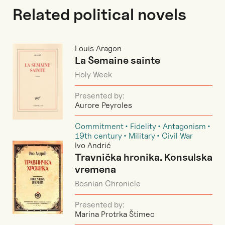
Related political novels
Louis Aragon
La Semaine sainte
Holy Week
Presented by:
Aurore Peyroles
Commitment
Fidelity
Antagonism
19th century
Military
Civil War
Ivo Andrić
Travnička hronika. Konsulska
vremena
Bosnian Chronicle
Presented by:
Marina Protrka Štimec