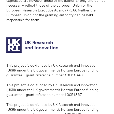
expressed are however those of the author(s) only and do not
necessarily reflect those of the European Union or the
European Research Executive Agency (REA). Neither the
European Union nor the granting authority can be held
responsible for them.
This project is co-funded by UK Research and Innovation
(UKRI) under the UK government’s Horizon Europe funding
guarantee - grant reference number 10061848.
This project is co-funded by UK Research and Innovation
(UKRI) under the UK government’s Horizon Europe funding
guarantee - grant reference number 10051867.
This project is co-funded by UK Research and Innovation
(UKRI) under the UK government’s Horizon Europe funding