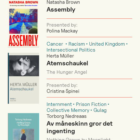
Natasha Brown
Assembly
Presented by:
Polina Mackay
Cancer
Racism
United Kingdom
Intersectional Politics
Herta Müller
Atemschaukel
The Hunger Angel
Presented by:
Cristina Spinei
Internment
Prison Fiction
Collective Memory
Gulag
Torborg Nedreaas
Av måneskinn gror det
ingenting
Nothing Grows by Moonlight