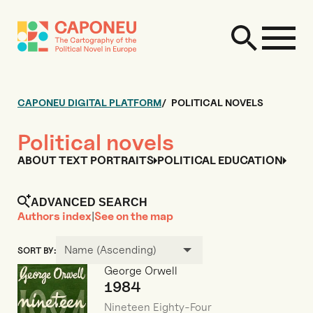
CAPONEU DIGITAL PLATFORM
POLITICAL NOVELS
Political novels
ABOUT TEXT PORTRAITS
POLITICAL EDUCATION
ADVANCED SEARCH
Authors index
|
See on the map
Name (Ascending)
SORT BY:
George Orwell
1984
Nineteen Eighty-Four