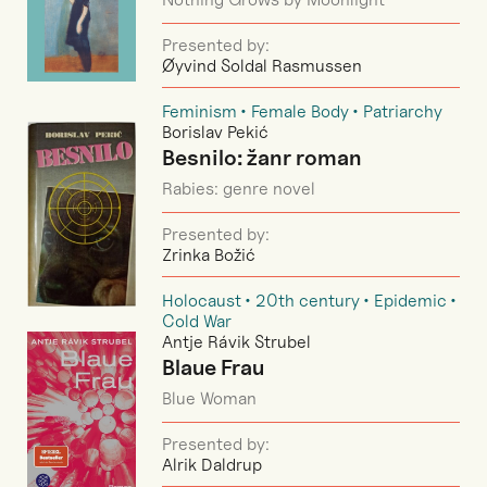
Presented by:
Øyvind Soldal Rasmussen
Feminism
Female Body
Patriarchy
Borislav Pekić
Besnilo: žanr roman
Rabies: genre novel
Presented by:
Zrinka Božić
Holocaust
20th century
Epidemic
Cold War
Antje Rávik Strubel
Blaue Frau
Blue Woman
Presented by:
Alrik Daldrup