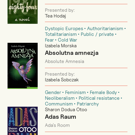
Presented by:
Tea Hodaj
Dystopic Europes
Authoritarianism
Totalitarianism
Public / private
Fear
Cold War
Izabela Morska
Absolutna amnezja
Absolute Amnesia
Presented by:
Izabela Sobczak
Gender
Feminism
Female Body
Neoliberalism
Political resistance
Communism
Patriarchy
Sharon Dodua Otoo
Adas Raum
Ada’s Room