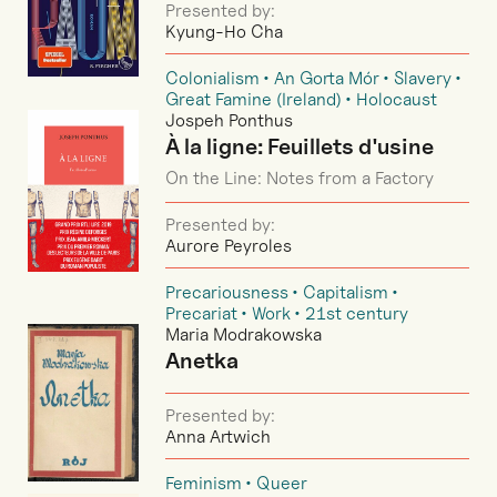
Presented by:
Kyung-Ho Cha
Colonialism
An Gorta Mór
Slavery
Great Famine (Ireland)
Holocaust
Jospeh Ponthus
À la ligne: Feuillets d'usine
On the Line: Notes from a Factory
Presented by:
Aurore Peyroles
Precariousness
Capitalism
Precariat
Work
21st century
Maria Modrakowska
Anetka
Presented by:
Anna Artwich
Feminism
Queer