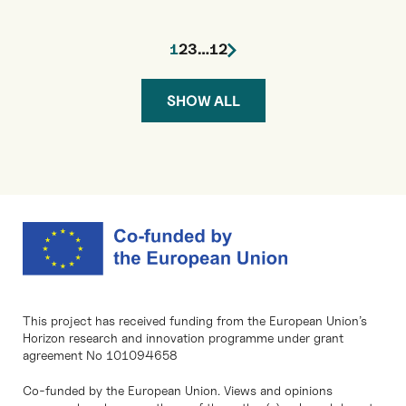
1
2
3
…
12
SHOW ALL
This project has received funding from the European Union’s
Horizon research and innovation programme under grant
agreement No 101094658
Co-funded by the European Union. Views and opinions