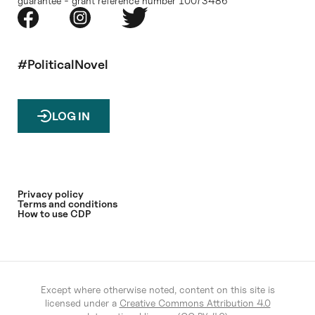
guarantee - grant reference number 10073486
#PoliticalNovel
LOG IN
Privacy policy
Terms and conditions
How to use CDP
Except where otherwise noted, content on this site is
licensed under a
Creative Commons Attribution 4.0