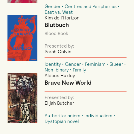
Gender
Centres and Peripheries
East vs. West
Kim de l’Horizon
Blutbuch
Blood Book
Presented by:
Sarah Colvin
Identity
Gender
Feminism
Queer
Non-binary
Family
Aldous Huxley
Brave New World
Presented by:
Elijah Butcher
Authoritarianism
Individualism
Dystopian novel