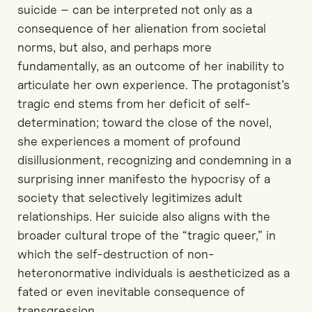
suicide
–
can be interpreted not only as a
consequence
of her alienation from societal
norms, but also
,
and perhaps more
fundamentally
,
as an outcome of her inability to
articulate her own experience. The protagonist’s
tragic end stems from her
deficit
of self-
determination; toward the close of the novel,
she experiences a moment of profound
disillusionment, recognizing and condemning
in a
surprising
inner manifesto
the hypocrisy of a
society that selectively legitimizes adult
relationships. Her suicide also aligns
with the
broader cultural trope of the “tragic queer,” in
which the self-destruction of non-
heteronormative individuals is aestheticized as a
fated or even inevitable consequence of
transgression.