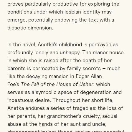
proves particularly productive for exploring the
conditions under which lesbian identity may
emerge, potentially endowing the text with a
didactic dimension.
In the novel,
Anetka’s childhood is portrayed as
profoundly lonely and unhappy. The manor house
in which she is raised after the death of her
parents is permeated by family secrets
–
much
like the decaying mansion in Edgar Allan
Poe’s
The Fall of the House of Usher
,
which
serves
as a symbolic space of degeneration and
incestuous desire. Throughout her short life,
Anetka endures a series of tragedies: the loss of
her parents, her grandmother’s cruelty, sexual
abuse at the hands of her aunt and uncle,
abandonment by her fiancé, and an unsuccessful