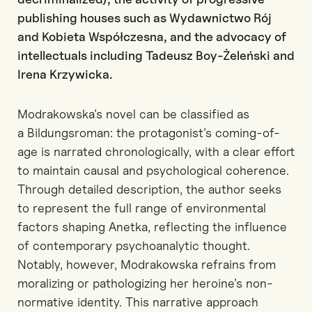
publishing houses such as Wydawnictwo Rój
and
Kobieta Współczesna
, and the advocacy of
intellectuals including Tadeusz Boy-Żeleński and
Irena Krzywicka.
Modrakowska’s novel can be classified as
a
Bildungsroman
: the protagonist’s coming-of-
age is narrated chronologically, with a clear effort
to maintain causal and psychologi
cal coherence.
Through detailed description, the author seeks
to represent the full range of environmental
factors shaping
Anetka
, reflecting the influence
of contemporary psychoanalytic thought.
Notably, however, Modrakowska refrains from
moralizing or pathologizing her heroine’s non-
normative identity. This narrative approach