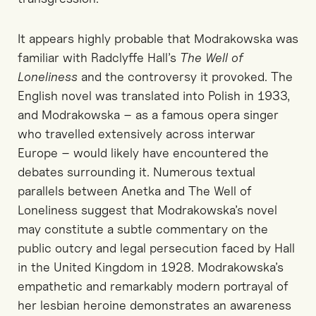
It appears highly probable that Modrakowska was
familiar with Radclyffe Hall’s
The Well of
Loneliness
and the controversy it provoked. The
English novel was translated into Polish in 1933,
and Modrakowska
–
as
a
famous
opera singer
who
travelled
extensively across interwar
Europe
–
would likely have encountered the
debates surrounding it. Numerous textual
parallels between
Anetka
and
The Well of
Loneliness
suggest that Modrakowska’s novel
may constitute a subtle commentary on the
public outcry and legal persecution faced by Hall
in the United Kingdom in 1928. Modrakowska’s
empathetic and remarkably modern portrayal of
her lesbian heroine demonstrates an awareness