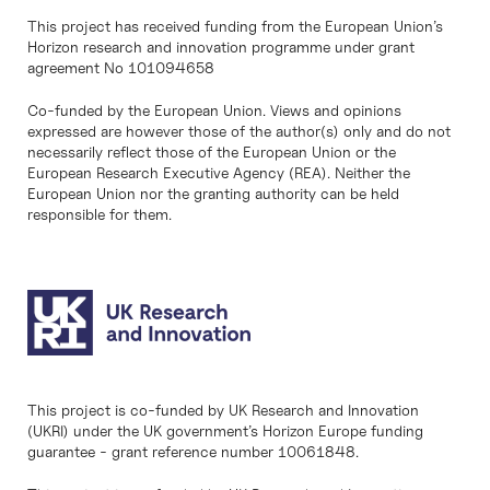
This project has received funding from the European Union’s
Horizon research and innovation programme under grant
agreement No 101094658
Co-funded by the European Union. Views and opinions
expressed are however those of the author(s) only and do not
necessarily reflect those of the European Union or the
European Research Executive Agency (REA). Neither the
European Union nor the granting authority can be held
responsible for them.
This project is co-funded by UK Research and Innovation
(UKRI) under the UK government’s Horizon Europe funding
guarantee - grant reference number 10061848.