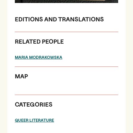
EDITIONS AND TRANSLATIONS
RELATED PEOPLE
MARIA MODRAKOWSKA
MAP
CATEGORIES
QUEER LITERATURE