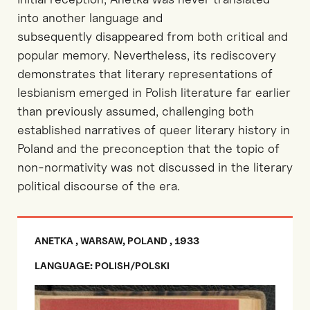
into another language and
subsequently
disappeared from both critical and
popular memory. Nevertheless, its rediscovery
demonstrates that literary representations of
lesbianism emerged in Polish literature far earlier
than previously assumed, challenging
both
established narratives of queer literary history in
Poland
and the preconception
that the topic of
non-normativity was not discussed in the
literary
political discourse of the era.
ANETKA , WARSAW, POLAND , 1933
LANGUAGE: POLISH/POLSKI