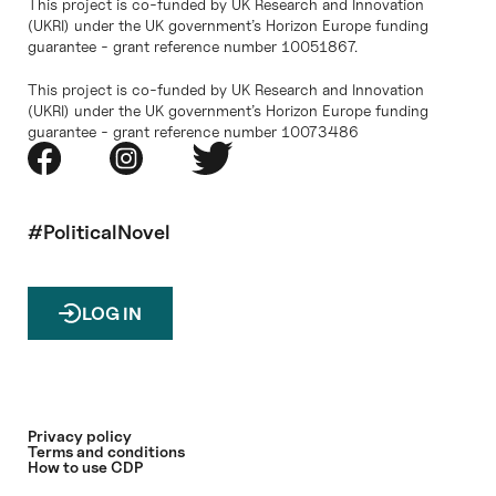
This project is co-funded by UK Research and Innovation
(UKRI) under the UK government’s Horizon Europe funding
guarantee - grant reference number 10051867.
This project is co-funded by UK Research and Innovation
(UKRI) under the UK government’s Horizon Europe funding
guarantee - grant reference number 10073486
#PoliticalNovel
LOG IN
Privacy policy
Terms and conditions
How to use CDP