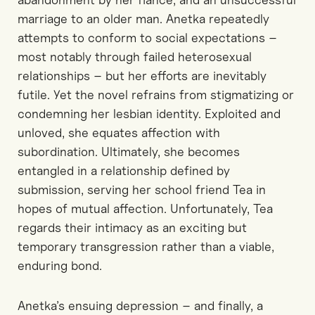
marriage to an older man.
Anetka repeatedly
attempts to conform to social expectations
–
most notably through failed heterosexual
relationships
–
but her efforts are inevitably
futile.
Yet
the novel refrains from stigmatizing or
condemning her lesbian identity.
Exploited and
unloved, she equates affection with
subordination. Ultimately, she becomes
entangled in a relationship defined by
submission, serving her school friend Tea in
hopes of mutual affection.
Unfortunately
,
Tea
regards their intimacy as an exciting but
temporary transgression rather than a viable,
enduring bond.
Anetka’s ensuing depression
–
and
fina
l
l
y
,
a