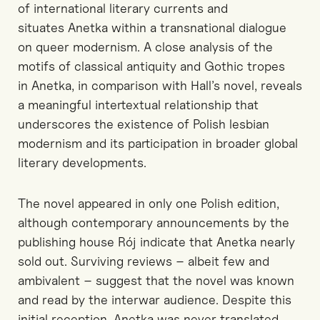
of international literary currents and
situates
Anetka
within a transnational dialogue
on queer modernism. A close analysis of the
motifs of classical antiquity and Gothic
tropes
in
Anetka
, in comparison with Hall’s novel, reveals
a meaningful intertextual relationship that
underscores the existence of Polish lesbian
modernism and its participation in broader global
literary developments.
The novel appeared in only one Polish edition,
although contemporary announcements by the
publishing house Rój indicate that
Anetka
nearly
sold out. Surviving reviews
–
albeit few and
ambivalent
–
suggest that the novel was known
and read by the interwar audience. Despite this
initial reception,
Anetka
was never translated