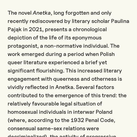
The novel
Anetka
, long forgotten and only
recently rediscovered by literary scholar Paulina
Pająk in 2021, presents a chronological
depiction of the life of its eponymous
protagonist, a non-normative individual. The
work emerged during a period when Polish
queer literature experienced a brief yet
significant flourishing. This increased literary
engagement with queerness and otherness is
vividly reflected in
Anetka
. Several factors
contributed to the emergence of this trend: the
relatively
favourab
le
legal situation of
homosexual individuals in interwar Poland
(where, according to the 1932 Penal Code,
consensual same-sex relations were
decriminalized), the activity of progressive