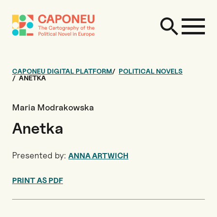
CAPONEU DIGITAL PLATFORM
POLITICAL NOVELS
ANETKA
Maria Modrakowska
Anetka
Presented by:
ANNA ARTWICH
PRINT AS PDF