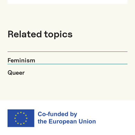
Related topics
Feminism
Queer