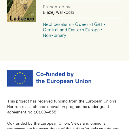
Presented by:
Błażej Warkocki
Neoliberalism
Queer
LGBT
Central and Eastern Europe
Non-binary
This project has received funding from the European Union’s
Horizon research and innovation programme under grant
agreement No 101094658
Co-funded by the European Union. Views and opinions
expressed are however those of the author(s) only and do not