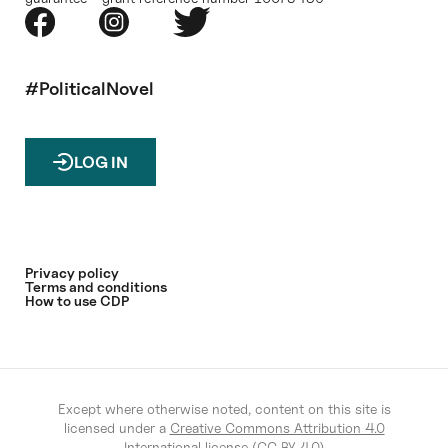
#PoliticalNovel
LOG IN
Privacy policy
Terms and conditions
How to use CDP
Except where otherwise noted, content on this site is
licensed under a
Creative Commons Attribution 4.0
International license (CC BY 4.0)