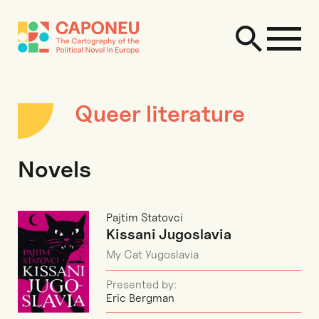
Queer literature
Novels
Pajtim Statovci
Kissani Jugoslavia
My Cat Yugoslavia
Presented by:
Eric Bergman