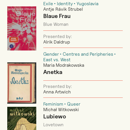
Exile
Identity
Yugoslavia
Antje Rávik Strubel
Blaue Frau
Blue Woman
Presented by:
Alrik Daldrup
Gender
Centres and Peripheries
East vs. West
Maria Modrakowska
Anetka
Presented by:
Anna Artwich
Feminism
Queer
Michał Witkowski
Lubiewo
Lovetown