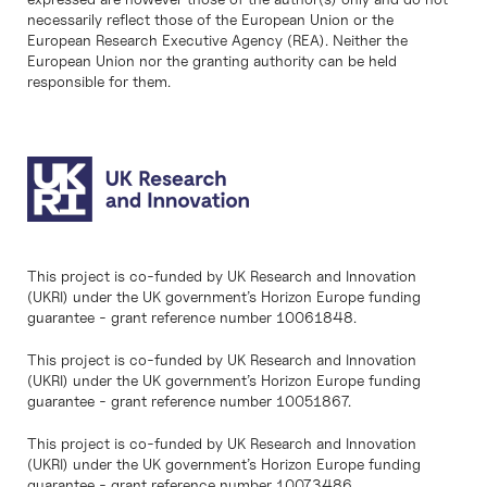
necessarily reflect those of the European Union or the
European Research Executive Agency (REA). Neither the
European Union nor the granting authority can be held
responsible for them.
This project is co-funded by UK Research and Innovation
(UKRI) under the UK government’s Horizon Europe funding
guarantee - grant reference number 10061848.
This project is co-funded by UK Research and Innovation
(UKRI) under the UK government’s Horizon Europe funding
guarantee - grant reference number 10051867.
This project is co-funded by UK Research and Innovation
(UKRI) under the UK government’s Horizon Europe funding
guarantee - grant reference number 10073486