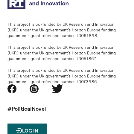
This project is co-funded by UK Research and Innovation
(UKRI) under the UK government’s Horizon Europe funding
guarantee - grant reference number 10061848.
This project is co-funded by UK Research and Innovation
(UKRI) under the UK government’s Horizon Europe funding
guarantee - grant reference number 10051867.
This project is co-funded by UK Research and Innovation
(UKRI) under the UK government’s Horizon Europe funding
guarantee - grant reference number 10073486
#PoliticalNovel
LOG IN