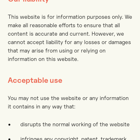
This website is for information purposes only. We
make all reasonable efforts to ensure that all
content is accurate and current. However, we
cannot accept liability for any losses or damages
that may arise from using or relying on
information on this website.
Acceptable use
You may not use the website or any information
it contains in any way that:
disrupts the normal working of the website
infringes any copyright, patent, trademark,