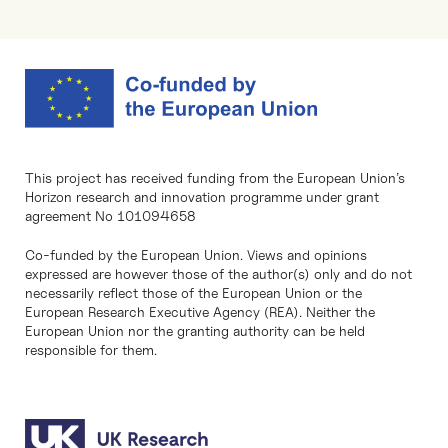
This project has received funding from the European Union’s
Horizon research and innovation programme under grant
agreement No 101094658
Co-funded by the European Union. Views and opinions
expressed are however those of the author(s) only and do not
necessarily reflect those of the European Union or the
European Research Executive Agency (REA). Neither the
European Union nor the granting authority can be held
responsible for them.