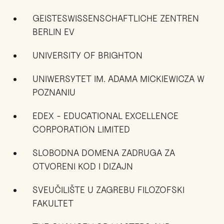
GEISTESWISSENSCHAFTLICHE ZENTREN
BERLIN EV
UNIVERSITY OF BRIGHTON
UNIWERSYTET IM. ADAMA MICKIEWICZA W
POZNANIU
EDEX - EDUCATIONAL EXCELLENCE
CORPORATION LIMITED
SLOBODNA DOMENA ZADRUGA ZA
OTVORENI KOD I DIZAJN
SVEUČILIŠTE U ZAGREBU FILOZOFSKI
FAKULTET