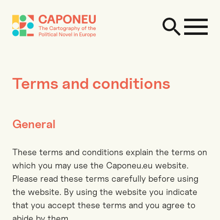
Terms and conditions
General
These terms and conditions explain the terms on
which you may use the Caponeu.eu website.
Please read these terms carefully before using
the website. By using the website you indicate
that you accept these terms and you agree to
abide by them.