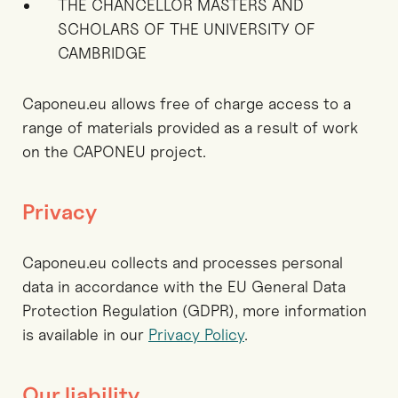
THE CHANCELLOR MASTERS AND
SCHOLARS OF THE UNIVERSITY OF
CAMBRIDGE
Caponeu.eu allows free of charge access to a
range of materials provided as a result of work
on the CAPONEU project.
Privacy
Caponeu.eu collects and processes personal
data in accordance with the EU General Data
Protection Regulation (GDPR), more information
is available in our
Privacy Policy
.
Our liability