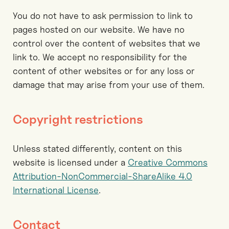
You do not have to ask permission to link to
pages hosted on our website. We have no
control over the content of websites that we
link to. We accept no responsibility for the
content of other websites or for any loss or
damage that may arise from your use of them.
Copyright restrictions
Unless stated differently, content on this
website is licensed under a
Creative Commons
Attribution-NonCommercial-ShareAlike 4.0
International License
.
Contact