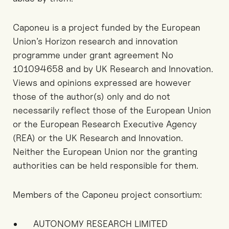
Caponeu is a project funded by the European
Union’s Horizon research and innovation
programme under grant agreement No
101094658 and by UK Research and Innovation.
Views and opinions expressed are however
those of the author(s) only and do not
necessarily reflect those of the European Union
or the European Research Executive Agency
(REA) or the UK Research and Innovation.
Neither the European Union nor the granting
authorities can be held responsible for them.
Members of the Caponeu project consortium:
AUTONOMY RESEARCH LIMITED