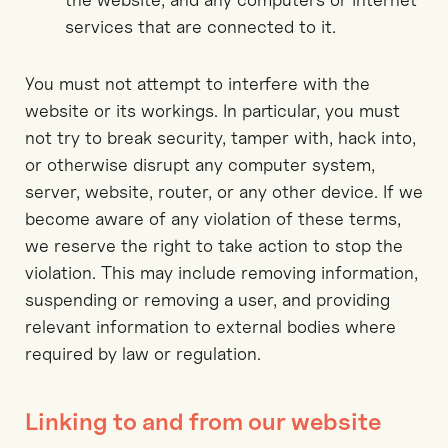
services that are connected to it.
You must not attempt to interfere with the
website or its workings. In particular, you must
not try to break security, tamper with, hack into,
or otherwise disrupt any computer system,
server, website, router, or any other device. If we
become aware of any violation of these terms,
we reserve the right to take action to stop the
violation. This may include removing information,
suspending or removing a user, and providing
relevant information to external bodies where
required by law or regulation.
Linking to and from our website