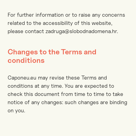
For further information or to raise any concerns
related to the accessibility of this website,
please contact zadruga@slobodnadomena.hr.
Changes to the Terms and
conditions
Caponeu.eu may revise these Terms and
conditions at any time. You are expected to
check this document from time to time to take
notice of any changes: such changes are binding
on you.