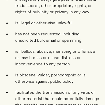
trade secret, other proprietary rights, or
rights of publicity or privacy in any way
is illegal or otherwise unlawful
has not been requested, including
unsolicited bulk email or spamming
is libellous, abusive, menacing or offensive
or may harass or cause distress or
inconvenience to any person
is obscene, vulgar, pornographic or is
otherwise against public policy
facilitates the transmission of any virus or
other material that could potentially damage
the website, and any computers or internet