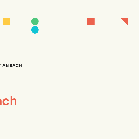
TIAN BACH
ach