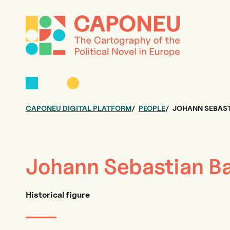
CAPONEU DIGITAL PLATFORM
PEOPLE
JOHANN SEBAS
Johann Sebastian B
Historical figure