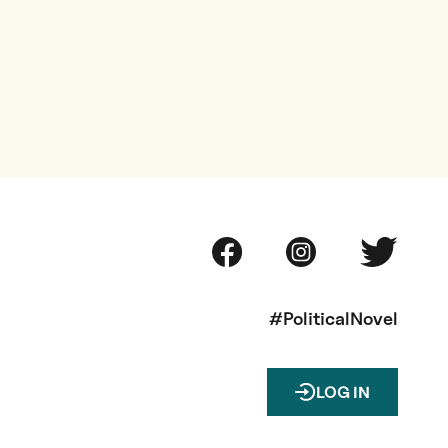
#PoliticalNovel
LOG IN