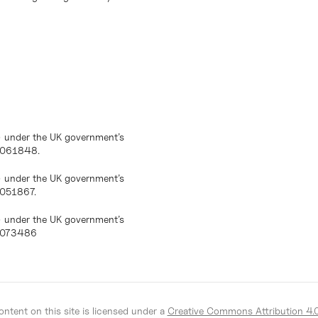
) under the UK government’s
10061848.
) under the UK government’s
0051867.
) under the UK government’s
10073486
ntent on this site is licensed under a
Creative Commons Attribution 4.0 