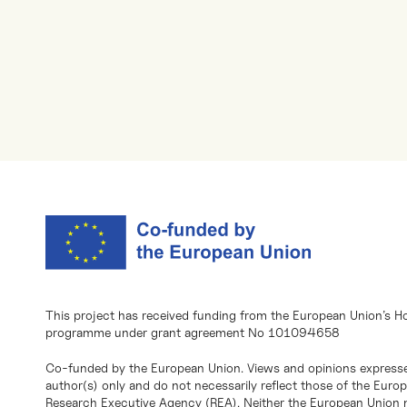
This project has received funding from the European Union’s H
programme under grant agreement No 101094658
Co-funded by the European Union. Views and opinions expresse
author(s) only and do not necessarily reflect those of the Eur
Research Executive Agency (REA). Neither the European Union n