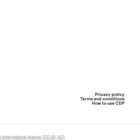
Privacy policy
Terms and conditions
How to use CDP
International license (CC BY 4.0)