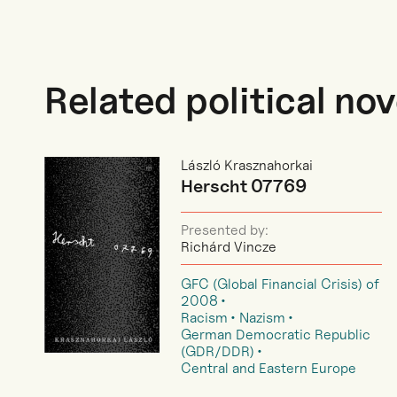
Related political nov
László Krasznahorkai
Herscht 07769
Presented by:
Richárd Vincze
GFC (Global Financial Crisis) of
2008
Racism
Nazism
German Democratic Republic
(GDR/DDR)
Central and Eastern Europe