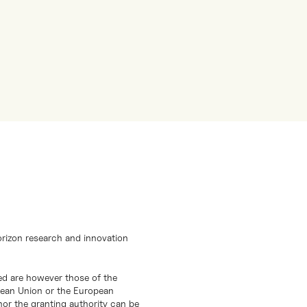
orizon research and innovation
d are however those of the
opean Union or the European
or the granting authority can be