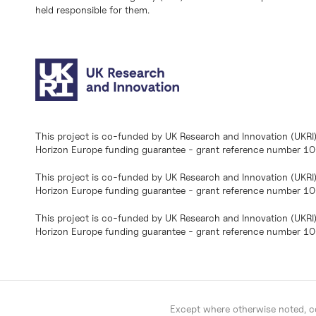
held responsible for them.
This project is co-funded by UK Research and Innovation (UKRI
Horizon Europe funding guarantee - grant reference number 
This project is co-funded by UK Research and Innovation (UKRI
Horizon Europe funding guarantee - grant reference number 1
This project is co-funded by UK Research and Innovation (UKRI
Horizon Europe funding guarantee - grant reference number 
Except where otherwise noted, co