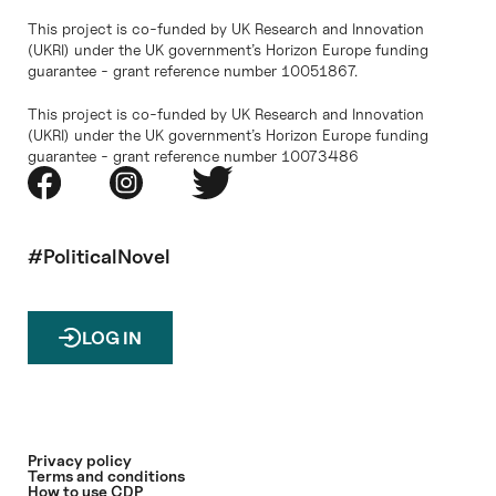
This project is co-funded by UK Research and Innovation
(UKRI) under the UK government’s Horizon Europe funding
guarantee - grant reference number 10051867.
This project is co-funded by UK Research and Innovation
(UKRI) under the UK government’s Horizon Europe funding
guarantee - grant reference number 10073486
#PoliticalNovel
LOG IN
Privacy policy
Terms and conditions
How to use CDP