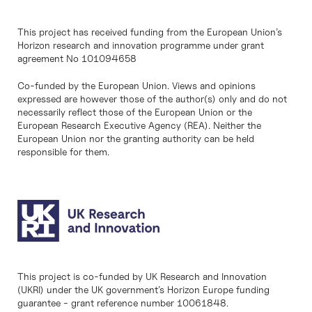
This project has received funding from the European Union’s
Horizon research and innovation programme under grant
agreement No 101094658
Co-funded by the European Union. Views and opinions
expressed are however those of the author(s) only and do not
necessarily reflect those of the European Union or the
European Research Executive Agency (REA). Neither the
European Union nor the granting authority can be held
responsible for them.
This project is co-funded by UK Research and Innovation
(UKRI) under the UK government’s Horizon Europe funding
guarantee - grant reference number 10061848.