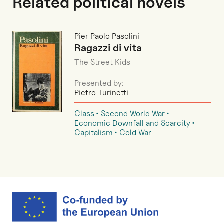
Related political novels
Pier Paolo Pasolini
Ragazzi di vita
The Street Kids
Presented by:
Pietro Turinetti
Class
Second World War
Economic Downfall and Scarcity
Capitalism
Cold War