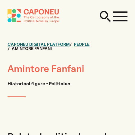
CAPONEU DIGITAL PLATFORM
PEOPLE
AMINTORE FANFANI
Amintore Fanfani
Historical figure • Politician