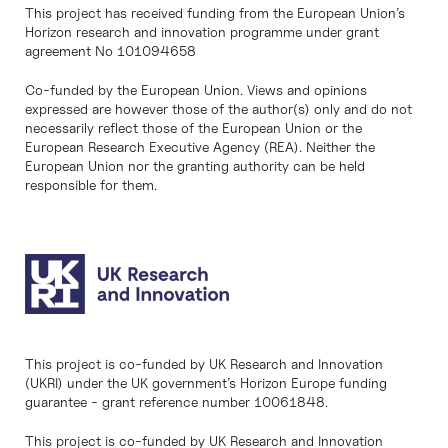
This project has received funding from the European Union’s
Horizon research and innovation programme under grant
agreement No 101094658
Co-funded by the European Union. Views and opinions
expressed are however those of the author(s) only and do not
necessarily reflect those of the European Union or the
European Research Executive Agency (REA). Neither the
European Union nor the granting authority can be held
responsible for them.
This project is co-funded by UK Research and Innovation
(UKRI) under the UK government’s Horizon Europe funding
guarantee - grant reference number 10061848.
This project is co-funded by UK Research and Innovation