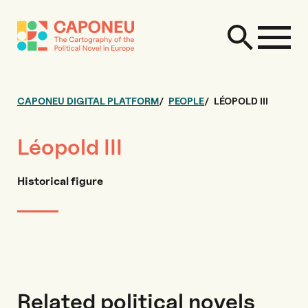
CAPONEU DIGITAL PLATFORM
PEOPLE
LÉOPOLD III
Léopold III
Historical figure
Related political novels