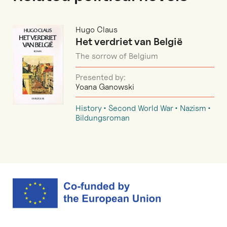
Hugo Claus
Het verdriet van België
The sorrow of Belgium
Presented by:
Yoana Ganowski
History
Second World War
Nazism
Bildungsroman