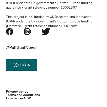
(UKRI) under the UK government’s Horizon Europe funding
guarantee - grant reference number 10051867.
This project is co-funded by UK Research and Innovation
(UKRI) under the UK government’s Horizon Europe funding
guarantee - grant reference number 10073486
#PoliticalNovel
LOG IN
Privacy policy
Terms and conditions
How to use CDP