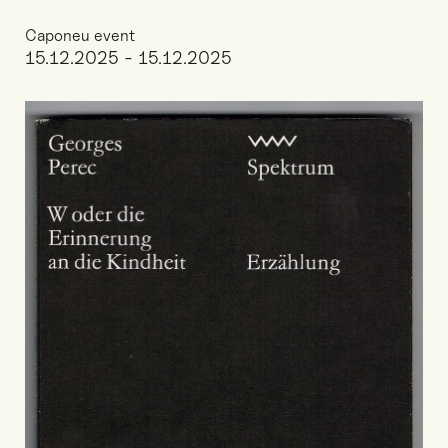
Caponeu event
15.12.2025 - 15.12.2025