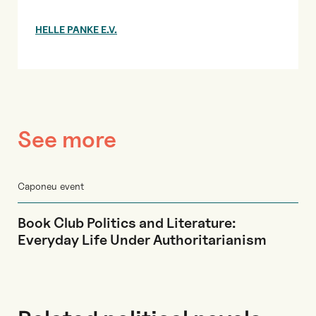
HELLE PANKE E.V.
See more
Caponeu event
Book Club Politics and Literature:
Everyday Life Under Authoritarianism