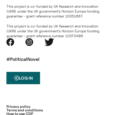
This project is co-funded by UK Research and Innovation
(UKRI) under the UK government’s Horizon Europe funding
guarantee - grant reference number 10051867.
This project is co-funded by UK Research and Innovation
(UKRI) under the UK government’s Horizon Europe funding
guarantee - grant reference number 10073486
#PoliticalNovel
LOG IN
Privacy policy
Terms and conditions
How to use CDP