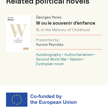
Related political novels
Georges Perec
W ou le souvenir d’enfance
W, or the Memory of Childhood
Presented by:
Aurore Peyroles
Autobiography
Authoritarianism
Second World War
Nazism
Dystopian novel