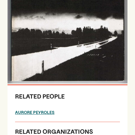
RELATED PEOPLE
AURORE PEYROLES
RELATED ORGANIZATIONS