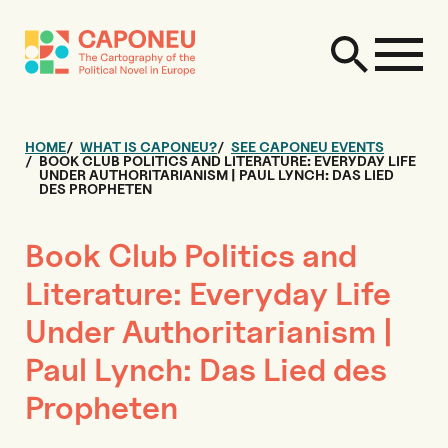
HOME
WHAT IS CAPONEU?
SEE CAPONEU EVENTS
BOOK CLUB POLITICS AND LITERATURE: EVERYDAY LIFE
UNDER AUTHORITARIANISM | PAUL LYNCH: DAS LIED
DES PROPHETEN
Book Club Politics and
Literature: Everyday Life
Under Authoritarianism |
Paul Lynch: Das Lied des
Propheten