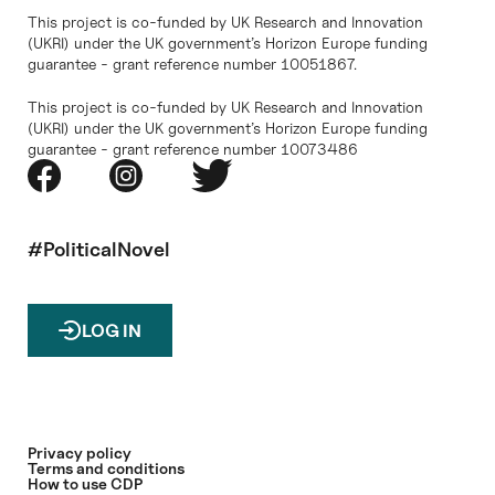
This project is co-funded by UK Research and Innovation
(UKRI) under the UK government’s Horizon Europe funding
guarantee - grant reference number 10051867.
This project is co-funded by UK Research and Innovation
(UKRI) under the UK government’s Horizon Europe funding
guarantee - grant reference number 10073486
#PoliticalNovel
LOG IN
Privacy policy
Terms and conditions
How to use CDP