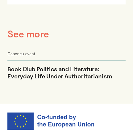
See more
Caponeu event
Book Club Politics and Literature:
Everyday Life Under Authoritarianism