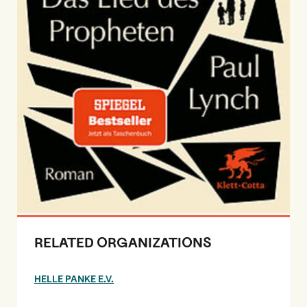
RELATED ORGANIZATIONS
HELLE PANKE E.V.