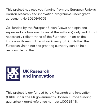
This project has received funding from the European Union’s
Horizon research and innovation programme under grant
agreement No 101094658
Co-funded by the European Union. Views and opinions
expressed are however those of the author(s) only and do not
necessarily reflect those of the European Union or the
European Research Executive Agency (REA). Neither the
European Union nor the granting authority can be held
responsible for them.
This project is co-funded by UK Research and Innovation
(UKRI) under the UK government’s Horizon Europe funding
guarantee - grant reference number 10061848.