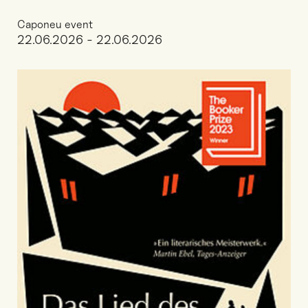
Caponeu event
22.06.2026 - 22.06.2026