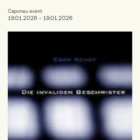
Caponeu event
19.01.2026 - 19.01.2026