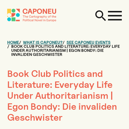
HOME
WHAT IS CAPONEU?
SEE CAPONEU EVENTS
BOOK CLUB POLITICS AND LITERATURE: EVERYDAY LIFE
UNDER AUTHORITARIANISM | EGON BONDY: DIE
INVALIDEN GESCHWISTER
Book Club Politics and
Literature: Everyday Life
Under Authoritarianism |
Egon Bondy: Die invaliden
Geschwister