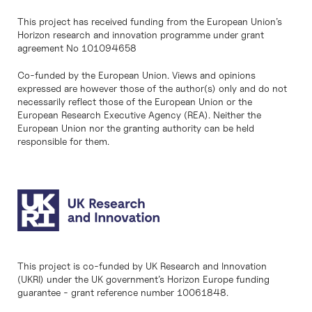
This project has received funding from the European Union’s
Horizon research and innovation programme under grant
agreement No 101094658
Co-funded by the European Union. Views and opinions
expressed are however those of the author(s) only and do not
necessarily reflect those of the European Union or the
European Research Executive Agency (REA). Neither the
European Union nor the granting authority can be held
responsible for them.
This project is co-funded by UK Research and Innovation
(UKRI) under the UK government’s Horizon Europe funding
guarantee - grant reference number 10061848.