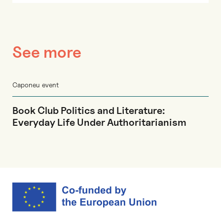
See more
Caponeu event
Book Club Politics and Literature:
Everyday Life Under Authoritarianism