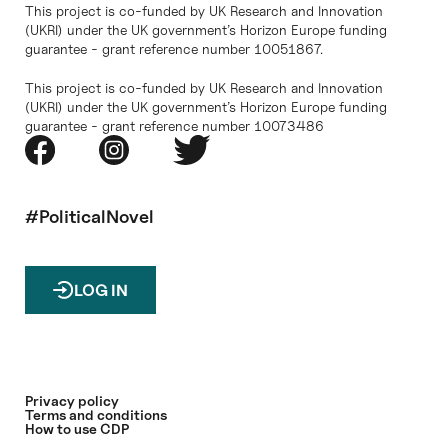
This project is co-funded by UK Research and Innovation
(UKRI) under the UK government’s Horizon Europe funding
guarantee - grant reference number 10051867.
This project is co-funded by UK Research and Innovation
(UKRI) under the UK government’s Horizon Europe funding
guarantee - grant reference number 10073486
#PoliticalNovel
LOG IN
Privacy policy
Terms and conditions
How to use CDP