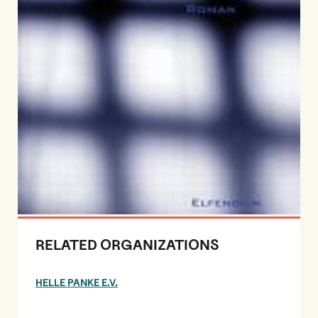
RELATED ORGANIZATIONS
HELLE PANKE E.V.