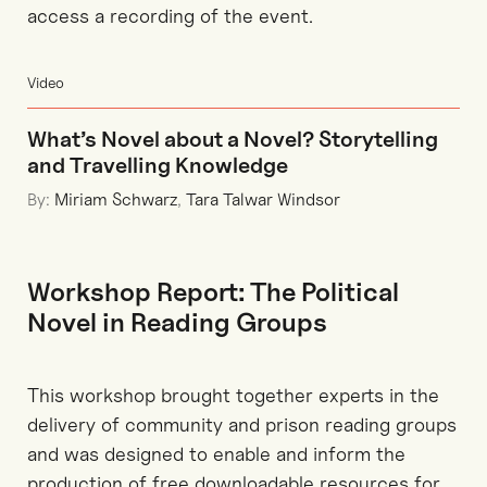
access a recording of the event.
Video
What’s Novel about a Novel? Storytelling
and Travelling Knowledge
By:
Miriam Schwarz
,
Tara Talwar Windsor
Workshop Report: The Political
Novel in Reading Groups
This workshop brought together experts in the
delivery of community and prison reading groups
and was designed to enable and inform the
production of free downloadable resources for