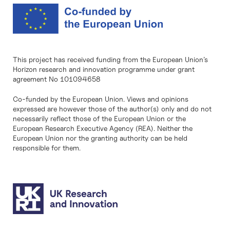
This project has received funding from the European Union’s
Horizon research and innovation programme under grant
agreement No 101094658
Co-funded by the European Union. Views and opinions
expressed are however those of the author(s) only and do not
necessarily reflect those of the European Union or the
European Research Executive Agency (REA). Neither the
European Union nor the granting authority can be held
responsible for them.