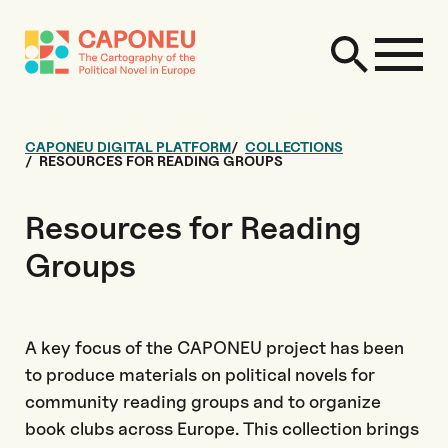
CAPONEU DIGITAL PLATFORM
COLLECTIONS
RESOURCES FOR READING GROUPS
Resources for Reading
Groups
A key focus of the CAPONEU project has been
to produce materials on political novels for
community reading groups and to organize
book clubs across Europe. This collection brings