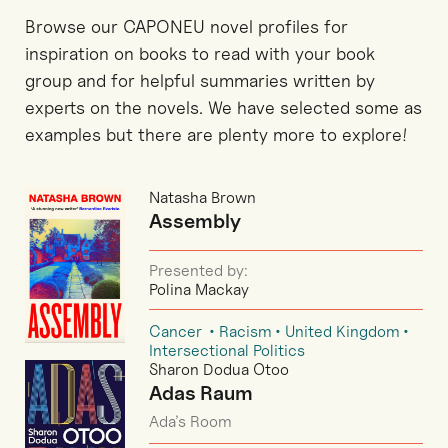
Browse our CAPONEU novel profiles for
inspiration on books to read with your book
group and for helpful summaries written by
experts on the novels. We have selected some as
examples but there are plenty more to explore!
Natasha Brown
Assembly
Presented by:
Polina Mackay
Cancer
Racism
United Kingdom
Intersectional Politics
Sharon Dodua Otoo
Adas Raum
Ada’s Room