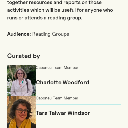
together resources and reports on those
activities which will be useful for anyone who
runs or attends a reading group.
Audience:
Reading Groups
Curated by
Caponeu Team Member
Charlotte Woodford
Caponeu Team Member
Tara Talwar Windsor