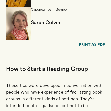
Caponeu Team Member
Sarah Colvin
PRINT AS PDF
How to Start a Reading Group
These tips were developed in conversation with
people who have experience of facilitating book
groups in different kinds of settings. They’re
intended to offer guidance, but not to be