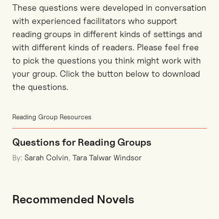
These questions were developed in conversation
with experienced facilitators who support
reading groups in different kinds of settings and
with different kinds of readers. Please feel free
to pick the questions you think might work with
your group. Click the button below to download
the questions.
Reading Group Resources
Questions for Reading Groups
By:
Sarah Colvin
,
Tara Talwar Windsor
Recommended Novels