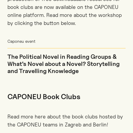
book clubs are now available on the CAPONEU
online platform. Read more about the workshop
by clicking the button below.
Caponeu event
The Political Novel in Reading Groups &
What’s Novel about a Novel? Storytelling
and Travelling Knowledge
CAPONEU Book Clubs
Read more here about the book clubs hosted by
the CAPONEU teams in Zagreb and Berlin!