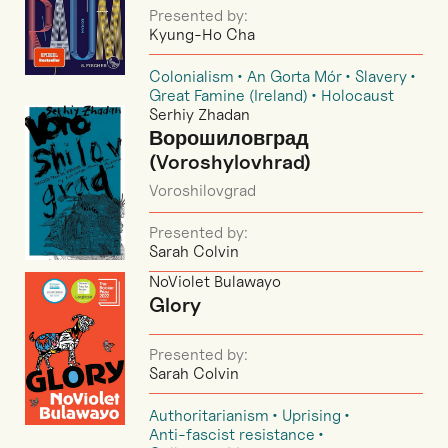
Presented by:
Kyung-Ho Cha
Colonialism
An Gorta Mór
Slavery
Great Famine (Ireland)
Holocaust
Serhiy Zhadan
Ворошиловград
(Voroshylovhrad)
Voroshilovgrad
Presented by:
Sarah Colvin
NoViolet Bulawayo
Glory
Presented by:
Sarah Colvin
Authoritarianism
Uprising
Anti-fascist resistance