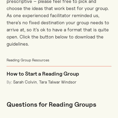
prescriptive – please feel free to pick and
choose the ideas that work best for your group.
As one experienced facilitator reminded us,
there’s no fixed destination your group needs to
arrive at, so it’s ok to have a format that is quite
open. Click the button below to download the
guidelines.
Reading Group Resources
How to Start a Reading Group
By:
Sarah Colvin
,
Tara Talwar Windsor
Questions for Reading Groups