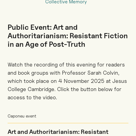
Collective Memory
Public Event: Art and
Authoritarianism: Resistant Fiction
in an Age of Post-Truth
Watch the recording of this evening for readers
and book groups with Professor Sarah Colvin,
which took place on 4 November 2025 at Jesus
College Cambridge. Click the button below for
access to the video.
Caponeu event
Art and Authoritarianism: Resistant