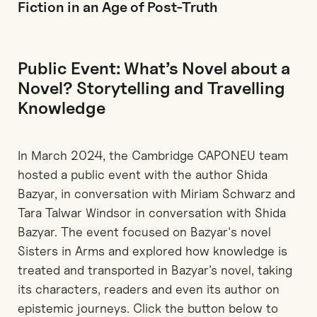
Fiction in an Age of Post-Truth
Public Event: What’s Novel about a
Novel? Storytelling and Travelling
Knowledge
In March 2024, the Cambridge CAPONEU team
hosted a public event with the author Shida
Bazyar, in conversation with Miriam Schwarz and
Tara Talwar Windsor in conversation with Shida
Bazyar. The event focused on Bazyar's novel
Sisters in Arms and explored how knowledge is
treated and transported in Bazyar’s novel, taking
its characters, readers and even its author on
epistemic journeys. Click the button below to