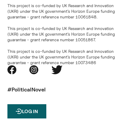
This project is co-funded by UK Research and Innovation
(UKRI) under the UK government’s Horizon Europe funding
guarantee - grant reference number 10061848.
This project is co-funded by UK Research and Innovation
(UKRI) under the UK government’s Horizon Europe funding
guarantee - grant reference number 10051867.
This project is co-funded by UK Research and Innovation
(UKRI) under the UK government’s Horizon Europe funding
guarantee - grant reference number 10073486
#PoliticalNovel
LOG IN