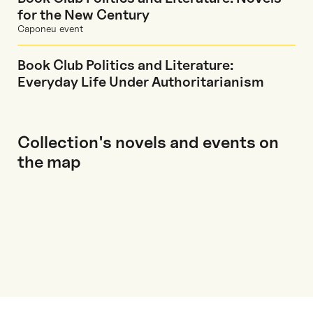
for the New Century
Caponeu event
Book Club Politics and Literature:
Everyday Life Under Authoritarianism
Collection's novels and events on
the map