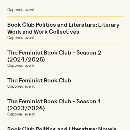
Caponeu event
Book Club Politics and Literature: Literary
Work and Work Collectives
Caponeu event
The Feminist Book Club - Season 2
(2024/2025)
Caponeu event
The Feminist Book Club
Caponeu event
The Feminist Book Club - Season 1
(2023/2024)
Caponeu event
Book Club Politics and Literature: Novels