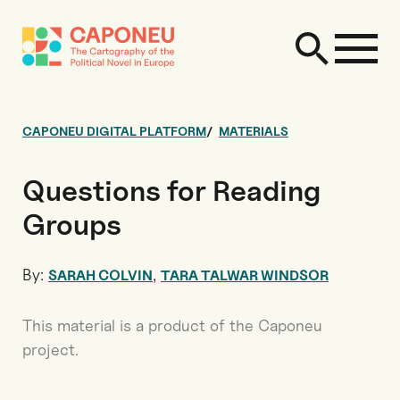
CAPONEU DIGITAL PLATFORM
MATERIALS
Questions for Reading
Groups
By:
,
SARAH COLVIN
TARA TALWAR WINDSOR
This material is a product of the Caponeu
project.