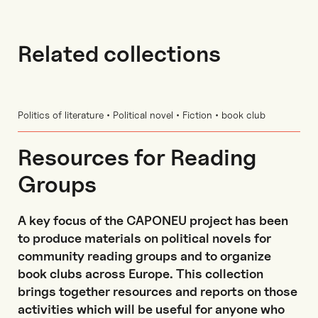
Related collections
Politics of literature • Political novel • Fiction • book club
Resources for Reading
Groups
A key focus of the CAPONEU project has been
to produce materials on political novels for
community reading groups and to organize
book clubs across Europe. This collection
brings together resources and reports on those
activities which will be useful for anyone who