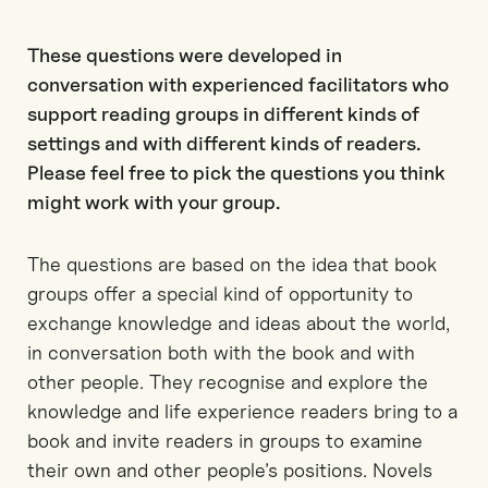
These questions were developed in
conversation with experienced facilitators who
support reading groups in different kinds of
settings and with different kinds of readers.
Please feel free to pick the questions you think
might work with your group.
The questions are based on the idea that book
groups offer a special kind of opportunity to
exchange knowledge and ideas about the world,
in conversation both with the book and with
other people. They recognise and explore the
knowledge and life experience readers bring to a
book and invite readers in groups to examine
their own and other people’s positions. Novels