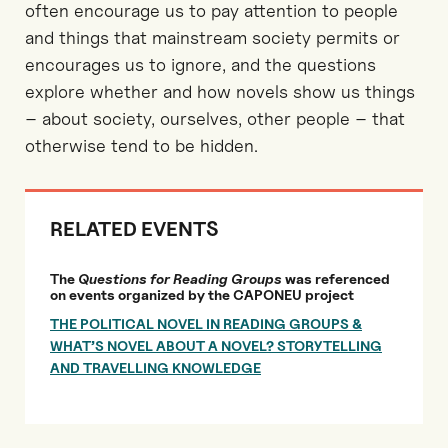
often encourage us to pay attention to people
and things that mainstream society permits or
encourages us to ignore, and the questions
explore whether and how novels show us things
– about society, ourselves, other people – that
otherwise tend to be hidden.
RELATED EVENTS
The
Questions for Reading Groups
was referenced
on events organized by the CAPONEU project
THE POLITICAL NOVEL IN READING GROUPS &
WHAT’S NOVEL ABOUT A NOVEL? STORYTELLING
AND TRAVELLING KNOWLEDGE