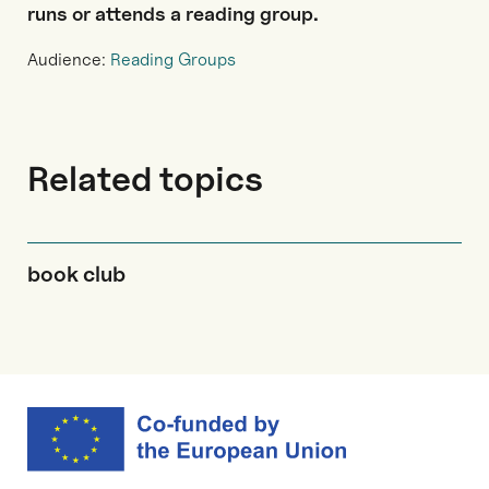
runs or attends a reading group.
Audience:
Reading Groups
Related topics
book club