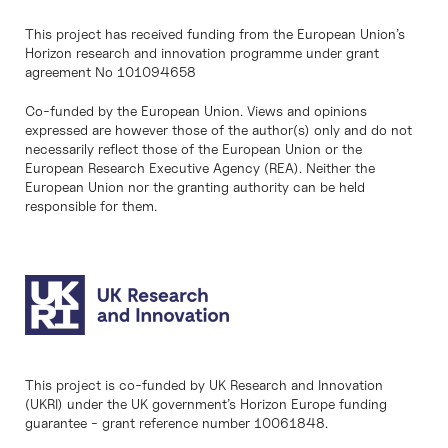
This project has received funding from the European Union’s
Horizon research and innovation programme under grant
agreement No 101094658
Co-funded by the European Union. Views and opinions
expressed are however those of the author(s) only and do not
necessarily reflect those of the European Union or the
European Research Executive Agency (REA). Neither the
European Union nor the granting authority can be held
responsible for them.
This project is co-funded by UK Research and Innovation
(UKRI) under the UK government’s Horizon Europe funding
guarantee - grant reference number 10061848.