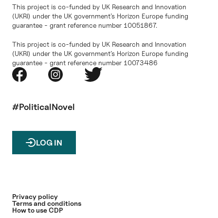
This project is co-funded by UK Research and Innovation
(UKRI) under the UK government’s Horizon Europe funding
guarantee - grant reference number 10051867.
This project is co-funded by UK Research and Innovation
(UKRI) under the UK government’s Horizon Europe funding
guarantee - grant reference number 10073486
#PoliticalNovel
LOG IN
Privacy policy
Terms and conditions
How to use CDP