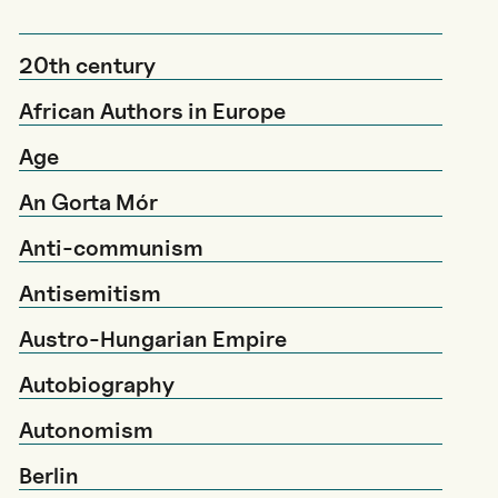
20th century
African Authors in Europe
Age
An Gorta Mór
Anti-communism
Antisemitism
Austro-Hungarian Empire
Autobiography
Autonomism
Berlin