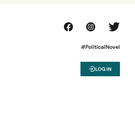
#PoliticalNovel
LOG IN