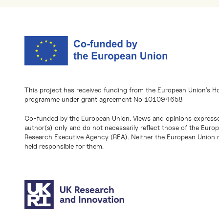
This project has received funding from the European Union’s H
programme under grant agreement No 101094658
Co-funded by the European Union. Views and opinions expresse
author(s) only and do not necessarily reflect those of the Eur
Research Executive Agency (REA). Neither the European Union n
held responsible for them.