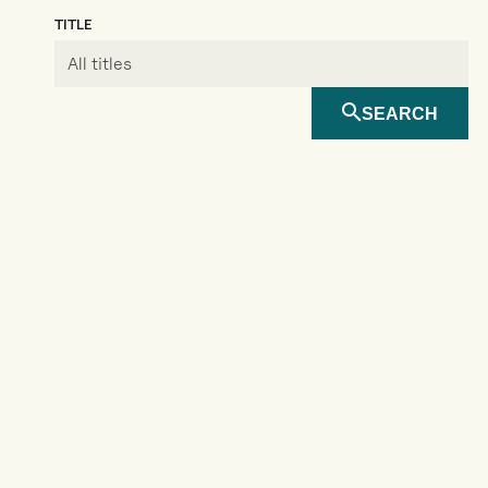
TITLE
SEARCH