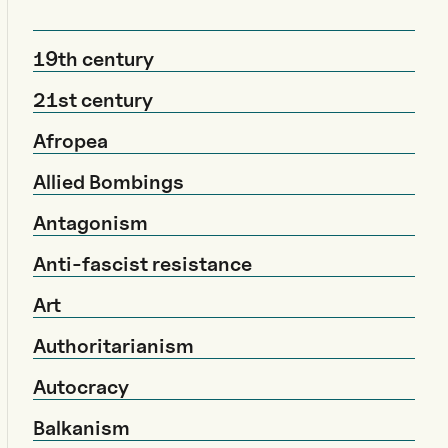
19th century
21st century
Afropea
Allied Bombings
Antagonism
Anti-fascist resistance
Art
Authoritarianism
Autocracy
Balkanism