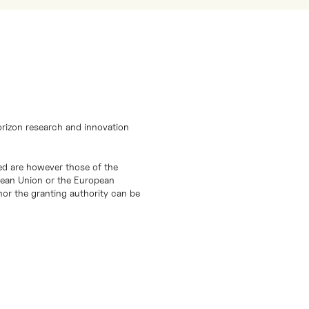
orizon research and innovation
d are however those of the
opean Union or the European
or the granting authority can be