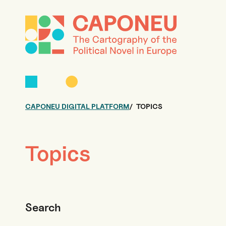
CAPONEU DIGITAL PLATFORM
TOPICS
Topics
Search