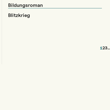
Bildungsroman
Blitzkrieg
1
2
3