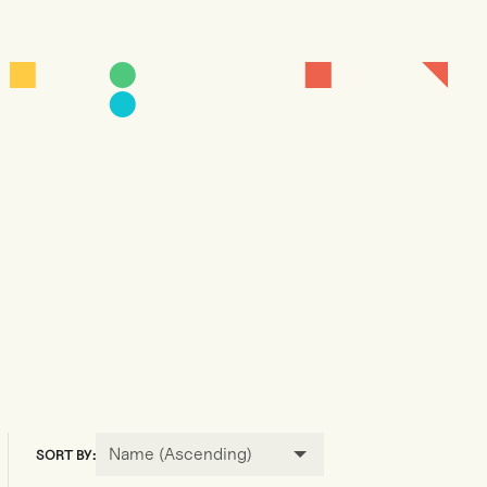
Name (Ascending)
SORT BY: