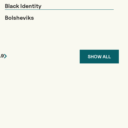
Black Identity
Bolsheviks
…
9
SHOW ALL