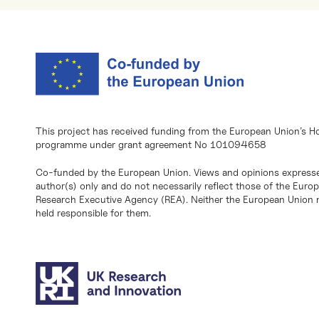
This project has received funding from the European Union’s H
programme under grant agreement No 101094658
Co-funded by the European Union. Views and opinions expresse
author(s) only and do not necessarily reflect those of the Eur
Research Executive Agency (REA). Neither the European Union n
held responsible for them.