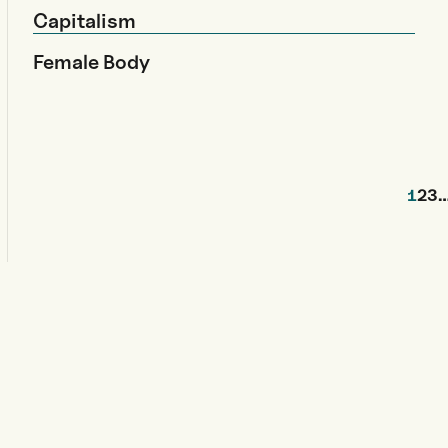
Capitalism
Female Body
1
2
3