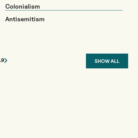
Colonialism
Antisemitism
…
9
SHOW ALL