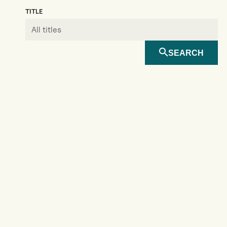
TITLE
SEARCH