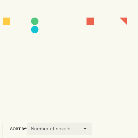
Number of novels
SORT BY: