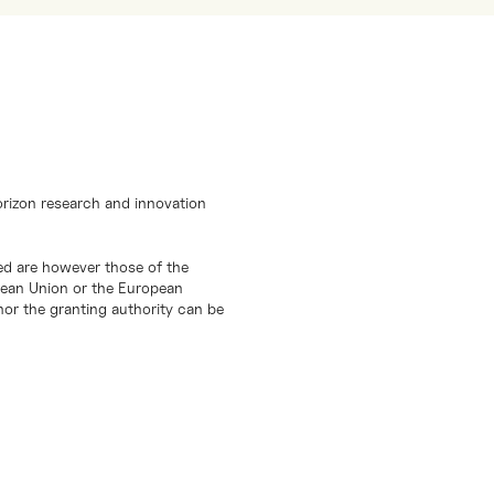
orizon research and innovation
d are however those of the
opean Union or the European
or the granting authority can be