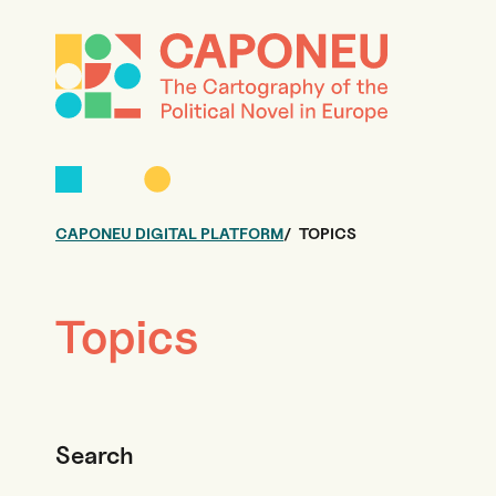
CAPONEU DIGITAL PLATFORM
TOPICS
Topics
Search