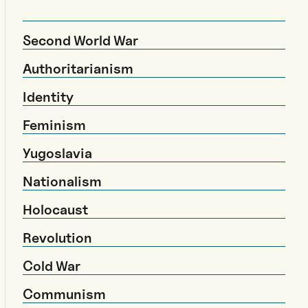
Second World War
Authoritarianism
Identity
Feminism
Yugoslavia
Nationalism
Holocaust
Revolution
Cold War
Communism