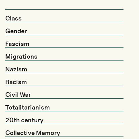
Class
Gender
Fascism
Migrations
Nazism
Racism
Civil War
Totalitarianism
20th century
Collective Memory