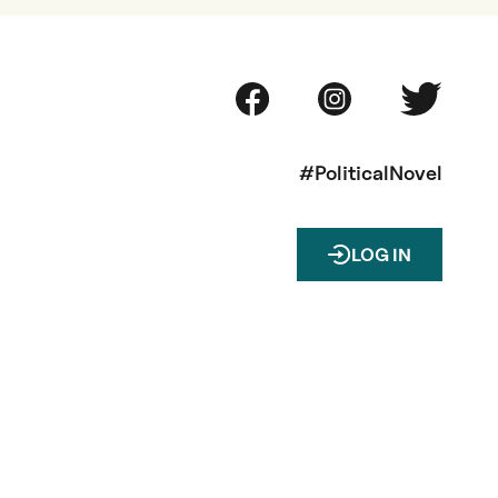
#PoliticalNovel
LOG IN