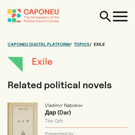
CAPONEU DIGITAL PLATFORM
TOPICS
EXILE
Exile
Related political novels
Vladimir Nabokov
Дар (Dar)
The Gift
Presented by: