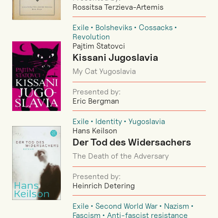
Rossitsa Terzieva-Artemis
Exile
Bolsheviks
Cossacks
Revolution
Pajtim Statovci
Kissani Jugoslavia
My Cat Yugoslavia
Presented by:
Eric Bergman
Exile
Identity
Yugoslavia
Hans Keilson
Der Tod des Widersachers
The Death of the Adversary
Presented by:
Heinrich Detering
Exile
Second World War
Nazism
Fascism
Anti-fascist resistance