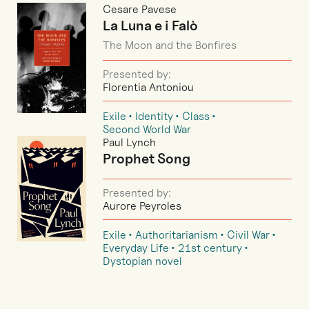
Cesare Pavese
La Luna e i Falò
The Moon and the Bonfires
Presented by:
Florentia Antoniou
Exile
Identity
Class
Second World War
Paul Lynch
Prophet Song
Presented by:
Aurore Peyroles
Exile
Authoritarianism
Civil War
Everyday Life
21st century
Dystopian novel