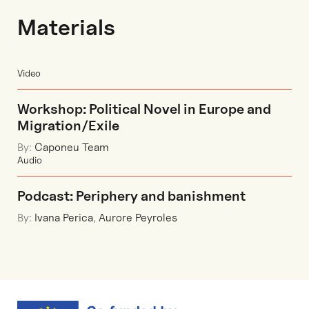
Materials
Video
Workshop: Political Novel in Europe and
Migration/Exile
By:
Caponeu Team
Audio
Podcast: Periphery and banishment
By:
Ivana Perica
,
Aurore Peyroles