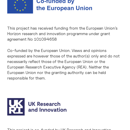
This project has received funding from the European Union’s
Horizon research and innovation programme under grant
agreement No 101094658
Co-funded by the European Union. Views and opinions
expressed are however those of the author(s) only and do not
necessarily reflect those of the European Union or the
European Research Executive Agency (REA). Neither the
European Union nor the granting authority can be held
responsible for them.
This project is co-funded by UK Research and Innovation