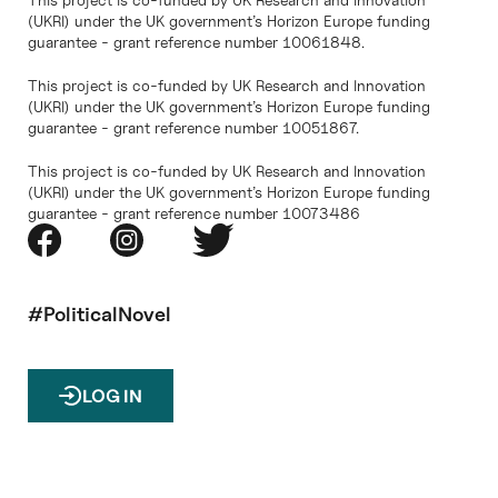
(UKRI) under the UK government’s Horizon Europe funding
guarantee - grant reference number 10061848.
This project is co-funded by UK Research and Innovation
(UKRI) under the UK government’s Horizon Europe funding
guarantee - grant reference number 10051867.
This project is co-funded by UK Research and Innovation
(UKRI) under the UK government’s Horizon Europe funding
guarantee - grant reference number 10073486
#PoliticalNovel
LOG IN