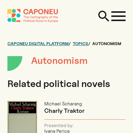
CAPONEU DIGITAL PLATFORM
TOPICS
AUTONOMISM
Autonomism
Related political novels
Michael Scharang
Charly Traktor
Presented by:
Ivana Perica