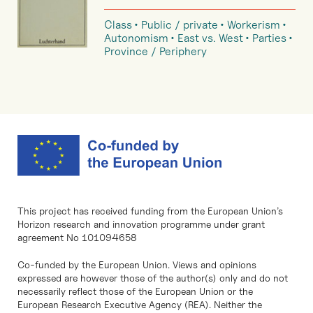
Class
Public / private
Workerism
Autonomism
East vs. West
Parties
Province / Periphery
This project has received funding from the European Union’s
Horizon research and innovation programme under grant
agreement No 101094658
Co-funded by the European Union. Views and opinions
expressed are however those of the author(s) only and do not
necessarily reflect those of the European Union or the
European Research Executive Agency (REA). Neither the