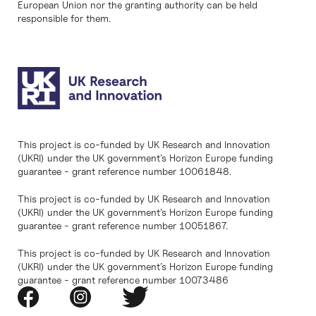
European Union nor the granting authority can be held
responsible for them.
This project is co-funded by UK Research and Innovation
(UKRI) under the UK government’s Horizon Europe funding
guarantee - grant reference number 10061848.
This project is co-funded by UK Research and Innovation
(UKRI) under the UK government’s Horizon Europe funding
guarantee - grant reference number 10051867.
This project is co-funded by UK Research and Innovation
(UKRI) under the UK government’s Horizon Europe funding
guarantee - grant reference number 10073486