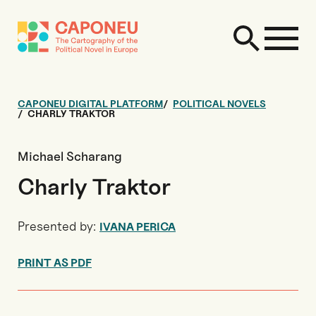
CAPONEU DIGITAL PLATFORM
POLITICAL NOVELS
CHARLY TRAKTOR
Michael Scharang
Charly Traktor
Presented by:
IVANA PERICA
PRINT AS PDF