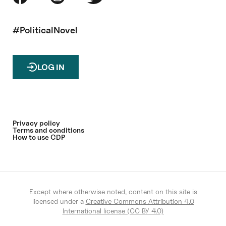
#PoliticalNovel
LOG IN
Privacy policy
Terms and conditions
How to use CDP
Except where otherwise noted, content on this site is
licensed under a
Creative Commons Attribution 4.0
International license (CC BY 4.0)