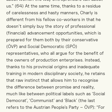
us.” (64) At the same time, thanks to a residue
of carelessness and hasty manners, Charly is
different from his fellow co-workers in that he
doesn't simply buy the story of professional
(financial) advancement opportunities, which is
prepared for them both by their conservative
(ÖVP) and Social Democratic (SPÖ)
representatives, who all argue for the benefit of
the owners of production enterprises. Instead,
thanks to his provincial origins and inadequate
training in modern disciplinary society, he retains
that raw instinct that allows him to recognise
the difference between promise and reality,
much like between political labels such as ‘Social
Democrat’, ‘Communist’ and ‘Black’ (the last
refers to the Austrian People’s Party – ÖVP): “For