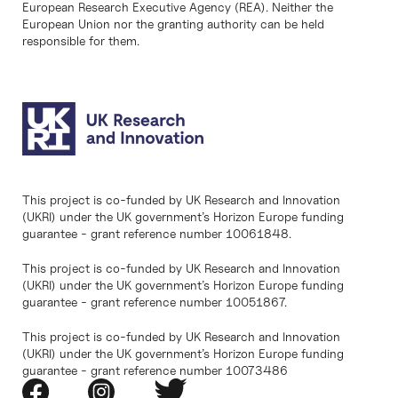
European Research Executive Agency (REA). Neither the
European Union nor the granting authority can be held
responsible for them.
This project is co-funded by UK Research and Innovation
(UKRI) under the UK government’s Horizon Europe funding
guarantee - grant reference number 10061848.
This project is co-funded by UK Research and Innovation
(UKRI) under the UK government’s Horizon Europe funding
guarantee - grant reference number 10051867.
This project is co-funded by UK Research and Innovation
(UKRI) under the UK government’s Horizon Europe funding
guarantee - grant reference number 10073486