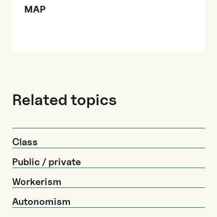
MAP
Related topics
Class
Public / private
Workerism
Autonomism