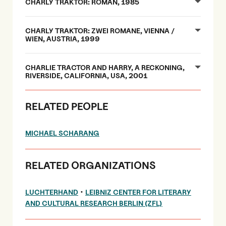
CHARLY TRAKTOR: ROMAN, 1985
CHARLY TRAKTOR: ZWEI ROMANE, VIENNA /
WIEN, AUSTRIA, 1999
CHARLIE TRACTOR AND HARRY, A RECKONING,
RIVERSIDE, CALIFORNIA, USA, 2001
RELATED PEOPLE
MICHAEL SCHARANG
RELATED ORGANIZATIONS
•
LUCHTERHAND
LEIBNIZ CENTER FOR LITERARY
AND CULTURAL RESEARCH BERLIN (ZFL)