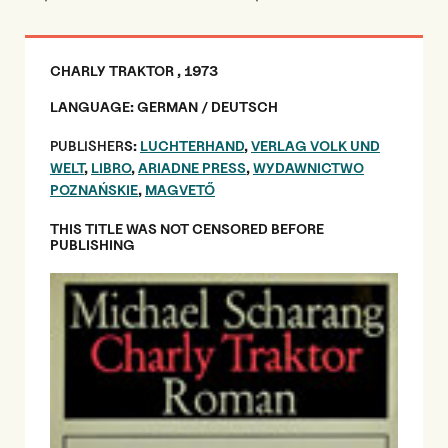
CHARLY TRAKTOR , 1973
LANGUAGE: GERMAN / DEUTSCH
PUBLISHER
S:
LUCHTERHAND
,
VERLAG VOLK UND
WELT
,
LIBRO
,
ARIADNE PRESS
,
WYDAWNICTWO
POZNAŃSKIE
,
MAGVETŐ
THIS TITLE WAS NOT CENSORED BEFORE
PUBLISHING