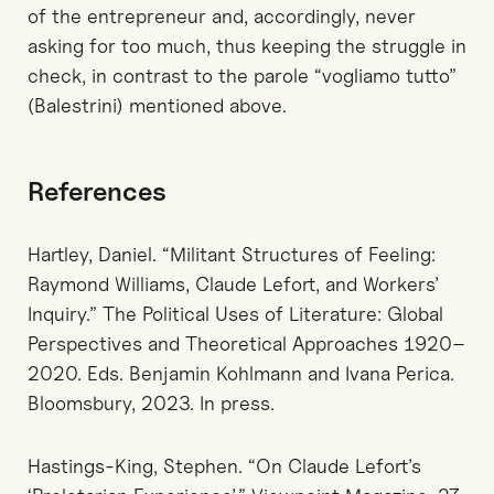
of the entrepreneur and, accordingly, never
asking for too much, thus keeping the struggle in
check, in contrast to the parole “vogliamo tutto”
(Balestrini) mentioned above.
References
Hartley, Daniel. “Militant Structures of Feeling:
Raymond Williams, Claude Lefort, and Workers’
Inquiry.” The Political Uses of Literature: Global
Perspectives and Theoretical Approaches 1920–
2020. Eds. Benjamin Kohlmann and Ivana Perica.
Bloomsbury, 2023. In press.
Hastings-King, Stephen. “On Claude Lefort’s