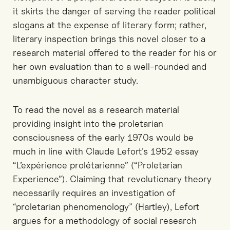
it skirts the danger of serving the reader political
slogans at the expense of literary form; rather,
literary inspection brings this novel closer to a
research material offered to the reader for his or
her own evaluation than to a well-rounded and
unambiguous character study.
To read the novel as a research material
providing insight into the proletarian
consciousness of the early 1970s would be
much in line with Claude Lefort’s 1952 essay
“L’expérience prolétarienne” (“Proletarian
Experience”). Claiming that revolutionary theory
necessarily requires an investigation of
“proletarian phenomenology” (Hartley), Lefort
argues for a methodology of social research