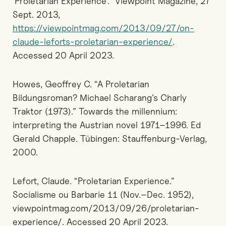
‘Proletarian Experience’.” Viewpoint Magazine, 27
Sept. 2013,
https://viewpointmag.com/2013/09/27/on-
claude-leforts-proletarian-experience/
.
Accessed 20 April 2023.
Howes, Geoffrey C. “A Proletarian
Bildungsroman? Michael Scharang’s Charly
Traktor (1973).” Towards the millennium:
interpreting the Austrian novel 1971–1996. Ed
Gerald Chapple. Tübingen: Stauffenburg-Verlag,
2000.
Lefort, Claude. “Proletarian Experience.”
Socialisme ou Barbarie 11 (Nov.–Dec. 1952),
viewpointmag.com/2013/09/26/proletarian-
experience/. Accessed 20 April 2023.