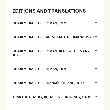
EDITIONS AND TRANSLATIONS
CHARLY TRAKTOR: ROMAN, 1973
CHARLY TRAKTOR, DARMSTADT, GERMANY, 1973
CHARLY TRAKTOR: ROMAN, BERLIN, GERMANY,
1975
CHARLY TRAKTOR: ROMAN, 1976
CHARLY TRAKTOR, POZNAŃ, POLAND, 1977
TRAKTOR CHARLY, BUDAPEST, HUNGARY, 1978