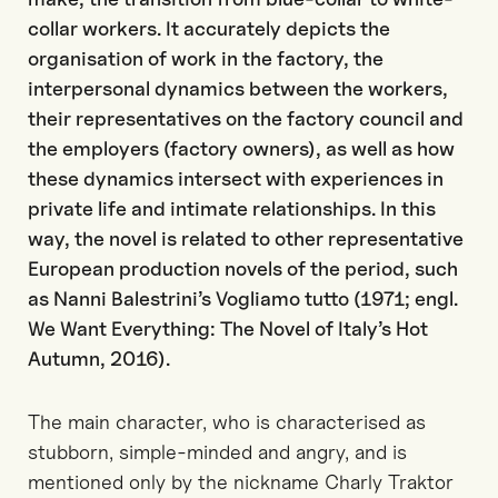
collar workers. It accurately depicts the
organisation of work in the factory, the
interpersonal dynamics between the workers,
their representatives on the factory council and
the employers (factory owners), as well as how
these dynamics intersect with experiences in
private life and intimate relationships. In this
way, the novel is related to other representative
European production novels of the period, such
as Nanni Balestrini’s Vogliamo tutto (1971; engl.
We Want Everything: The Novel of Italy’s Hot
Autumn, 2016).
The main character, who is characterised as
stubborn, simple-minded and angry, and is
mentioned only by the nickname Charly Traktor