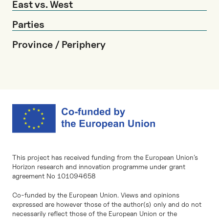
East vs. West
Parties
Province / Periphery
This project has received funding from the European Union’s
Horizon research and innovation programme under grant
agreement No 101094658
Co-funded by the European Union. Views and opinions
expressed are however those of the author(s) only and do not
necessarily reflect those of the European Union or the