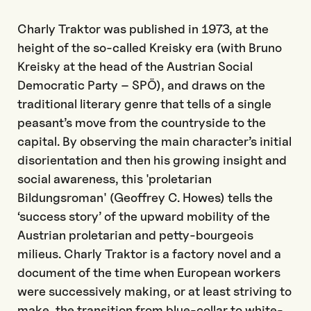
Charly Traktor was published in 1973, at the
height of the so-called Kreisky era (with Bruno
Kreisky at the head of the Austrian Social
Democratic Party – SPÖ), and draws on the
traditional literary genre that tells of a single
peasant’s move from the countryside to the
capital. By observing the main character’s initial
disorientation and then his growing insight and
social awareness, this 'proletarian
Bildungsroman' (Geoffrey C. Howes) tells the
‘success story’ of the upward mobility of the
Austrian proletarian and petty-bourgeois
milieus. Charly Traktor is a factory novel and a
document of the time when European workers
were successively making, or at least striving to
make, the transition from blue-collar to white-