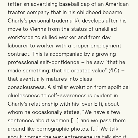
(after an advertising baseball cap of an American
tractor company that in his childhood became
Charly’s personal trademark), develops after his
move to Vienna from the status of unskilled
workforce to skilled worker and from day
labourer to worker with a proper employment
contract. This is accompanied by a growing
professional self-confidence – he saw “that he
made something; that he created value” (40) –
that eventually matures into class
consciousness. A similar evolution from apolitical
cluelessness to self-awareness is evident in
Charly’s relationship with his lover Elfi, about
whom he occasionally states, “We have a few
sentences about women [...] and we pass them
around like pornographic photos. [...] We talk
about women the way entrepreneurs talk about