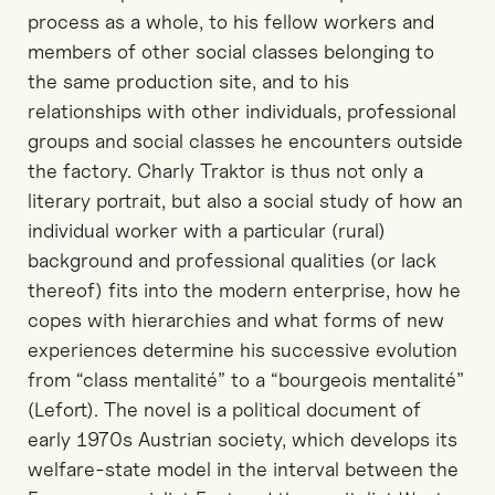
process as a whole, to his fellow workers and
members of other social classes belonging to
the same production site, and to his
relationships with other individuals, professional
groups and social classes he encounters outside
the factory. Charly Traktor is thus not only a
literary portrait, but also a social study of how an
individual worker with a particular (rural)
background and professional qualities (or lack
thereof) fits into the modern enterprise, how he
copes with hierarchies and what forms of new
experiences determine his successive evolution
from “class mentalité” to a “bourgeois mentalité”
(Lefort). The novel is a political document of
early 1970s Austrian society, which develops its
welfare-state model in the interval between the