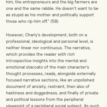
him, the entrepreneurs and the big farmers are
one and the same rabble. He doesn’t want to be
as stupid as his mother and politically support
those who rip him off.” (58)
However, Charly’s development, both on a
professional, ideological and personal level, is
neither linear nor continuous. The narrative,
which provides the reader with rich
introspective insights into the mental and
emotional staccato of the main character’s
thought processes, reads, alongside externally
focused narrative sections, like an unpolished
document of anxiety, restraint, then also of
hastiness and doggedness, and finally of private
and political lessons from the peripheral
viewpoint of a peripheral social subject. As such,