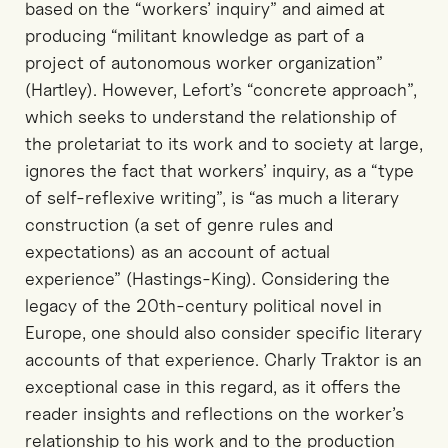
based on the “workers’ inquiry” and aimed at
producing “militant knowledge as part of a
project of autonomous worker organization”
(Hartley). However, Lefort’s “concrete approach”,
which seeks to understand the relationship of
the proletariat to its work and to society at large,
ignores the fact that workers’ inquiry, as a “type
of self-reflexive writing”, is “as much a literary
construction (a set of genre rules and
expectations) as an account of actual
experience” (Hastings-King). Considering the
legacy of the 20th-century political novel in
Europe, one should also consider specific literary
accounts of that experience. Charly Traktor is an
exceptional case in this regard, as it offers the
reader insights and reflections on the worker’s
relationship to his work and to the production