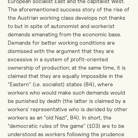
European socialist East and the capitalist West.
The aforementioned success story of the rise of
the Austrian working class develops not thanks
to but in spite of autonomist and workerist
demands emanating from the economic base.
Demands for better working conditions are
dismissed with the argument that they are
excessive in a system of profit-oriented
ownership of production; at the same time, it is
claimed that they are equally impossible in the
“Eastern” (i.e. socialist) states (84), where
workers who would make such demands would
be punished by death (the latter is claimed by a
workers’ representative who is derided by other
workers as an “old Nazi”, 84). In short, the
“democratic rules of the game” (103) are to be
understood as workers following the prudence