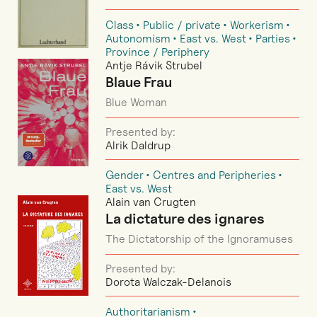
Class
Public / private
Workerism
Autonomism
East vs. West
Parties
Province / Periphery
Antje Rávik Strubel
Blaue Frau
Blue Woman
Presented by:
Alrik Daldrup
Gender
Centres and Peripheries
East vs. West
Alain van Crugten
La dictature des ignares
The Dictatorship of the Ignoramuses
Presented by:
Dorota Walczak-Delanois
Authoritarianism