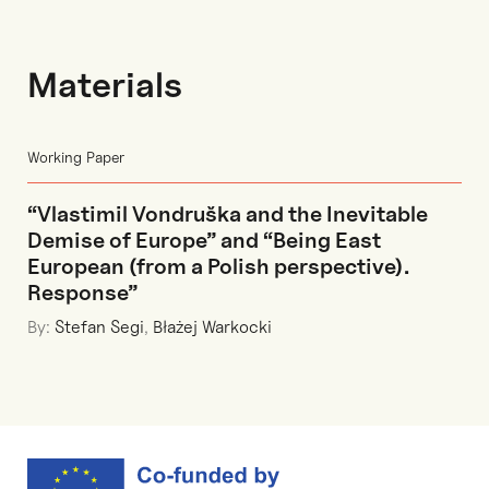
Materials
Working Paper
“Vlastimil Vondruška and the Inevitable
Demise of Europe” and “Being East
European (from a Polish perspective).
Response”
By:
Stefan Segi
,
Błażej Warkocki