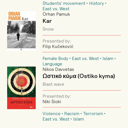
Students’ movement
History
East vs. West
Orhan Pamuk
Kar
Snow
Presented by:
Filip Kučeković
Female Body
East vs. West
Islam
Language
Nikos Davvetas
Ωστικό κύμα (Ostiko kyma)
Blast wave
Presented by:
Niki Sioki
Violence
Racism
Terrorism
East vs. West
Islam