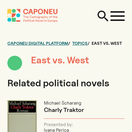
CAPONEU DIGITAL PLATFORM
TOPICS
EAST VS. WEST
East vs. West
Related political novels
Michael Scharang
Charly Traktor
Presented by:
Ivana Perica