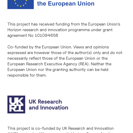
This project has received funding from the European Union’s
Horizon research and innovation programme under grant
agreement No 101094658
Co-funded by the European Union. Views and opinions
expressed are however those of the author(s) only and do not
necessarily reflect those of the European Union or the
European Research Executive Agency (REA). Neither the
European Union nor the granting authority can be held
responsible for them.
This project is co-funded by UK Research and Innovation