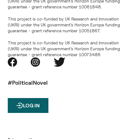
(UKRI) under the UK government’s Horizon Europe funding
guarantee - grant reference number 10061848.
This project is co-funded by UK Research and Innovation
(UKRI) under the UK government’s Horizon Europe funding
guarantee - grant reference number 10051867.
This project is co-funded by UK Research and Innovation
(UKRI) under the UK government’s Horizon Europe funding
guarantee - grant reference number 10073486
#PoliticalNovel
LOG IN