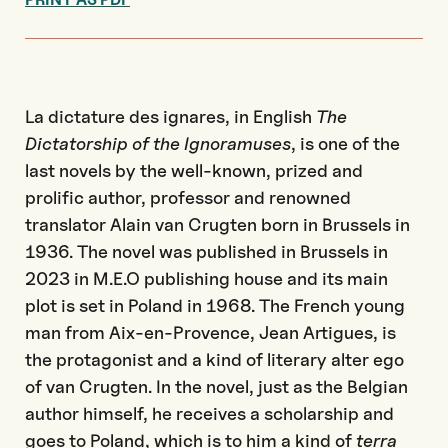
La dictature des ignares, in English
The
Dictatorship of the Ignoramuses
, is one of the
last novels by the well-known, prized and
prolific author, professor and renowned
translator Alain van Crugten born in Brussels in
1936. The novel was published in Brussels in
2023 in M.E.O publishing house and its main
plot is set in Poland in 1968. The French young
man from Aix-en-Provence, Jean Artigues, is
the protagonist and a kind of literary alter ego
of van Crugten. In the novel, just as the Belgian
author himself, he receives a scholarship and
goes to Poland, which is to him a kind of
terra