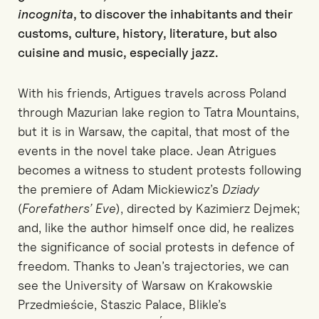
incognita
, to discover the inhabitants and their
customs, culture, history, literature, but also
cuisine and music, especially jazz.
With his friends, Artigues travels across Poland
through Mazurian lake region to Tatra Mountains,
but it is in Warsaw, the capital, that most of the
events in the novel take place. Jean Atrigues
becomes a witness to student protests following
the premiere of Adam Mickiewicz’s
Dziady
(
Forefathers’ Eve
), directed by Kazimierz Dejmek;
and, like the author himself once did, he realizes
the significance of social protests in defence of
freedom. Thanks to Jean’s trajectories, we can
see the University of Warsaw on Krakowskie
Przedmieście, Staszic Palace, Blikle’s