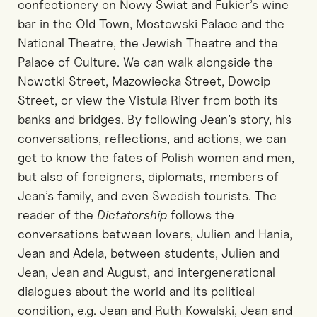
confectionery on Nowy Świat and Fukier’s wine
bar in the Old Town, Mostowski Palace and the
National Theatre, the Jewish Theatre and the
Palace of Culture. We can walk alongside the
Nowotki Street, Mazowiecka Street, Dowcip
Street, or view the Vistula River from both its
banks and bridges. By following Jean’s story, his
conversations, reflections, and actions, we can
get to know the fates of Polish women and men,
but also of foreigners, diplomats, members of
Jean’s family, and even Swedish tourists. The
reader of the
Dictatorship
follows the
conversations between lovers, Julien and Hania,
Jean and Adela, between students, Julien and
Jean, Jean and August, and intergenerational
dialogues about the world and its political
condition, e.g. Jean and Ruth Kowalski, Jean and