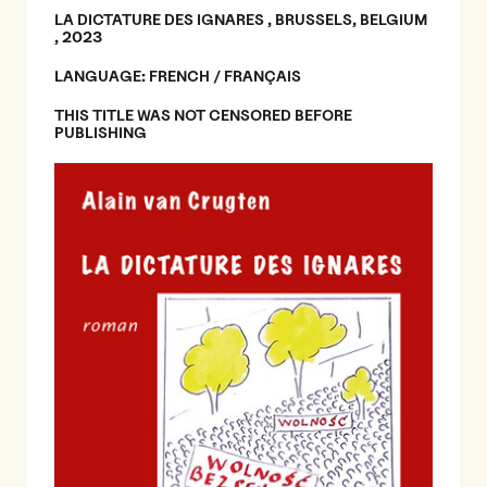
LA DICTATURE DES IGNARES , BRUSSELS, BELGIUM
, 2023
LANGUAGE: FRENCH / FRANÇAIS
THIS TITLE WAS NOT CENSORED BEFORE
PUBLISHING