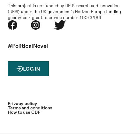
This project is co-funded by UK Research and Innovation
(UKRI) under the UK government’s Horizon Europe funding
guarantee - grant reference number 10073486
#PoliticalNovel
LOG IN
Privacy policy
Terms and conditions
How to use CDP