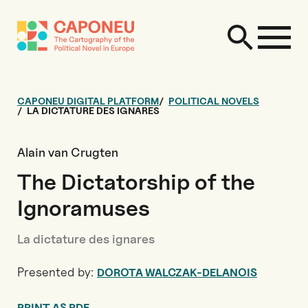
CAPONEU DIGITAL PLATFORM
POLITICAL NOVELS
LA DICTATURE DES IGNARES
Alain van Crugten
The Dictatorship of the
Ignoramuses
La dictature des ignares
Presented by:
DOROTA WALCZAK-DELANOIS
PRINT AS PDF