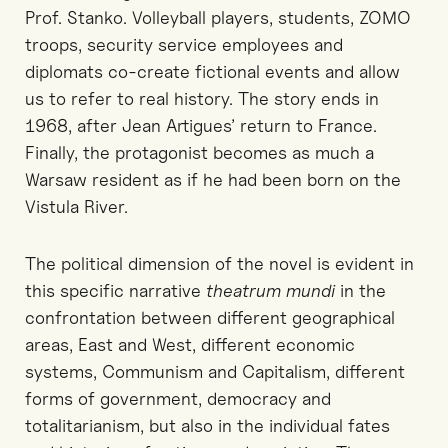
Prof. Stanko. Volleyball players, students, ZOMO
troops, security service employees and
diplomats co-create fictional events and allow
us to refer to real history. The story ends in
1968, after Jean Artigues’ return to France.
Finally, the protagonist becomes as much a
Warsaw resident as if he had been born on the
Vistula River.
The political dimension of the novel is evident in
this specific narrative
theatrum mundi
in the
confrontation between different geographical
areas, East and West, different economic
systems, Communism and Capitalism, different
forms of government, democracy and
totalitarianism, but also in the individual fates