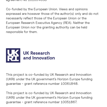
Co-funded by the European Union. Views and opinions
expressed are however those of the author(s) only and do not
necessarily reflect those of the European Union or the
European Research Executive Agency (REA). Neither the
European Union nor the granting authority can be held
responsible for them.
This project is co-funded by UK Research and Innovation
(UKRI) under the UK government’s Horizon Europe funding
guarantee - grant reference number 10061848.
This project is co-funded by UK Research and Innovation
(UKRI) under the UK government’s Horizon Europe funding
guarantee - grant reference number 10051867.