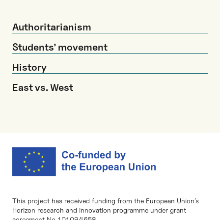
Authoritarianism
Students’ movement
History
East vs. West
This project has received funding from the European Union’s
Horizon research and innovation programme under grant
agreement No 101094658