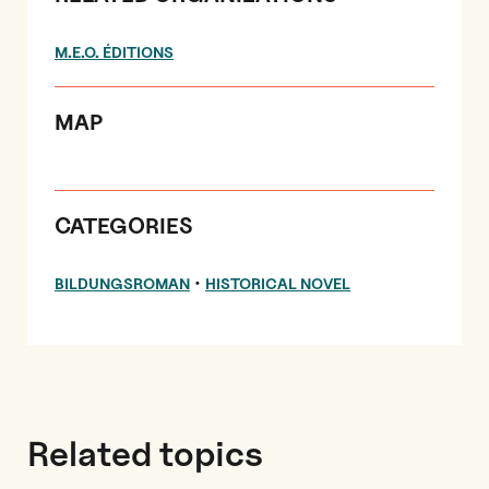
M.E.O. ÉDITIONS
MAP
CATEGORIES
•
BILDUNGSROMAN
HISTORICAL NOVEL
Related topics