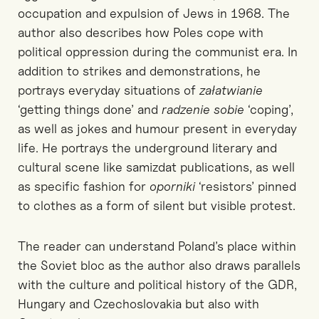
occupation and expulsion of Jews in 1968. The
author also describes how Poles cope with
political oppression during the communist era. In
addition to strikes and demonstrations, he
portrays everyday situations of
załatwianie
‘getting things done’ and
radzenie sobie
‘coping’,
as well as jokes and humour present in everyday
life. He portrays the underground literary and
cultural scene like samizdat publications, as well
as specific fashion for
oporniki
‘resistors’ pinned
to clothes as a form of silent but visible protest.
The reader can understand Poland’s place within
the Soviet bloc as the author also draws parallels
with the culture and political history of the GDR,
Hungary and Czechoslovakia but also with