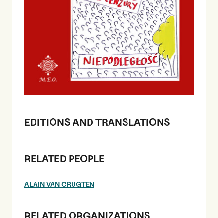
EDITIONS AND TRANSLATIONS
RELATED PEOPLE
ALAIN VAN CRUGTEN
RELATED ORGANIZATIONS