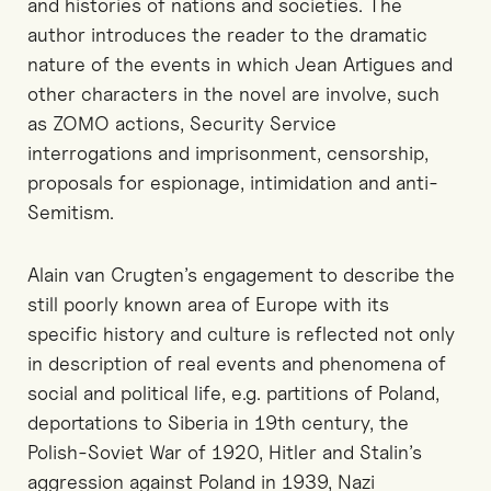
and histories of nations and societies. The
author introduces the reader to the dramatic
nature of the events in which Jean Artigues and
other characters in the novel are involve, such
as ZOMO actions, Security Service
interrogations and imprisonment, censorship,
proposals for espionage, intimidation and anti-
Semitism.
Alain van Crugten’s engagement to describe the
still poorly known area of Europe with its
specific history and culture is reflected not only
in description of real events and phenomena of
social and political life, e.g. partitions of Poland,
deportations to Siberia in 19th century, the
Polish-Soviet War of 1920, Hitler and Stalin’s
aggression against Poland in 1939, Nazi