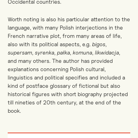
Occidental countries.
Worth noting is also his particular attention to the
language, with many Polish interjections in the
French narrative plot, from many areas of life,
also with its political aspects, e.g.
bigos
,
supersam
,
syrenka
,
pałka
,
komuna
,
likwidacja
,
and many others. The author has provided
explanations concerning Polish cultural,
linguistics and political specifies and included a
kind of postface glossary of fictional but also
historical figures with short biography projected
till nineties of 20th century, at the end of the
book.