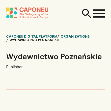
CAPONEU DIGITAL PLATFORM
ORGANIZATIONS
WYDAWNICTWO POZNAŃSKIE
Wydawnictwo Poznańskie
Publisher