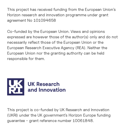
This project has received funding from the European Union’s
Horizon research and innovation programme under grant
agreement No 101094658
Co-funded by the European Union. Views and opinions
expressed are however those of the author(s) only and do not
necessarily reflect those of the European Union or the
European Research Executive Agency (REA). Neither the
European Union nor the granting authority can be held
responsible for them.
This project is co-funded by UK Research and Innovation
(UKRI) under the UK government’s Horizon Europe funding
guarantee - grant reference number 10061848.