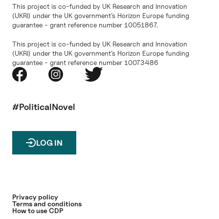
This project is co-funded by UK Research and Innovation
(UKRI) under the UK government’s Horizon Europe funding
guarantee - grant reference number 10051867.
This project is co-funded by UK Research and Innovation
(UKRI) under the UK government’s Horizon Europe funding
guarantee - grant reference number 10073486
#PoliticalNovel
LOG IN
Privacy policy
Terms and conditions
How to use CDP