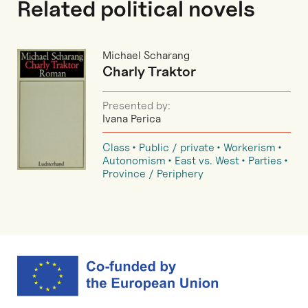
Related political novels
Michael Scharang
Charly Traktor
Presented by:
Ivana Perica
Class
Public / private
Workerism
Autonomism
East vs. West
Parties
Province / Periphery