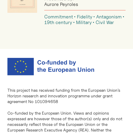
Aurore Peyroles
Commitment
Fidelity
Antagonism
19th century
Military
Civil War
This project has received funding from the European Union’s
Horizon research and innovation programme under grant
agreement No 101094658
Co-funded by the European Union. Views and opinions
expressed are however those of the author(s) only and do not
necessarily reflect those of the European Union or the
European Research Executive Agency (REA). Neither the