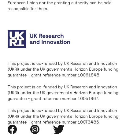
European Union nor the granting authority can be held
responsible for them.
This project is co-funded by UK Research and Innovation
(UKRI) under the UK government’s Horizon Europe funding
guarantee - grant reference number 10061848.
This project is co-funded by UK Research and Innovation
(UKRI) under the UK government’s Horizon Europe funding
guarantee - grant reference number 10051867.
This project is co-funded by UK Research and Innovation
(UKRI) under the UK government’s Horizon Europe funding
guarantee - grant reference number 10073486