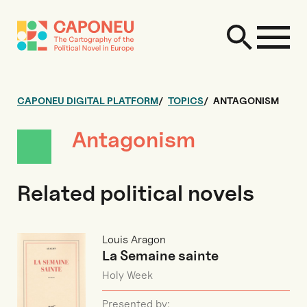
CAPONEU DIGITAL PLATFORM
TOPICS
ANTAGONISM
Antagonism
Related political novels
Louis Aragon
La Semaine sainte
Holy Week
Presented by: