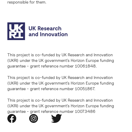
responsible for them.
This project is co-funded by UK Research and Innovation
(UKRI) under the UK government’s Horizon Europe funding
guarantee - grant reference number 10061848.
This project is co-funded by UK Research and Innovation
(UKRI) under the UK government’s Horizon Europe funding
guarantee - grant reference number 10051867.
This project is co-funded by UK Research and Innovation
(UKRI) under the UK government’s Horizon Europe funding
guarantee - grant reference number 10073486