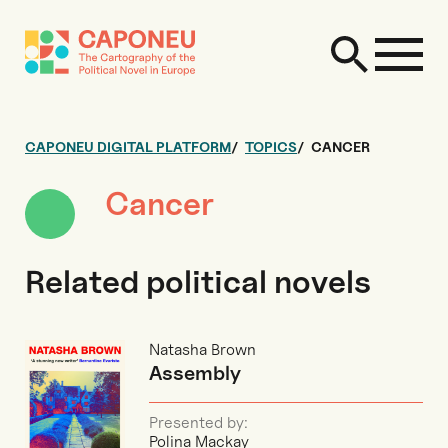
CAPONEU DIGITAL PLATFORM
TOPICS
CANCER
Cancer
Related political novels
Natasha Brown
Assembly
Presented by:
Polina Mackay