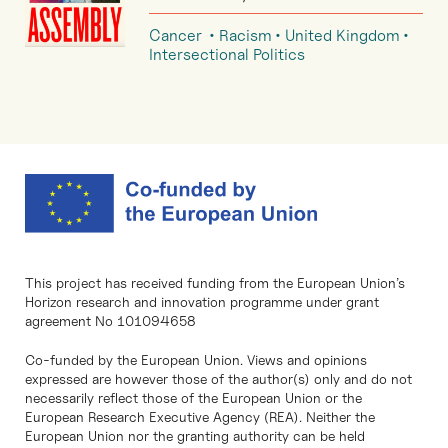
Cancer
Racism
United Kingdom
Intersectional Politics
This project has received funding from the European Union’s
Horizon research and innovation programme under grant
agreement No 101094658
Co-funded by the European Union. Views and opinions
expressed are however those of the author(s) only and do not
necessarily reflect those of the European Union or the
European Research Executive Agency (REA). Neither the
European Union nor the granting authority can be held