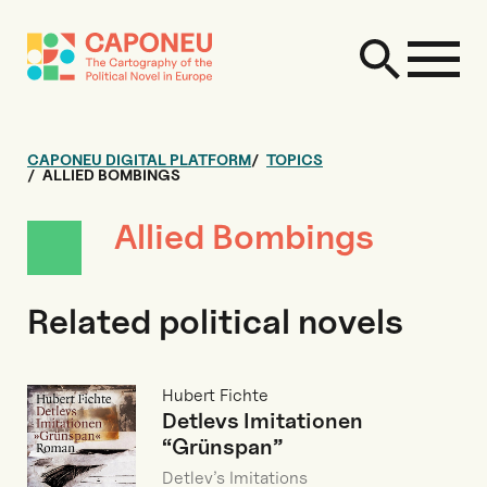
CAPONEU DIGITAL PLATFORM
TOPICS
ALLIED BOMBINGS
Allied Bombings
Related political novels
Hubert Fichte
Detlevs Imitationen
“Grünspan”
Detlev’s Imitations