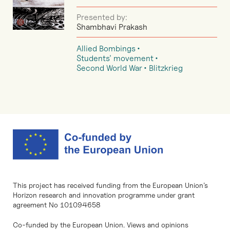
Presented by:
Shambhavi Prakash
Allied Bombings
Students’ movement
Second World War
Blitzkrieg
This project has received funding from the European Union’s
Horizon research and innovation programme under grant
agreement No 101094658
Co-funded by the European Union. Views and opinions