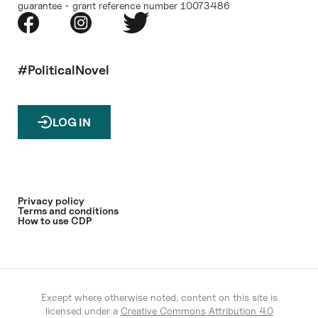
guarantee - grant reference number 10073486
#PoliticalNovel
LOG IN
Privacy policy
Terms and conditions
How to use CDP
Except where otherwise noted, content on this site is
licensed under a
Creative Commons Attribution 4.0