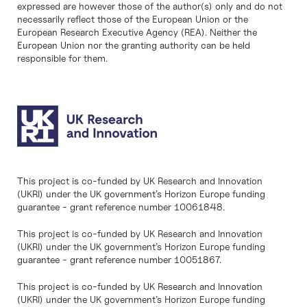
expressed are however those of the author(s) only and do not
necessarily reflect those of the European Union or the
European Research Executive Agency (REA). Neither the
European Union nor the granting authority can be held
responsible for them.
This project is co-funded by UK Research and Innovation
(UKRI) under the UK government’s Horizon Europe funding
guarantee - grant reference number 10061848.
This project is co-funded by UK Research and Innovation
(UKRI) under the UK government’s Horizon Europe funding
guarantee - grant reference number 10051867.
This project is co-funded by UK Research and Innovation
(UKRI) under the UK government’s Horizon Europe funding