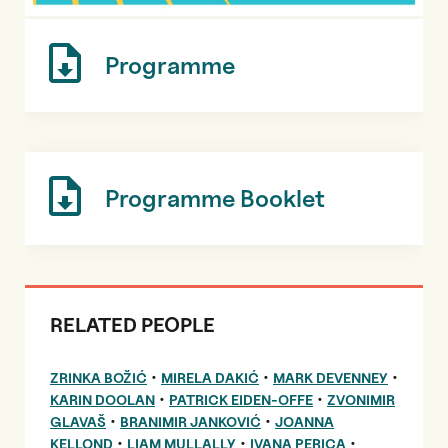
Programme
Programme Booklet
RELATED PEOPLE
•
•
•
ZRINKA BOŽIĆ
MIRELA DAKIĆ
MARK DEVENNEY
•
•
KARIN DOOLAN
PATRICK EIDEN-OFFE
ZVONIMIR
•
•
GLAVAŠ
BRANIMIR JANKOVIĆ
JOANNA
•
•
•
KELLOND
LIAM MULLALLY
IVANA PERICA