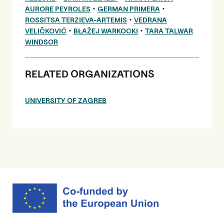
•
•
AURORE PEYROLES
GERMAN PRIMERA
•
ROSSITSA TERZIEVA-ARTEMIS
VEDRANA
•
•
VELIČKOVIĆ
BŁAŻEJ WARKOCKI
TARA TALWAR
WINDSOR
RELATED ORGANIZATIONS
UNIVERSITY OF ZAGREB