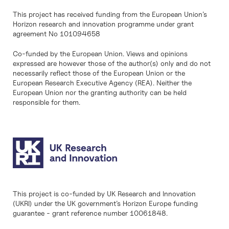
This project has received funding from the European Union’s
Horizon research and innovation programme under grant
agreement No 101094658
Co-funded by the European Union. Views and opinions
expressed are however those of the author(s) only and do not
necessarily reflect those of the European Union or the
European Research Executive Agency (REA). Neither the
European Union nor the granting authority can be held
responsible for them.
This project is co-funded by UK Research and Innovation
(UKRI) under the UK government’s Horizon Europe funding
guarantee - grant reference number 10061848.