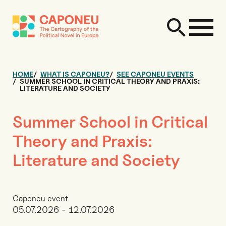
HOME
WHAT IS CAPONEU?
SEE CAPONEU EVENTS
SUMMER SCHOOL IN CRITICAL THEORY AND PRAXIS:
LITERATURE AND SOCIETY
Summer School in Critical
Theory and Praxis:
Literature and Society
Caponeu event
05.07.2026 - 12.07.2026