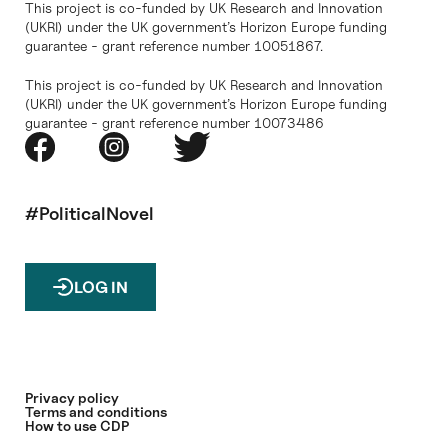
This project is co-funded by UK Research and Innovation
(UKRI) under the UK government’s Horizon Europe funding
guarantee - grant reference number 10051867.
This project is co-funded by UK Research and Innovation
(UKRI) under the UK government’s Horizon Europe funding
guarantee - grant reference number 10073486
#PoliticalNovel
LOG IN
Privacy policy
Terms and conditions
How to use CDP