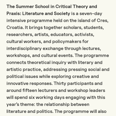
The Summer School in Critical Theory and
Praxis: Literature and Society
is a seven-day
intensive programme held on the island of Cres,
Croatia. It brings together scholars, students,
researchers, artists, educators, activists,
cultural workers, and policymakers for
interdisciplinary exchange through lectures,
workshops, and cultural events. The programme
connects theoretical inquiry with literary and
artistic practice, addressing pressing social and
political issues while exploring creative and
innovative responses. Thirty participants and
around fifteen lecturers and workshop leaders
will spend six working days engaging with this
year’s theme: the relationship between
literature and politics. The programme will also