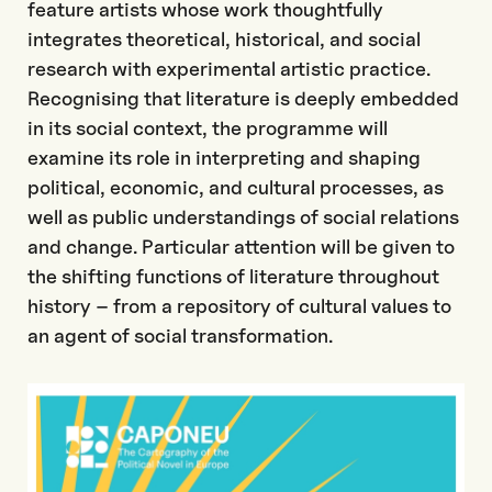
feature artists whose work thoughtfully
integrates theoretical, historical, and social
research with experimental artistic practice.
Recognising that literature is deeply embedded
in its social context, the programme will
examine its role in interpreting and shaping
political, economic, and cultural processes, as
well as public understandings of social relations
and change. Particular attention will be given to
the shifting functions of literature throughout
history – from a repository of cultural values to
an agent of social transformation.