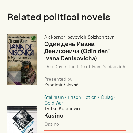
Related political novels
Aleksandr Isayevich Solzhenitsyn
Один день Ивана
Денисовича (Odin den'
Ivana Denisovicha)
One Day in the Life of Ivan Denisovich
Presented by:
Zvonimir Glavaš
Stalinism
Prison Fiction
Gulag
Cold War
Tvrtko Kulenović
Kasino
Casino