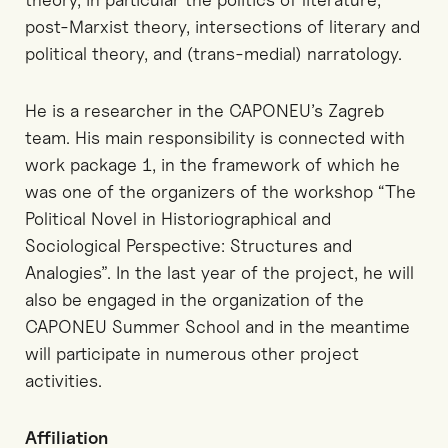
post-Marxist theory, intersections of literary and
political theory, and (trans-medial) narratology.
He is a researcher in the CAPONEU’s Zagreb
team. His main responsibility is connected with
work package 1, in the framework of which he
was one of the organizers of the workshop “The
Political Novel in Historiographical and
Sociological Perspective: Structures and
Analogies”. In the last year of the project, he will
also be engaged in the organization of the
CAPONEU Summer School and in the meantime
will participate in numerous other project
activities.
Affiliation