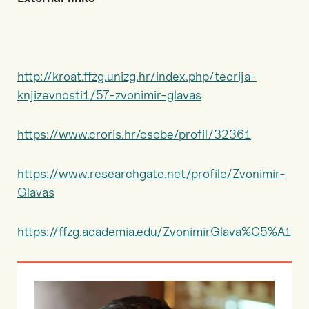
http://kroat.ffzg.unizg.hr/index.php/teorija-
knjizevnosti1/57-zvonimir-glavas
https://www.croris.hr/osobe/profil/32361
https://www.researchgate.net/profile/Zvonimir-
Glavas
https://ffzg.academia.edu/ZvonimirGlava%C5%A1