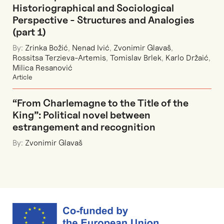
Historiographical and Sociological
Perspective - Structures and Analogies
(part 1)
By:
Zrinka Božić
,
Nenad Ivić
,
Zvonimir Glavaš
,
Rossitsa Terzieva-Artemis
,
Tomislav Brlek
,
Karlo Držaić
,
Milica Resanović
Article
“From Charlemagne to the Title of the
King”: Political novel between
estrangement and recognition
By:
Zvonimir Glavaš