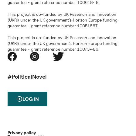
guarantee - grant reference number 10061848.
This project is co-funded by UK Research and Innovation
(UKRI) under the UK government’s Horizon Europe funding
guarantee - grant reference number 10051867.
This project is co-funded by UK Research and Innovation
(UKRI) under the UK government’s Horizon Europe funding
guarantee - grant reference number 10073486
#PoliticalNovel
LOG IN
Privacy policy