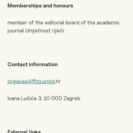
Memberships and honours
member of the editorial board of the academic
journal
Umjetnost riječi
Contact information
zvglavas@ffzg.unizg
.hr
Ivana Lučića 3, 10 000 Zagreb
External
links