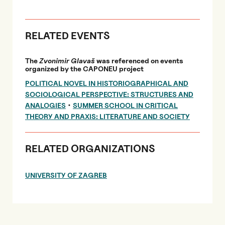
RELATED EVENTS
The
Zvonimir Glavaš
was referenced on events
organized by the CAPONEU project
POLITICAL NOVEL IN HISTORIOGRAPHICAL AND
SOCIOLOGICAL PERSPECTIVE: STRUCTURES AND
•
ANALOGIES
SUMMER SCHOOL IN CRITICAL
THEORY AND PRAXIS: LITERATURE AND SOCIETY
RELATED ORGANIZATIONS
UNIVERSITY OF ZAGREB