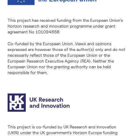
This project has received funding from the European Union’s
Horizon research and innovation programme under grant
agreement No 101094658
Co-funded by the European Union. Views and opinions
expressed are however those of the author(s) only and do not
necessarily reflect those of the European Union or the
European Research Executive Agency (REA). Neither the
European Union nor the granting authority can be held
responsible for them.
This project is co-funded by UK Research and Innovation
(UKRI) under the UK government’s Horizon Europe funding