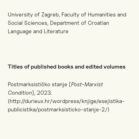
University of Zagreb, Faculty of Humanities and
Social Sciences, Department of Croatian
Language and Literature
Titles of published books and edited volumes
Postmarksističko stanje [
Post-Marxist
Condition
], 2023.
(http://durieux.hr/wordpress/knjige/esejistika-
publicistika/postmarksisticko-stanje-2/)