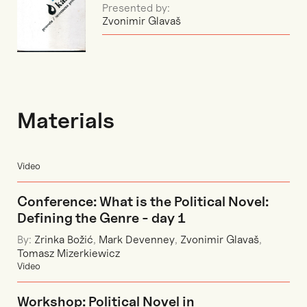
Presented by:
Zvonimir Glavaš
Materials
Video
Conference: What is the Political Novel:
Defining the Genre - day 1
By:
Zrinka Božić
,
Mark Devenney
,
Zvonimir Glavaš
,
Tomasz Mizerkiewicz
Video
Workshop: Political Novel in