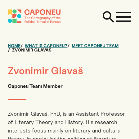
HOME
WHAT IS CAPONEU?
MEET CAPONEU TEAM
ZVONIMIR GLAVAŠ
Zvonimir Glavaš
Caponeu Team Member
Zvonimir Glavaš, PhD, is an Assistant Professor
of Literary Theory and History. His research
interests focus mainly on literary and cultural
theory, in particular the politics of literature,