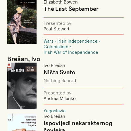
Elizabeth Bowen
The Last September
Presented by:
Paul Stewart
Wars
Irish Independence
Colonialism
Irish War of Independence
Brešan, Ivo
Ivo Brešan
Ništa Sveto
Nothing Sacred
Presented by:
Andrea Milanko
Yugoslavia
Ivo Brešan
Ispovijedi nekarakternog
čovjeka