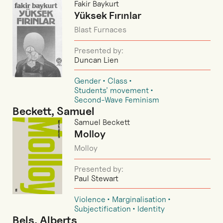
Fakir Baykurt
Yüksek Fırınlar
Blast Furnaces
Presented by:
Duncan Lien
Gender
Class
Students’ movement
Second-Wave Feminism
Beckett, Samuel
Samuel Beckett
Molloy
Molloy
Presented by:
Paul Stewart
Violence
Marginalisation
Subjectification
Identity
Bels, Alberts