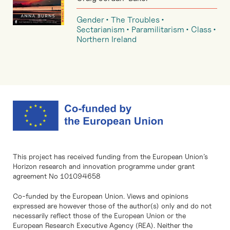
Gender
The Troubles
Sectarianism
Paramilitarism
Class
Northern Ireland
This project has received funding from the European Union’s
Horizon research and innovation programme under grant
agreement No 101094658
Co-funded by the European Union. Views and opinions
expressed are however those of the author(s) only and do not
necessarily reflect those of the European Union or the
European Research Executive Agency (REA). Neither the