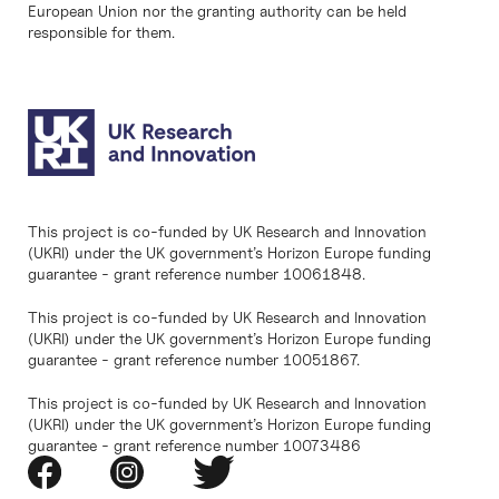
European Union nor the granting authority can be held
responsible for them.
This project is co-funded by UK Research and Innovation
(UKRI) under the UK government’s Horizon Europe funding
guarantee - grant reference number 10061848.
This project is co-funded by UK Research and Innovation
(UKRI) under the UK government’s Horizon Europe funding
guarantee - grant reference number 10051867.
This project is co-funded by UK Research and Innovation
(UKRI) under the UK government’s Horizon Europe funding
guarantee - grant reference number 10073486