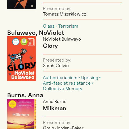
Presented by:
Tomasz Mizerkiewicz
Class
Terrorism
Bulawayo, NoViolet
NoViolet Bulawayo
Glory
Presented by:
Sarah Colvin
Authoritarianism
Uprising
Anti-fascist resistance
Collective Memory
Burns, Anna
Anna Burns
Milkman
Presented by:
Craig Jordan-Baker