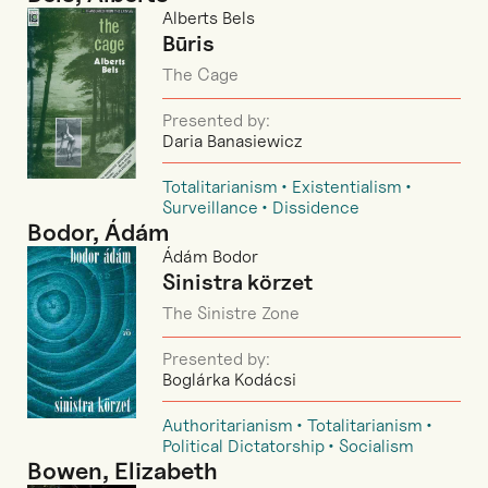
Alberts Bels
Būris
The Cage
Presented by:
Daria Banasiewicz
Totalitarianism
Existentialism
Surveillance
Dissidence
Bodor, Ádám
Ádám Bodor
Sinistra körzet
The Sinistre Zone
Presented by:
Boglárka Kodácsi
Authoritarianism
Totalitarianism
Political Dictatorship
Socialism
Bowen, Elizabeth