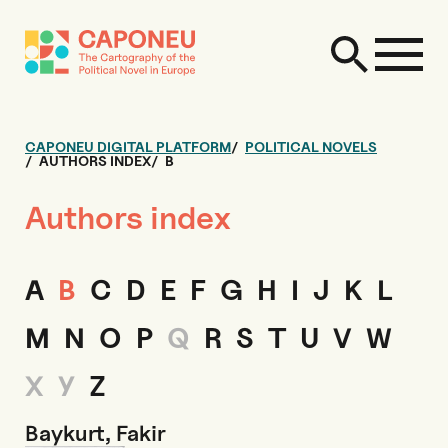
CAPONEU DIGITAL PLATFORM
POLITICAL NOVELS
AUTHORS INDEX
B
Authors index
A
B
C
D
E
F
G
H
I
J
K
L
M
N
O
P
Q
R
S
T
U
V
W
X
Y
Z
Baykurt, Fakir