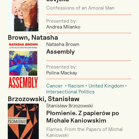
Confessions of an Amoral Man
Presented by:
Andrea Milanko
Brown, Natasha
Natasha Brown
Assembly
Presented by:
Polina Mackay
Cancer
Racism
United Kingdom
Intersectional Politics
Brzozowski, Stanisław
Stanisław Brzozowski
Płomienie. Z papierów po
Michale Kaniowskim
Flames. From the Papers of Michal
Kaniowski