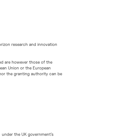
orizon research and innovation
d are however those of the
opean Union or the European
or the granting authority can be
) under the UK government’s