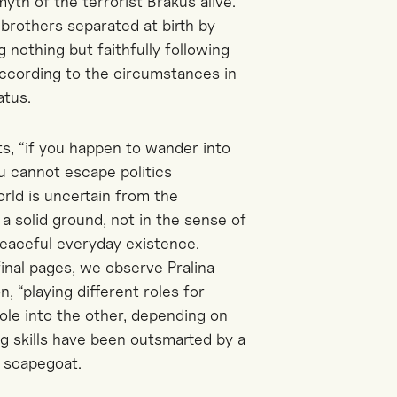
myth of the terrorist Brakus alive.
brothers separated at birth by
g nothing but faithfully following
 according to the circumstances in
atus.
s, “if you happen to wander into
you cannot escape politics
orld is uncertain from the
 a solid ground, not in the sense of
d peaceful everyday existence.
final pages, we observe Pralina
, “playing different roles for
role into the other, depending on
ing skills have been outsmarted by a
l scapegoat.