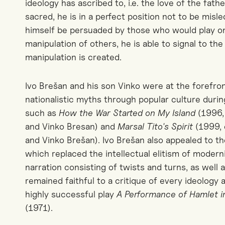
ideology has ascribed to, i.e. the love of the fath
sacred
, he is in a perfect position not to be misl
himself be persuaded by those who would play on 
manipulation of others, he is able to signal to t
manipulation is created.
Ivo Brešan and his son Vinko were at the forefron
nationalistic myths through popular culture dur
such as
How the War Started on My Island
(1996, 
and Vinko Bresan) and
Marsal Tito's Spirit
(1999, 
and Vinko Brešan). Ivo Brešan also appealed to th
which replaced the intellectual elitism of modern
narration consisting of twists and turns, as well 
remained faithful to a critique of every ideology a
highly successful play
A Performance of Hamlet in
(1971).