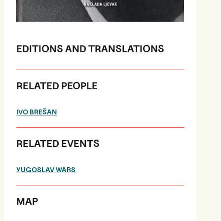
EDITIONS AND TRANSLATIONS
RELATED PEOPLE
IVO BREŠAN
RELATED EVENTS
YUGOSLAV WARS
MAP