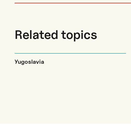
Related topics
Yugoslavia