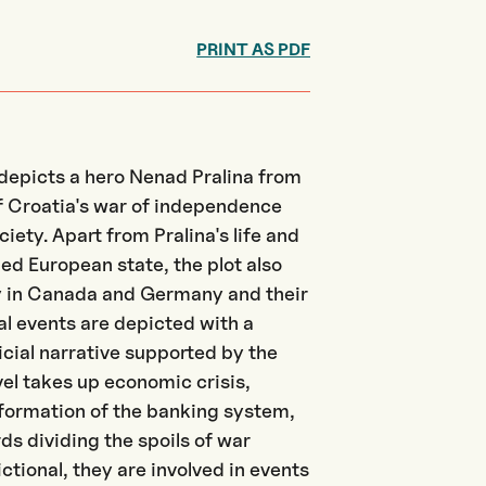
PRINT AS PDF
depicts a hero Nenad Pralina from
of Croatia's war of independence
ociety. Apart from Pralina's life and
ded European state, the plot also
 in Canada and Germany and their
al events are depicted with a
icial narrative supported by the
el takes up economic crisis,
sformation of the banking system,
s dividing the spoils of war
ctional, they are involved in events