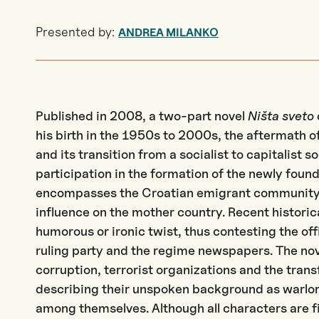
Presented by:
ANDREA MILANKO
Published in 2008, a two-part novel
Ništa sveto
his birth in the 1950s to 2000s, the aftermath 
and its transition from a socialist to capitalist s
participation in the formation of the newly foun
encompasses the Croatian emigrant community
influence on the mother country. Recent historic
humorous or ironic twist, thus contesting the off
ruling party and the regime newspapers. The nov
corruption, terrorist organizations and the tran
describing their unspoken background as warlord
among themselves. Although all characters are fi