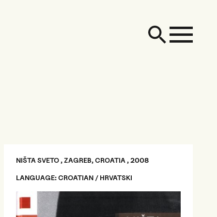
NIŠTA SVETO , ZAGREB, CROATIA , 2008
LANGUAGE: CROATIAN / HRVATSKI