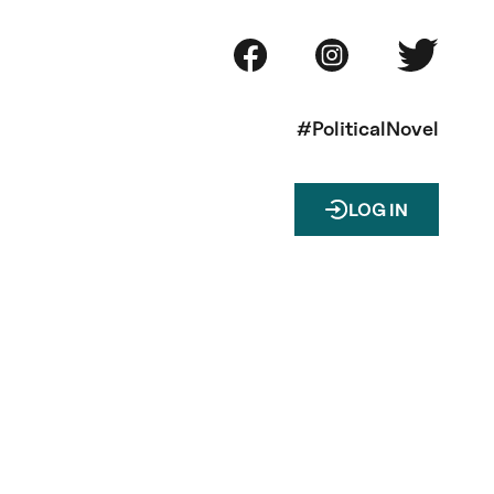
#PoliticalNovel
LOG IN