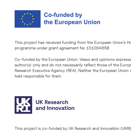
This project has received funding from the European Union’s H
programme under grant agreement No 101094658
Co-funded by the European Union. Views and opinions expresse
author(s) only and do not necessarily reflect those of the Eur
Research Executive Agency (REA). Neither the European Union n
held responsible for them.
This project is co-funded by UK Research and Innovation (UKRI