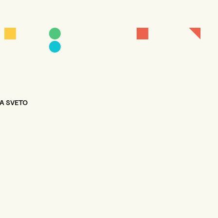
TA SVETO