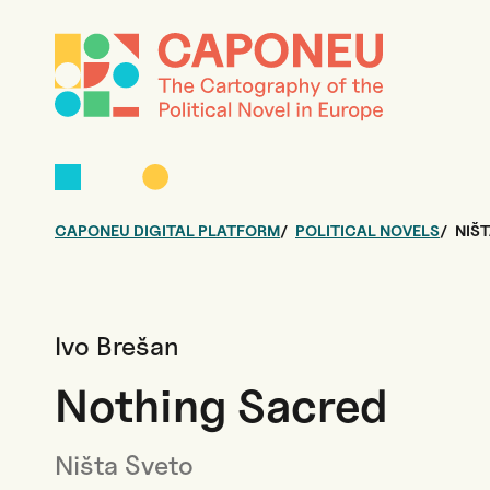
CAPONEU DIGITAL PLATFORM
POLITICAL NOVELS
NIŠ
Ivo Brešan
Nothing Sacred
Ništa Sveto