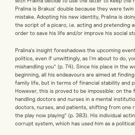
with Pralina decide to use the latter to keep the 
Pralina is Brakus' double because they were twin 
mistake. Adopting his new identity, Pralina is doin
the script of a picaro, i.e. acting and pretending
order to save his life and/or improve his social st
Pralina's insight foreshadows the upcoming event
politics, even if unwittingly, as I'm about to do, 
mishandling you“ (p. 74). Since his place in the w
beginning, all his endeavours are aimed at finding
family life, but in terms of financial stability an
However, this is proved to be impossible: on the 
handling doctors and nurses in a mental institution
doctors, nurses, and patients, shifting from one 
the play now playing“ (p. 383). His individual act
corrupt system, which has used him as a politica