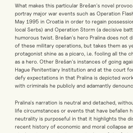
What makes this particular Brešan's novel provoca
portray major war events such as Operation Flas
May 1995 in Croatia in order to regain possession
local Serbs) and Operation Storm (a decisive battl
humorous twist. Brešan's hero Pralina does not di
of these military operations, but takes them as y
protagonist shine as a picaro, i.e. fooling all the
as a hero. Other Brešan's instances of going agai
Hague Penitentiary Institution and at the court fo
defy expectations in that Pralina is depicted wo
with criminals he publicly and adamantly denounc
Pralina's narration is neutral and detached, with
life circumstances or events that have befallen hi
neutrality is purposeful in that it highlights the
recent history of economic and moral collapse 