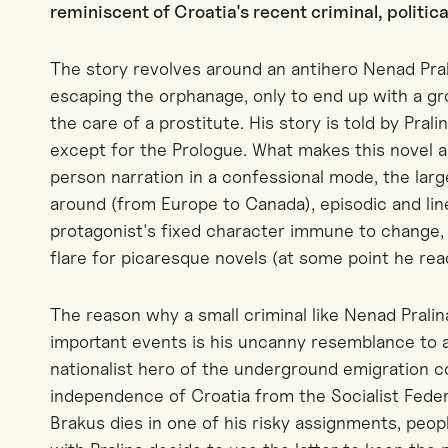
reminiscent of Croatia's recent criminal, politic
The story revolves around an antihero Nenad Pral
escaping the orphanage, only to end up with a gro
the care of a prostitute. His story is told by Prali
except for the Prologue. What makes this novel a 
person narration in a confessional mode, the lar
around (from Europe to Canada), episodic and lin
protagonist's fixed character immune to change, 
flare for picaresque novels (at some point he rea
The reason why a small criminal like Nenad Pralina
important events is his uncanny resemblance to a 
nationalist hero of the underground emigration
independence of Croatia from the Socialist Feder
Brakus dies in one of his risky assignments, pe