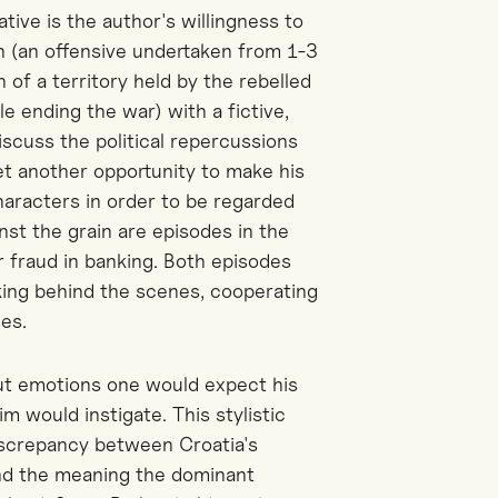
tive is the author's willingness to
h (an offensive undertaken from 1-3
 of a territory held by the rebelled
e ending the war) with a fictive,
scuss the political repercussions
et another opportunity to make his
 characters in order to be regarded
nst the grain are episodes in the
r fraud in banking. Both episodes
rking behind the scenes, cooperating
es.
out emotions one would expect his
m would instigate. This stylistic
 discrepancy between Croatia's
and the meaning the dominant