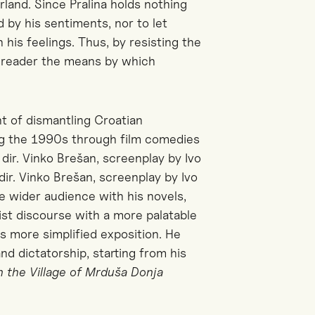
erland. Since Pralina holds
nothing
ed by his sentiments, nor to let
his feelings. Thus, by resisting the
he reader the means by which
t of dismantling Croatian
ing the 1990s through film comedies
dir. Vinko Brešan, screenplay by Ivo
dir. Vinko Brešan, screenplay by Ivo
e wider audience with his novels,
ist discourse with a more palatable
as more simplified exposition. He
nd dictatorship, starting from his
 the Village of Mrduša Donja