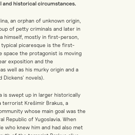
al and historical circumstances.
ina, an orphan of unknown origin,
up of petty criminals and later in
na himself, mostly in first-person,
typical picaresque is the first-
ge space the protagonist is moving
ear exposition and the
as well as his murky origin and a
d Dickens' novels).
 is swept up in larger historically
terrorist Krešimir Brakus, a
 community whose main goal was the
al Republic of Yugoslavia. When
ople who knew him and had also met