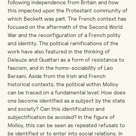
following independence from Britain and how
this impacted upon the Protestant community of
which Beckett was part. The French context has
focused on the aftermath of the Second World
War and the reconfiguration of a French polity
and identity. The political ramifications of the
work have also featured in the thinking of
Deleuze and Guattari as a form of resistance to
fascism, and in the homo-sociability of Leo
Bersani. Aside from the Irish and French
historical contexts, the political within Molloy
can be traced on a fundamental level: How does
one become identified as a subject by the state
and society? Can this identification and
subjectification be avoided? In the figure of
Molloy, this can be seen as repeated refusals to
be identified or to enter into social relations. In