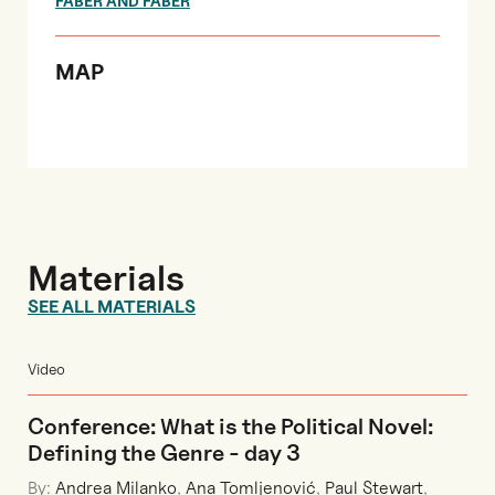
FABER AND FABER
MAP
Materials
SEE ALL MATERIALS
Video
Conference: What is the Political Novel:
Defining the Genre - day 3
By:
Andrea Milanko
,
Ana Tomljenović
,
Paul Stewart
,