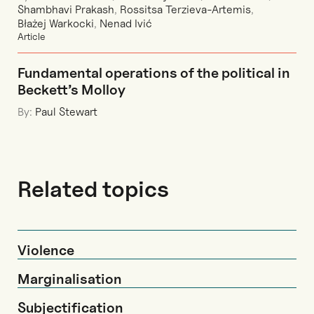
Shambhavi Prakash
,
Rossitsa Terzieva-Artemis
,
Błażej Warkocki
,
Nenad Ivić
Article
Fundamental operations of the political in
Beckett’s Molloy
By:
Paul Stewart
Related topics
Violence
Marginalisation
Subjectification