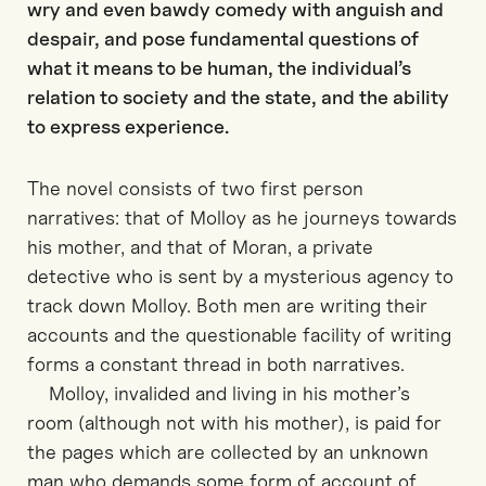
wry and even bawdy comedy with anguish and
despair, and pose fundamental questions of
what it means to be human, the individual’s
relation to society and the state, and the ability
to express experience.
The novel consists of two first person
narratives: that of Molloy as he journeys towards
his mother, and that of Moran, a private
detective who is sent by a mysterious agency to
track down Molloy. Both men are writing their
accounts and the questionable facility of writing
forms a constant thread in both narratives.
Molloy, invalided and living in his mother’s
room (although not with his mother), is paid for
the pages which are collected by an unknown
man who demands some form of account of