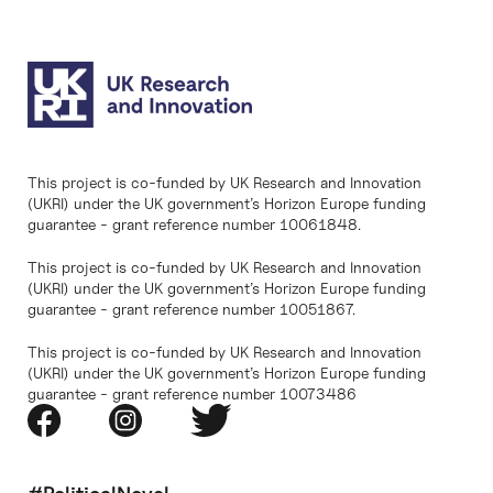
This project is co-funded by UK Research and Innovation
(UKRI) under the UK government’s Horizon Europe funding
guarantee - grant reference number 10061848.
This project is co-funded by UK Research and Innovation
(UKRI) under the UK government’s Horizon Europe funding
guarantee - grant reference number 10051867.
This project is co-funded by UK Research and Innovation
(UKRI) under the UK government’s Horizon Europe funding
guarantee - grant reference number 10073486