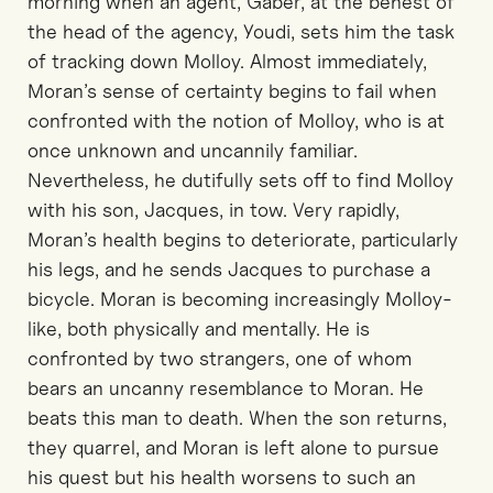
morning when an agent, Gaber, at the behest of
the head of the agency, Youdi, sets him the task
of tracking down Molloy. Almost immediately,
Moran’s sense of certainty begins to fail when
confronted with the notion of Molloy, who is at
once unknown and uncannily familiar.
Nevertheless, he dutifully sets off to find Molloy
with his son, Jacques, in tow. Very rapidly,
Moran’s health begins to deteriorate, particularly
his legs, and he sends Jacques to purchase a
bicycle. Moran is becoming increasingly Molloy-
like, both physically and mentally. He is
confronted by two strangers, one of whom
bears an uncanny resemblance to Moran. He
beats this man to death. When the son returns,
they quarrel, and Moran is left alone to pursue
his quest but his health worsens to such an