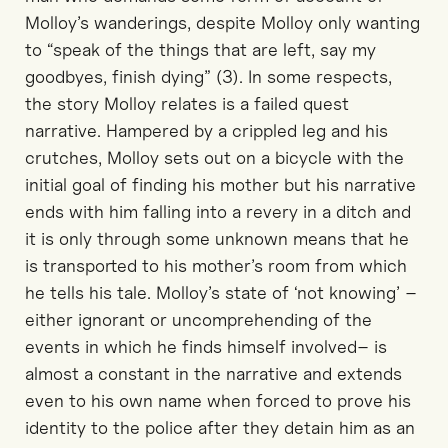
Molloy’s wanderings, despite Molloy only wanting
to “speak of the things that are left, say my
goodbyes, finish dying” (3). In some respects,
the story Molloy relates is a failed quest
narrative. Hampered by a crippled leg and his
crutches, Molloy sets out on a bicycle with the
initial goal of finding his mother but his narrative
ends with him falling into a revery in a ditch and
it is only through some unknown means that he
is transported to his mother’s room from which
he tells his tale. Molloy’s state of ‘not knowing’ –
either ignorant or uncomprehending of the
events in which he finds himself involved– is
almost a constant in the narrative and extends
even to his own name when forced to prove his
identity to the police after they detain him as an