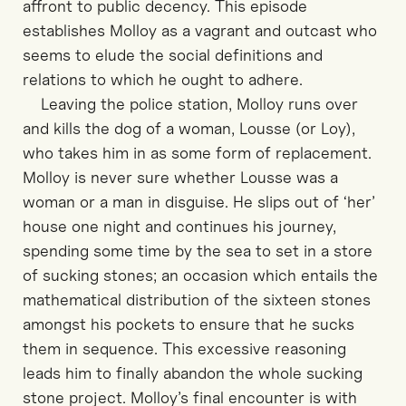
affront to public decency. This episode
establishes Molloy as a vagrant and outcast who
seems to elude the social definitions and
relations to which he ought to adhere.
Leaving the police station, Molloy runs over
and kills the dog of a woman, Lousse (or Loy),
who takes him in as some form of replacement.
Molloy is never sure whether Lousse was a
woman or a man in disguise. He slips out of ‘her’
house one night and continues his journey,
spending some time by the sea to set in a store
of sucking stones; an occasion which entails the
mathematical distribution of the sixteen stones
amongst his pockets to ensure that he sucks
them in sequence. This excessive reasoning
leads him to finally abandon the whole sucking
stone project. Molloy’s final encounter is with