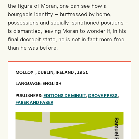
the figure of Moran, one can see how a
bourgeois identity – buttressed by home,
possessions and socially-sanctioned positions –
is dismantled, leaving Moran to wonder if, in his
final decrepit state, he is not in fact more free
than he was before.
MOLLOY , DUBLIN, IRELAND , 1951
LANGUAGE: ENGLISH
PUBLISHER
S:
ÉDITIONS DE MINUIT
,
GROVE PRESS
,
FABER AND FABER