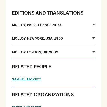
EDITIONS AND TRANSLATIONS
MOLLOY, PARIS, FRANCE, 1951
MOLLOY, NEW YORK, USA, 1955
MOLLOY, LONDON, UK, 2009
RELATED PEOPLE
SAMUEL BECKETT
RELATED ORGANIZATIONS