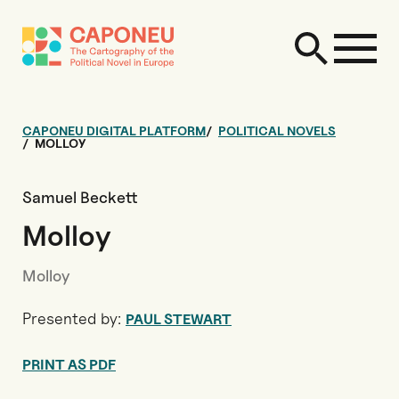
CAPONEU DIGITAL PLATFORM
POLITICAL NOVELS
MOLLOY
Samuel Beckett
Molloy
Molloy
Presented by:
PAUL STEWART
PRINT AS PDF