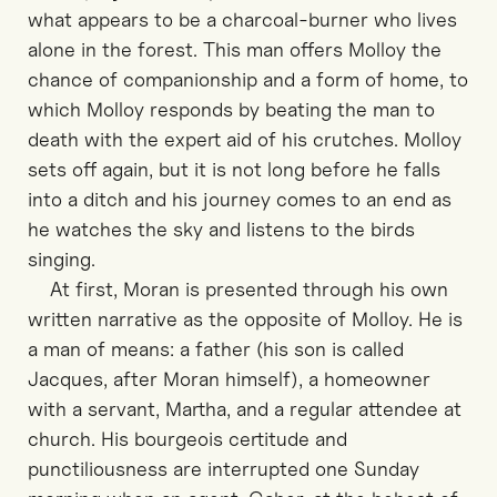
what appears to be a charcoal-burner who lives
alone in the forest. This man offers Molloy the
chance of companionship and a form of home, to
which Molloy responds by beating the man to
death with the expert aid of his crutches. Molloy
sets off again, but it is not long before he falls
into a ditch and his journey comes to an end as
he watches the sky and listens to the birds
singing.
At first, Moran is presented through his own
written narrative as the opposite of Molloy. He is
a man of means: a father (his son is called
Jacques, after Moran himself), a homeowner
with a servant, Martha, and a regular attendee at
church. His bourgeois certitude and
punctiliousness are interrupted one Sunday