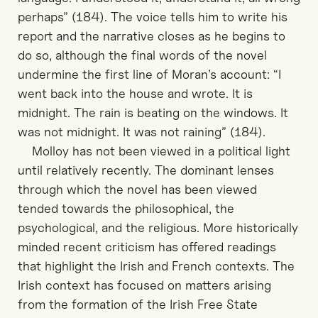
perhaps” (184). The voice tells him to write his
report and the narrative closes as he begins to
do so, although the final words of the novel
undermine the first line of Moran’s account: “I
went back into the house and wrote. It is
midnight. The rain is beating on the windows. It
was not midnight. It was not raining” (184).
Molloy has not been viewed in a political light
until relatively recently. The dominant lenses
through which the novel has been viewed
tended towards the philosophical, the
psychological, and the religious. More historically
minded recent criticism has offered readings
that highlight the Irish and French contexts. The
Irish context has focused on matters arising
from the formation of the Irish Free State