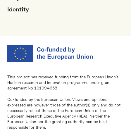
Identity
This project has received funding from the European Union’s
Horizon research and innovation programme under grant
agreement No 101094658
Co-funded by the European Union. Views and opinions
expressed are however those of the author(s) only and do not
necessarily reflect those of the European Union or the
European Research Executive Agency (REA). Neither the
European Union nor the granting authority can be held
responsible for them.