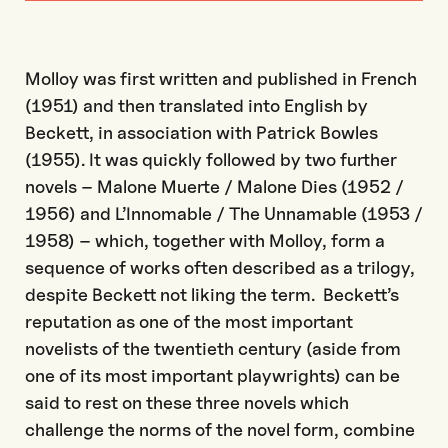
Molloy was first written and published in French
(1951) and then translated into English by
Beckett, in association with Patrick Bowles
(1955). It was quickly followed by two further
novels – Malone Muerte / Malone Dies (1952 /
1956) and L’Innomable / The Unnamable (1953 /
1958) ­­– which, together with Molloy, form a
sequence of works often described as a trilogy,
despite Beckett not liking the term. Beckett’s
reputation as one of the most important
novelists of the twentieth century (aside from
one of its most important playwrights) can be
said to rest on these three novels which
challenge the norms of the novel form, combine