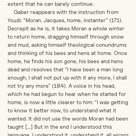
extent that he can barely continue.
Gaber reappears with the instruction from
Youdi: “Moran, Jacques, home, instanter” (171).
Decrepit as he is, it takes Moran a whole winter
to return home, dragging himself through snow
and mud, asking himself theological conundrums
and thinking of his bees and hens at home. Once
home, he finds his son gone, his bees and hens
dead and resolves that “I have been a man long
enough, I shall not put up with it any more, I shall
not try any more” (184). A voice in his head,
which he had begun to hear when he started for
home, is now a little clearer to him: “I was getting
to know it better now, to understand what it
wanted. It did not use the words Moran had been
taught […] But in the end I understood this
language. I understood it, understand it, all wrong