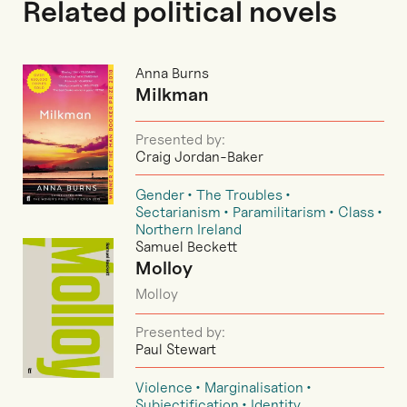
Related political novels
Anna Burns
Milkman
Presented by:
Craig Jordan-Baker
Gender
The Troubles
Sectarianism
Paramilitarism
Class
Northern Ireland
Samuel Beckett
Molloy
Molloy
Presented by:
Paul Stewart
Violence
Marginalisation
Subjectification
Identity