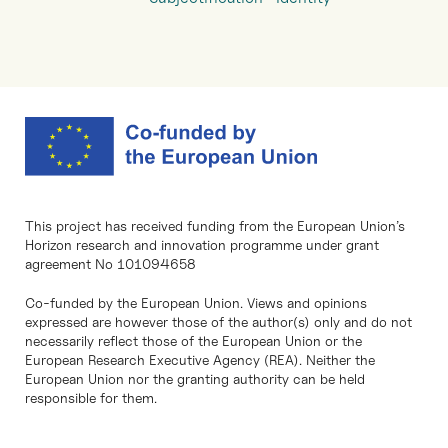
This project has received funding from the European Union’s
Horizon research and innovation programme under grant
agreement No 101094658
Co-funded by the European Union. Views and opinions
expressed are however those of the author(s) only and do not
necessarily reflect those of the European Union or the
European Research Executive Agency (REA). Neither the
European Union nor the granting authority can be held
responsible for them.