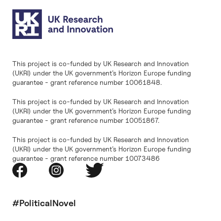
This project is co-funded by UK Research and Innovation
(UKRI) under the UK government’s Horizon Europe funding
guarantee - grant reference number 10061848.
This project is co-funded by UK Research and Innovation
(UKRI) under the UK government’s Horizon Europe funding
guarantee - grant reference number 10051867.
This project is co-funded by UK Research and Innovation
(UKRI) under the UK government’s Horizon Europe funding
guarantee - grant reference number 10073486
#PoliticalNovel