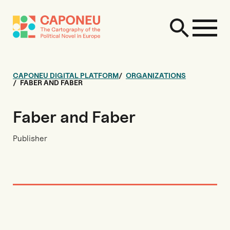
CAPONEU DIGITAL PLATFORM
ORGANIZATIONS
FABER AND FABER
Faber and Faber
Publisher