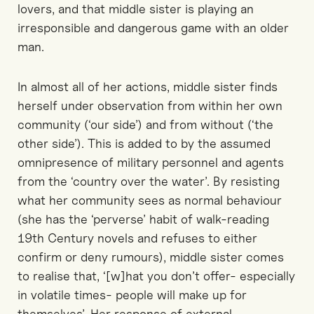
lovers, and that middle sister is playing an
irresponsible and dangerous game with an older
man.
In almost all of her actions, middle sister finds
herself under observation from within her own
community (‘our side’) and from without (‘the
other side’). This is added to by the assumed
omnipresence of military personnel and agents
from the ‘country over the water’. By resisting
what her community sees as normal behaviour
(she has the ‘perverse’ habit of walk-reading
19th Century novels and refuses to either
confirm or deny rumours), middle sister comes
to realise that, ‘[w]hat you don’t offer- especially
in volatile times- people will make up for
themselves’. Her response of external