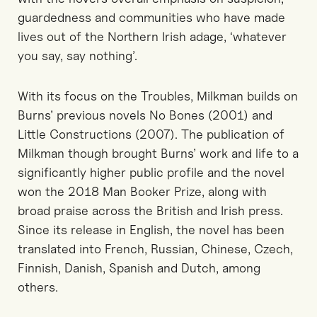
guardedness and communities who have made
lives out of the Northern Irish adage, ‘whatever
you say, say nothing’.
With its focus on the Troubles, Milkman builds on
Burns’ previous novels No Bones (2001) and
Little Constructions (2007). The publication of
Milkman though brought Burns’ work and life to a
significantly higher public profile and the novel
won the 2018 Man Booker Prize, along with
broad praise across the British and Irish press.
Since its release in English, the novel has been
translated into French, Russian, Chinese, Czech,
Finnish, Danish, Spanish and Dutch, among
others.