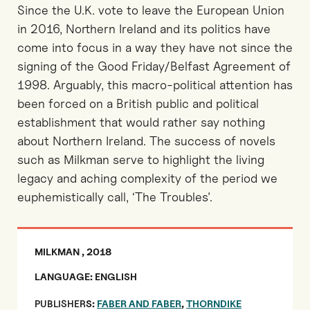
Since the U.K. vote to leave the European Union
in 2016, Northern Ireland and its politics have
come into focus in a way they have not since the
signing of the Good Friday/Belfast Agreement of
1998. Arguably, this macro-political attention has
been forced on a British public and political
establishment that would rather say nothing
about Northern Ireland. The success of novels
such as Milkman serve to highlight the living
legacy and aching complexity of the period we
euphemistically call, ‘The Troubles’.
MILKMAN , 2018
LANGUAGE: ENGLISH
PUBLISHER
S:
FABER AND FABER
,
THORNDIKE