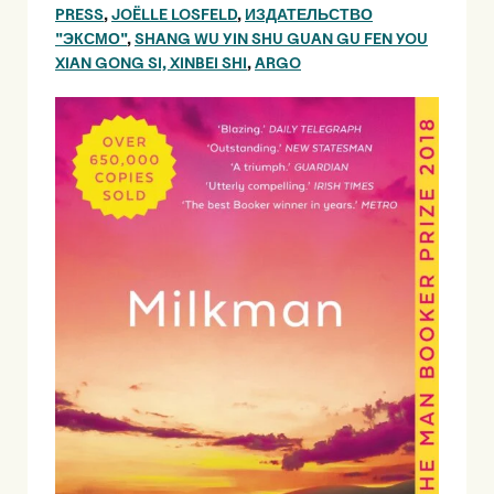
PRESS
,
JOËLLE LOSFELD
,
ИЗДАТЕЛЬСТВО
"ЭКСМО"
,
SHANG WU YIN SHU GUAN GU FEN YOU
XIAN GONG SI, XINBEI SHI
,
ARGO