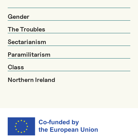
Gender
The Troubles
Sectarianism
Paramilitarism
Class
Northern Ireland