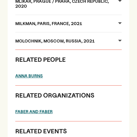
MLÍKAŘ, PRAGUE / PRAHA, CZECH REPUBLIC,
2020
MILKMAN, PARIS, FRANCE, 2021
MOLOCHNIK, MOSCOW, RUSSIA, 2021
RELATED PEOPLE
ANNA BURNS
RELATED ORGANIZATIONS
FABER AND FABER
RELATED EVENTS