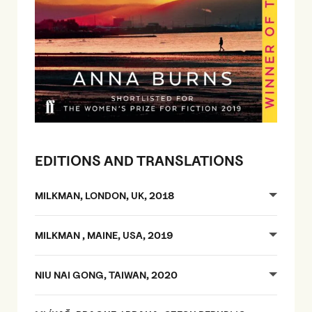
EDITIONS AND TRANSLATIONS
MILKMAN, LONDON, UK, 2018
MILKMAN , MAINE, USA, 2019
NIU NAI GONG, TAIWAN, 2020