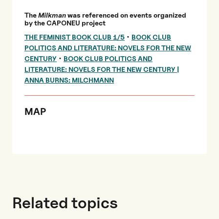
The
Milkman
was referenced on events organized
by the CAPONEU project
•
THE FEMINIST BOOK CLUB 1/5
BOOK CLUB
POLITICS AND LITERATURE: NOVELS FOR THE NEW
•
CENTURY
BOOK CLUB POLITICS AND
LITERATURE: NOVELS FOR THE NEW CENTURY |
ANNA BURNS: MILCHMANN
MAP
Related topics