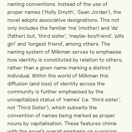
naming conventions. Instead of the use of
proper names (‘Holly Smyth’, ‘Sean Jordan’), the
novel adopts associative designations. This not
only includes the familiar ‘ma’ (mother) and ‘da’
(father) but, ‘third sister’, ‘maybe-boyfriend’, ‘pills
girl’ and ‘longest friend’, among others. The
naming system of Milkman serves to emphasise
how identity is constituted by relation to others,
rather than a given name marking a distinct
individual. Within the world of Milkman this
diffusion (and loss) of identity across the
community is further emphasised by the
uncapitalized status of ‘names’ (i.e. ‘third sister’,
not ‘Third Sister’), which subverts the
convention of names being marked as proper
nouns by capitalisation. These features chime
with the novel’s overall emphasis on suspicion,