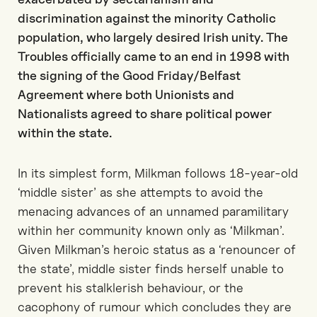
discrimination against the minority Catholic
population, who largely desired Irish unity. The
Troubles officially came to an end in 1998 with
the signing of the Good Friday/Belfast
Agreement where both Unionists and
Nationalists agreed to share political power
within the state.
In its simplest form, Milkman follows 18-year-old
‘middle sister’ as she attempts to avoid the
menacing advances of an unnamed paramilitary
within her community known only as ‘Milkman’.
Given Milkman’s heroic status as a ‘renouncer of
the state’, middle sister finds herself unable to
prevent his stalklerish behaviour, or the
cacophony of rumour which concludes they are