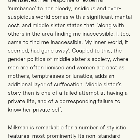
‘numbance’ to her bloody, insidious and ever-
suspicious world comes with a significant mental
cost, and middle sister states that, ‘along with
others in the area finding me inaccessible, I, too,
came to find me inaccessible. My inner world, it
seemed, had gone away’. Coupled to this, the
gender politics of middle sister’s society, where
men are often lionised and women are cast as
mothers, temptresses or lunatics, adds an
additional layer of suffocation. Middle sister’s
story then is one of a failed attempt at having a
private life, and of a corresponding failure to
know her private self.
Milkman is remarkable for a number of stylistic
features, most prominently its non-standard