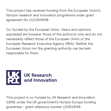
This project has received funding from the European Union’s
Horizon research and innovation programme under grant
agreement No 101094658
Co-funded by the European Union. Views and opinions
expressed are however those of the author(s) only and do not
necessarily reflect those of the European Union or the
European Research Executive Agency (REA). Neither the
European Union nor the granting authority can be held
responsible for them.
This project is co-funded by UK Research and Innovation
(UKRI) under the UK government’s Horizon Europe funding
guarantee - grant reference number 10061848.