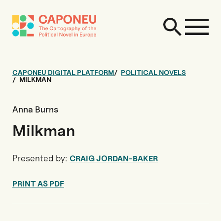
CAPONEU DIGITAL PLATFORM
POLITICAL NOVELS
MILKMAN
Anna Burns
Milkman
Presented by:
CRAIG JORDAN-BAKER
PRINT AS PDF