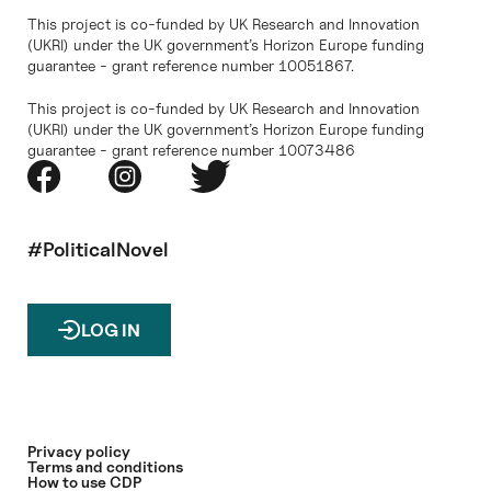
This project is co-funded by UK Research and Innovation
(UKRI) under the UK government’s Horizon Europe funding
guarantee - grant reference number 10051867.
This project is co-funded by UK Research and Innovation
(UKRI) under the UK government’s Horizon Europe funding
guarantee - grant reference number 10073486
#PoliticalNovel
LOG IN
Privacy policy
Terms and conditions
How to use CDP