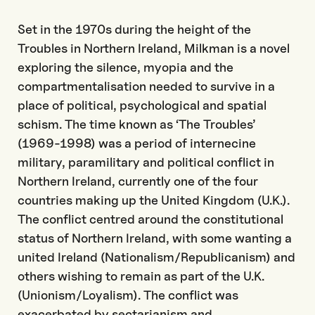
Set in the 1970s during the height of the
Troubles in Northern Ireland, Milkman is a novel
exploring the silence, myopia and the
compartmentalisation needed to survive in a
place of political, psychological and spatial
schism. The time known as ‘The Troubles’
(1969-1998) was a period of internecine
military, paramilitary and political conflict in
Northern Ireland, currently one of the four
countries making up the United Kingdom (U.K.).
The conflict centred around the constitutional
status of Northern Ireland, with some wanting a
united Ireland (Nationalism/Republicanism) and
others wishing to remain as part of the U.K.
(Unionism/Loyalism). The conflict was
exacerbated by sectarianism and