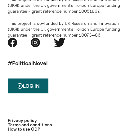
(UKRI) under the UK government’s Horizon Europe funding
guarantee - grant reference number 10051867.
This project is co-funded by UK Research and Innovation
(UKRI) under the UK government’s Horizon Europe funding
guarantee - grant reference number 10073486
#PoliticalNovel
LOG IN
Privacy policy
Terms and conditions
How to use CDP