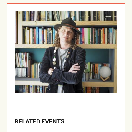
RELATED EVENTS