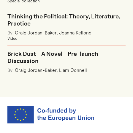
Special collection
Thinking the Political: Theory, Literature,
Practice
By:
Craig Jordan-Baker
,
Joanna Kellond
Video
Brick Dust - A Novel - Pre-launch
Discussion
By:
Craig Jordan-Baker
,
Liam Connell