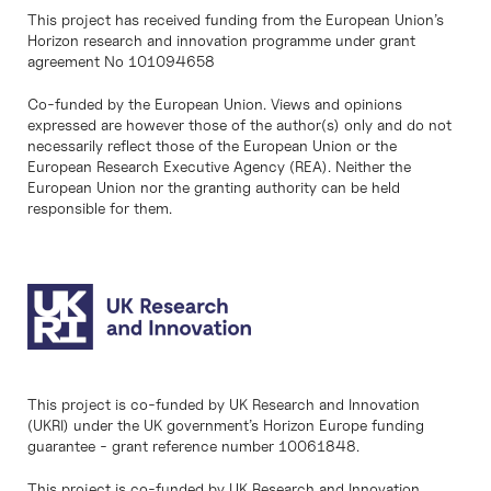
This project has received funding from the European Union’s
Horizon research and innovation programme under grant
agreement No 101094658
Co-funded by the European Union. Views and opinions
expressed are however those of the author(s) only and do not
necessarily reflect those of the European Union or the
European Research Executive Agency (REA). Neither the
European Union nor the granting authority can be held
responsible for them.
This project is co-funded by UK Research and Innovation
(UKRI) under the UK government’s Horizon Europe funding
guarantee - grant reference number 10061848.
This project is co-funded by UK Research and Innovation