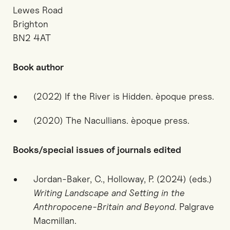
Lewes Road
Brighton
BN2 4AT
Book author
(2022) If the River is Hidden. èpoque press.
(2020) The Nacullians. èpoque press.
Books/special issues of journals edited
Jordan-Baker, C., Holloway, P. (2024) (eds.)
Writing Landscape and Setting in the
Anthropocene-Britain and Beyond
. Palgrave
Macmillan.