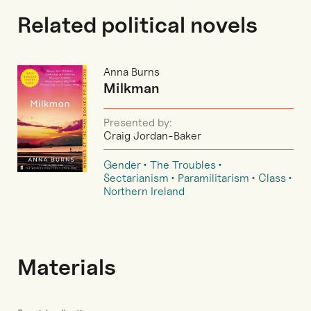
Related political novels
Anna Burns
Milkman
Presented by:
Craig Jordan-Baker
Gender
The Troubles
Sectarianism
Paramilitarism
Class
Northern Ireland
Materials