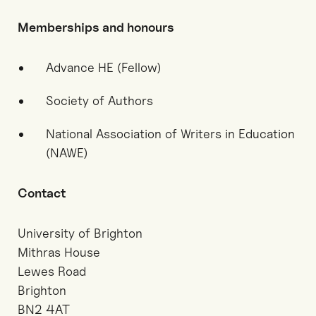
Memberships and honours
Advance HE (Fellow)
Society of Authors
National Association of Writers in Education
(NAWE)
Contact
University of Brighton
Mithras House
Lewes Road
Brighton
BN2 4AT