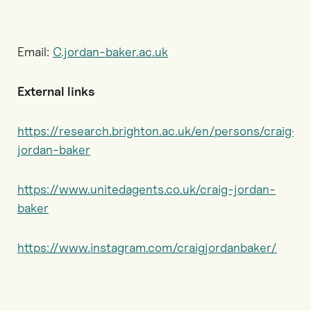
Email:
C.jordan-baker.ac.uk
External links
https://research.brighton.ac.uk/en/persons/craig-
jordan-baker
https://www.unitedagents.co.uk/craig-jordan-
baker
https://www.instagram.com/craigjordanbaker/