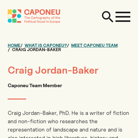
HOME
WHAT IS CAPONEU?
MEET CAPONEU TEAM
CRAIG JORDAN-BAKER
Craig Jordan-Baker
Caponeu Team Member
Craig Jordan-Baker, PhD. He is a writer of fiction
and non-fiction who researches the
representation of landscape and nature and is
also interested in Irish literature, history and