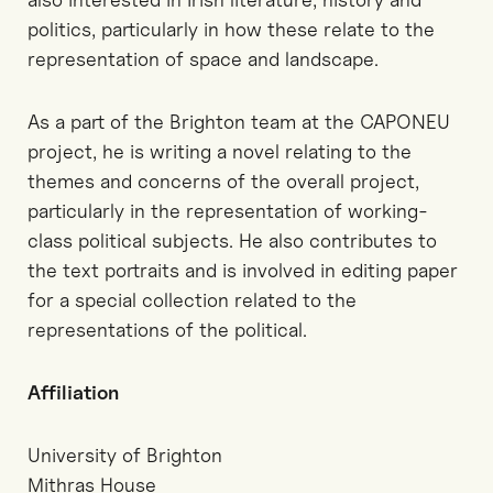
politics, particularly in how these relate to the
representation of space and landscape.
As a part of the Brighton team at the CAPONEU
project, he is writing a novel relating to the
themes and concerns of the overall project,
particularly in the representation of working-
class political subjects. He also contributes to
the text portraits and is involved in editing paper
for a special collection related to the
representations of the political.
Affiliation
University of Brighton
Mithras House