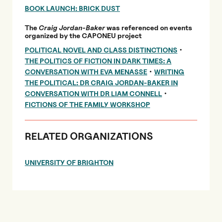
BOOK LAUNCH: BRICK DUST
The
Craig Jordan-Baker
was referenced on events
organized by the CAPONEU project
•
POLITICAL NOVEL AND CLASS DISTINCTIONS
THE POLITICS OF FICTION IN DARK TIMES: A
•
CONVERSATION WITH EVA MENASSE
WRITING
THE POLITICAL: DR CRAIG JORDAN-BAKER IN
•
CONVERSATION WITH DR LIAM CONNELL
FICTIONS OF THE FAMILY WORKSHOP
RELATED ORGANIZATIONS
UNIVERSITY OF BRIGHTON