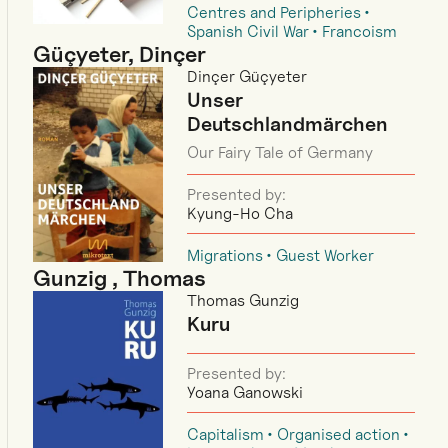
Centres and Peripheries
Spanish Civil War
Francoism
Güçyeter, Dinçer
Dinçer Güçyeter
Unser
Deutschlandmärchen
Our Fairy Tale of Germany
Presented by:
Kyung-Ho Cha
Migrations
Guest Worker
Gunzig , Thomas
Thomas Gunzig
Kuru
Presented by:
Yoana Ganowski
Capitalism
Organised action