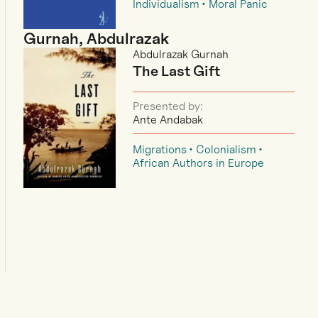
Individualism
Moral Panic
Gurnah, Abdulrazak
Abdulrazak Gurnah
The Last Gift
Presented by:
Ante Andabak
Migrations
Colonialism
African Authors in Europe