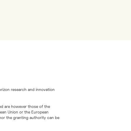
orizon research and innovation
d are however those of the
opean Union or the European
or the granting authority can be