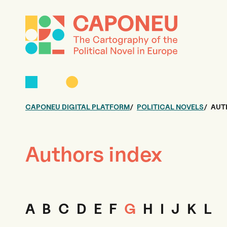
CAPONEU DIGITAL PLATFORM
POLITICAL NOVELS
AUT
Authors index
A
B
C
D
E
F
G
H
I
J
K
L