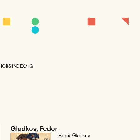
HORS INDEX
G
Gladkov, Fedor
Fedor Gladkov