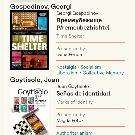
Gospodinov, Georgi
Georgi Gospodinov
Времеубежище
(Vremeubezhishte)
Time Shelter
Presented by:
Ivana Perica
Nostalgia
Socialism
Liberalism
Collective Memory
Goytisolo, Juan
Juan Goytisolo
Señas de identidad
Marks of Identity
Presented by:
Magda Potok
Authoritarianism