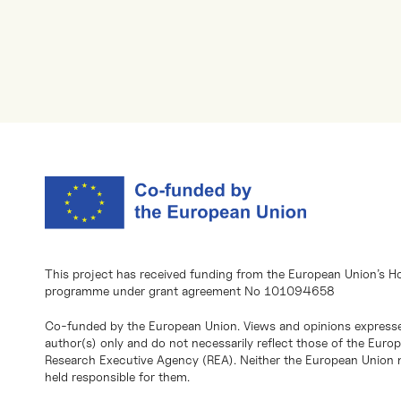
This project has received funding from the European Union’s H
programme under grant agreement No 101094658
Co-funded by the European Union. Views and opinions expresse
author(s) only and do not necessarily reflect those of the Eur
Research Executive Agency (REA). Neither the European Union n
held responsible for them.