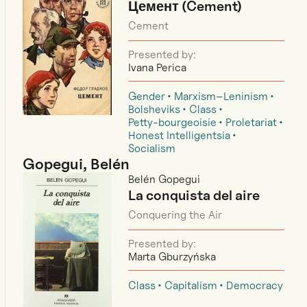
Цемент (Cement)
Cement
Presented by:
Ivana Perica
Gender
Marxism–Leninism
Bolsheviks
Class
Petty-bourgeoisie
Proletariat
Honest Intelligentsia
Socialism
Gopegui, Belén
Belén Gopegui
La conquista del aire
Conquering the Air
Presented by:
Marta Gburzyńska
Class
Capitalism
Democracy