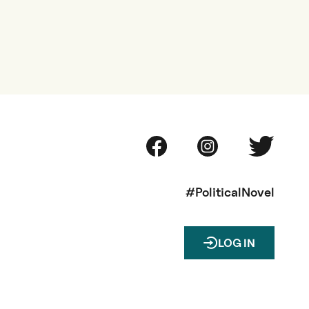
#PoliticalNovel
LOG IN