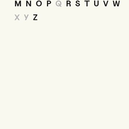
M
N
O
P
Q
R
S
T
U
V
W
X
Y
Z