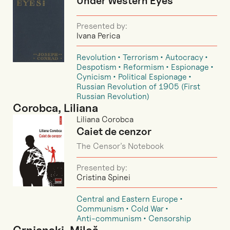
Under Western Eyes
Presented by:
Ivana Perica
Revolution
Terrorism
Autocracy
Despotism
Reformism
Espionage
Cynicism
Political Espionage
Russian Revolution of 1905 (First
Russian Revolution)
Corobca, Liliana
Liliana Corobca
Caiet de cenzor
The Censor’s Notebook
Presented by:
Cristina Spinei
Central and Eastern Europe
Communism
Cold War
Anti-communism
Censorship