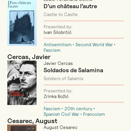
D’un château l’autre
Castle to Castle
Presented by:
Ivan Silobrčić
Antisemitism
Second World War
Fascism
Cercas, Javier
Javier Cercas
Soldados de Salamina
Soldiers of Salamis
Presented by:
Zrinka Božić
Fascism
20th century
Spanish Civil War
Francoism
Cesarec, August
August Cesarec