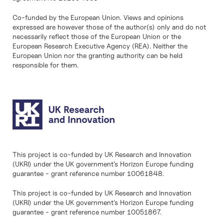
Co-funded by the European Union. Views and opinions
expressed are however those of the author(s) only and do not
necessarily reflect those of the European Union or the
European Research Executive Agency (REA). Neither the
European Union nor the granting authority can be held
responsible for them.
This project is co-funded by UK Research and Innovation
(UKRI) under the UK government’s Horizon Europe funding
guarantee - grant reference number 10061848.
This project is co-funded by UK Research and Innovation
(UKRI) under the UK government’s Horizon Europe funding
guarantee - grant reference number 10051867.