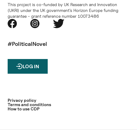
This project is co-funded by UK Research and Innovation
(UKRI) under the UK government’s Horizon Europe funding
guarantee - grant reference number 10073486
#PoliticalNovel
LOG IN
Privacy policy
Terms and conditions
How to use CDP