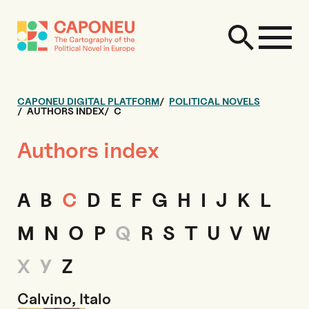
CAPONEU DIGITAL PLATFORM
POLITICAL NOVELS
AUTHORS INDEX
C
Authors index
A
B
C
D
E
F
G
H
I
J
K
L
M
N
O
P
Q
R
S
T
U
V
W
X
Y
Z
Calvino, Italo