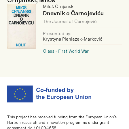
Crnjanski, Miloš
Miloš Crnjanski
Dnevnik o Čarnojeviću
The Journal of Čarnojević
Presented by:
Krystyna Pieniążek-Marković
Class
First World War
This project has received funding from the European Union’s
Horizon research and innovation programme under grant
agreement No 101094658