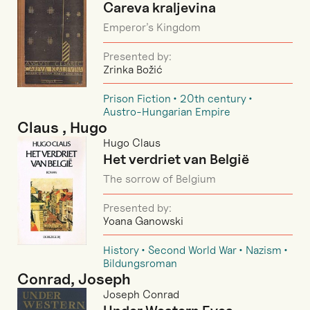
Careva kraljevina
Emperor’s Kingdom
Presented by:
Zrinka Božić
Prison Fiction
20th century
Austro-Hungarian Empire
Claus , Hugo
Hugo Claus
Het verdriet van België
The sorrow of Belgium
Presented by:
Yoana Ganowski
History
Second World War
Nazism
Bildungsroman
Conrad, Joseph
Joseph Conrad