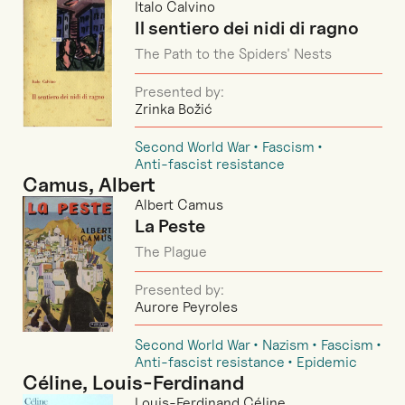
Italo Calvino
Il sentiero dei nidi di ragno
The Path to the Spiders' Nests
Presented by:
Zrinka Božić
Second World War
Fascism
Anti-fascist resistance
Camus, Albert
Albert Camus
La Peste
The Plague
Presented by:
Aurore Peyroles
Second World War
Nazism
Fascism
Anti-fascist resistance
Epidemic
Céline, Louis-Ferdinand
Louis-Ferdinand Céline