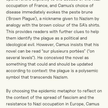
occupation of France, and Camus’s choice of
disease immediately evokes the peste brune
(‘Brown Plague’), a nickname given to Nazism by
analogy with the brown colour of the SA’s shirts.
This provides readers with further clues to help
them identify the plague as a political and
ideological evil. However, Camus insists that his
novel can be read “sur plusieurs portées” (“on
several levels”). He conceived the novel as
something that could and should be updated
according to context: the plague is a polysemic
symbol that transcends Nazism.
By choosing the epidemic metaphor to reflect on
the context of the spread of fascism and the
resistance to Nazi occupation in Europe, Camus