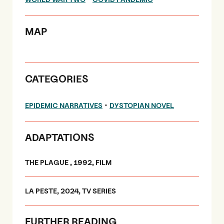
MAP
CATEGORIES
•
EPIDEMIC NARRATIVES
DYSTOPIAN NOVEL
ADAPTATIONS
THE PLAGUE , 1992, FILM
LA PESTE, 2024, TV SERIES
FURTHER READING