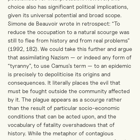
choice also has significant political implications,
given its universal potential and broad scope.
Simone de Beauvoir wrote in retrospect: “To
reduce the occupation to a natural scourge was
still to flee from history and from real problems”
(1992, 182). We could take this further and argue
that assimilating Nazism — or indeed any form of
“tyranny”, to use Camus’s term — to an epidemic
is precisely to depoliticise its origins and
consequences. It literally places the evil that
must be fought outside the community affected
by it. The plague appears as a scourge rather
than the result of particular socio-economic
conditions that can be acted upon, and the
vocabulary of fatality overshadows that of
history. While the metaphor of contagious