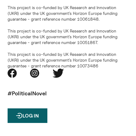
This project is co-funded by UK Research and Innovation
(UKRI) under the UK government’s Horizon Europe funding
guarantee - grant reference number 10061848.
This project is co-funded by UK Research and Innovation
(UKRI) under the UK government’s Horizon Europe funding
guarantee - grant reference number 10051867.
This project is co-funded by UK Research and Innovation
(UKRI) under the UK government’s Horizon Europe funding
guarantee - grant reference number 10073486
#PoliticalNovel
LOG IN