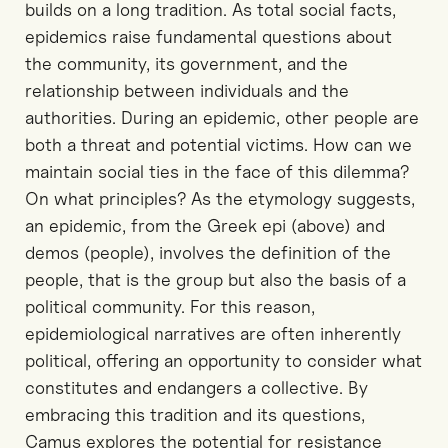
builds on a long tradition. As total social facts,
epidemics raise fundamental questions about
the community, its government, and the
relationship between individuals and the
authorities. During an epidemic, other people are
both a threat and potential victims. How can we
maintain social ties in the face of this dilemma?
On what principles? As the etymology suggests,
an epidemic, from the Greek epi (above) and
demos (people), involves the definition of the
people, that is the group but also the basis of a
political community. For this reason,
epidemiological narratives are often inherently
political, offering an opportunity to consider what
constitutes and endangers a collective. By
embracing this tradition and its questions,
Camus explores the potential for resistance