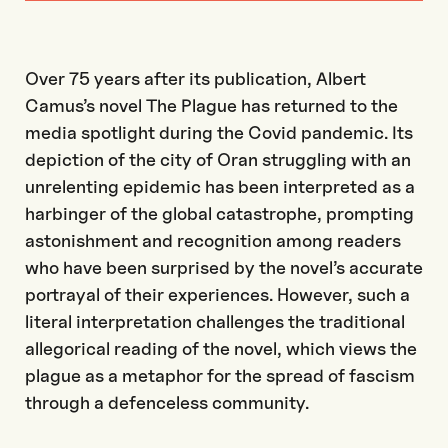
Over 75 years after its publication, Albert
Camus’s novel The Plague has returned to the
media spotlight during the Covid pandemic. Its
depiction of the city of Oran struggling with an
unrelenting epidemic has been interpreted as a
harbinger of the global catastrophe, prompting
astonishment and recognition among readers
who have been surprised by the novel’s accurate
portrayal of their experiences. However, such a
literal interpretation challenges the traditional
allegorical reading of the novel, which views the
plague as a metaphor for the spread of fascism
through a defenceless community.