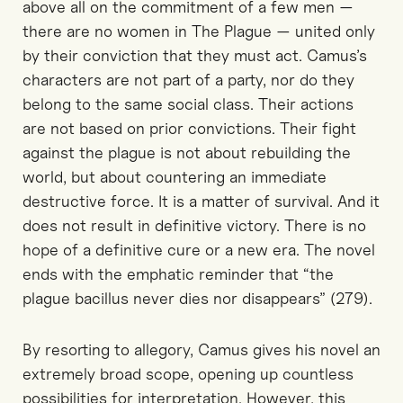
above all on the commitment of a few men —
there are no women in The Plague — united only
by their conviction that they must act. Camus’s
characters are not part of a party, nor do they
belong to the same social class. Their actions
are not based on prior convictions. Their fight
against the plague is not about rebuilding the
world, but about countering an immediate
destructive force. It is a matter of survival. And it
does not result in definitive victory. There is no
hope of a definitive cure or a new era. The novel
ends with the emphatic reminder that “the
plague bacillus never dies nor disappears” (279).
By resorting to allegory, Camus gives his novel an
extremely broad scope, opening up countless
possibilities for interpretation. However, this