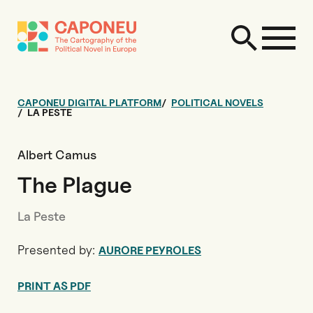
CAPONEU DIGITAL PLATFORM
POLITICAL NOVELS
LA PESTE
Albert Camus
The Plague
La Peste
Presented by:
AURORE PEYROLES
PRINT AS PDF