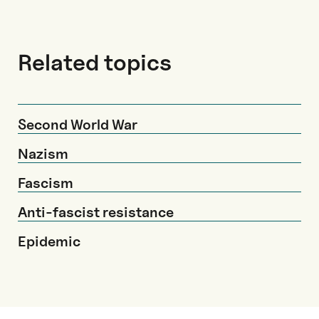
Related topics
Second World War
Nazism
Fascism
Anti-fascist resistance
Epidemic