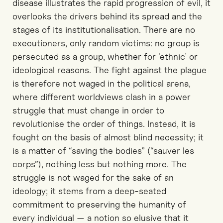
disease illustrates the rapid progression of evil, it
overlooks the drivers behind its spread and the
stages of its institutionalisation. There are no
executioners, only random victims: no group is
persecuted as a group, whether for ‘ethnic’ or
ideological reasons. The fight against the plague
is therefore not waged in the political arena,
where different worldviews clash in a power
struggle that must change in order to
revolutionise the order of things. Instead, it is
fought on the basis of almost blind necessity; it
is a matter of “saving the bodies” (“sauver les
corps”), nothing less but nothing more. The
struggle is not waged for the sake of an
ideology; it stems from a deep-seated
commitment to preserving the humanity of
every individual — a notion so elusive that it