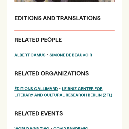
EDITIONS AND TRANSLATIONS
RELATED PEOPLE
•
ALBERT CAMUS
SIMONE DE BEAUVOIR
RELATED ORGANIZATIONS
•
ÉDITIONS GALLIMARD
LEIBNIZ CENTER FOR
LITERARY AND CULTURAL RESEARCH BERLIN (ZFL)
RELATED EVENTS
•
WORLD WAR TWO
COVID PANDEMIC