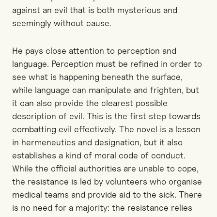
against an evil that is both mysterious and
seemingly without cause.
He pays close attention to perception and
language. Perception must be refined in order to
see what is happening beneath the surface,
while language can manipulate and frighten, but
it can also provide the clearest possible
description of evil. This is the first step towards
combatting evil effectively. The novel is a lesson
in hermeneutics and designation, but it also
establishes a kind of moral code of conduct.
While the official authorities are unable to cope,
the resistance is led by volunteers who organise
medical teams and provide aid to the sick. There
is no need for a majority: the resistance relies