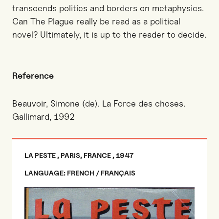
transcends politics and borders on metaphysics.
Can The Plague really be read as a political
novel? Ultimately, it is up to the reader to decide.
Reference
Beauvoir, Simone (de). La Force des choses.
Gallimard, 1992
LA PESTE , PARIS, FRANCE , 1947
LANGUAGE: FRENCH / FRANÇAIS