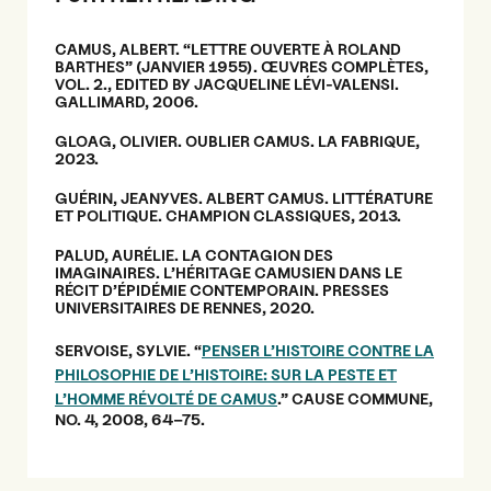
CAMUS, ALBERT. “LETTRE OUVERTE À ROLAND
BARTHES” (JANVIER 1955). ŒUVRES COMPLÈTES,
VOL. 2., EDITED BY JACQUELINE LÉVI-VALENSI.
GALLIMARD, 2006.
GLOAG, OLIVIER. OUBLIER CAMUS. LA FABRIQUE,
2023.
GUÉRIN, JEANYVES. ALBERT CAMUS. LITTÉRATURE
ET POLITIQUE. CHAMPION CLASSIQUES, 2013.
PALUD, AURÉLIE. LA CONTAGION DES
IMAGINAIRES. L’HÉRITAGE CAMUSIEN DANS LE
RÉCIT D’ÉPIDÉMIE CONTEMPORAIN. PRESSES
UNIVERSITAIRES DE RENNES, 2020.
SERVOISE, SYLVIE. “
PENSER L’HISTOIRE CONTRE LA
PHILOSOPHIE DE L’HISTOIRE: SUR LA PESTE ET
L’HOMME RÉVOLTÉ DE CAMUS
.” CAUSE COMMUNE,
NO. 4, 2008, 64–75.