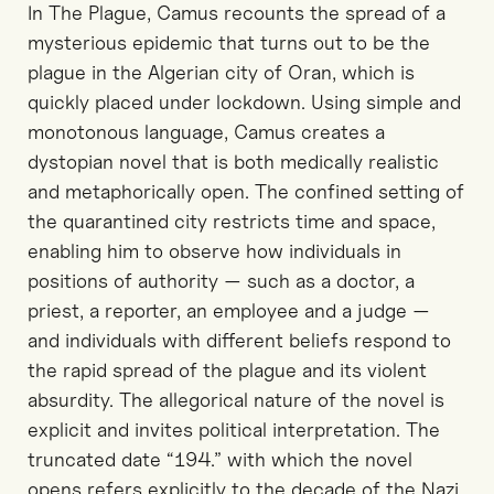
In The Plague, Camus recounts the spread of a
mysterious epidemic that turns out to be the
plague in the Algerian city of Oran, which is
quickly placed under lockdown. Using simple and
monotonous language, Camus creates a
dystopian novel that is both medically realistic
and metaphorically open. The confined setting of
the quarantined city restricts time and space,
enabling him to observe how individuals in
positions of authority — such as a doctor, a
priest, a reporter, an employee and a judge —
and individuals with different beliefs respond to
the rapid spread of the plague and its violent
absurdity. The allegorical nature of the novel is
explicit and invites political interpretation. The
truncated date “194.” with which the novel
opens refers explicitly to the decade of the Nazi