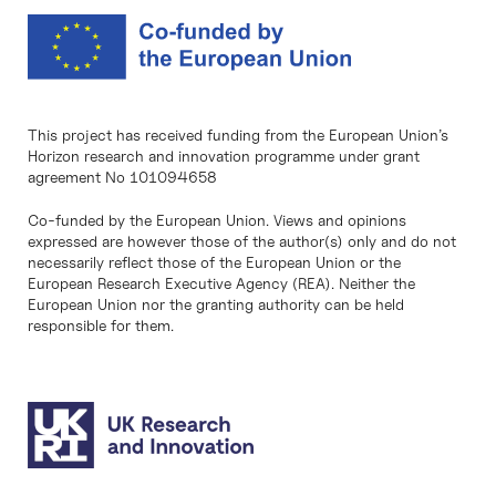
This project has received funding from the European Union’s
Horizon research and innovation programme under grant
agreement No 101094658
Co-funded by the European Union. Views and opinions
expressed are however those of the author(s) only and do not
necessarily reflect those of the European Union or the
European Research Executive Agency (REA). Neither the
European Union nor the granting authority can be held
responsible for them.