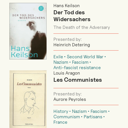
Hans Keilson
Der Tod des
Widersachers
The Death of the Adversary
Presented by:
Heinrich Detering
Exile
Second World War
Nazism
Fascism
Anti-fascist resistance
Louis Aragon
Les Communistes
Presented by:
Aurore Peyroles
History
Nazism
Fascism
Communism
Partisans
France