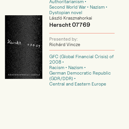
Authoritarianism
Second World War
Nazism
Dystopian novel
László Krasznahorkai
Herscht 07769
Presented by:
Richárd Vincze
GFC (Global Financial Crisis) of
2008
Racism
Nazism
German Democratic Republic
(GDR/DDR)
Central and Eastern Europe