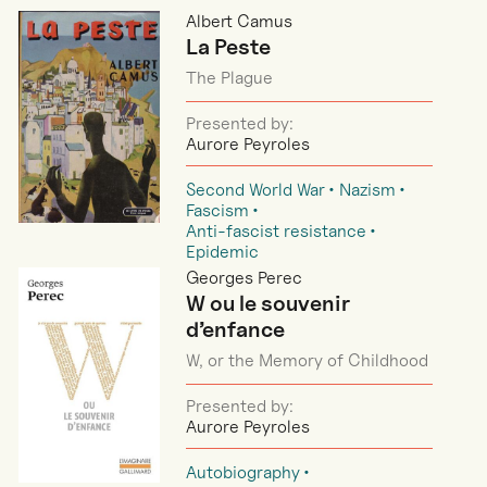
Albert Camus
La Peste
The Plague
Presented by:
Aurore Peyroles
Second World War
Nazism
Fascism
Anti-fascist resistance
Epidemic
Georges Perec
W ou le souvenir
d’enfance
W, or the Memory of Childhood
Presented by:
Aurore Peyroles
Autobiography