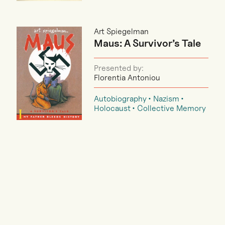
Art Spiegelman
Maus: A Survivor’s Tale
Presented by:
Florentia Antoniou
Autobiography
Nazism
Holocaust
Collective Memory