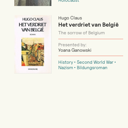
Holocaust
Hugo Claus
Het verdriet van België
The sorrow of Belgium
Presented by:
Yoana Ganowski
History
Second World War
Nazism
Bildungsroman