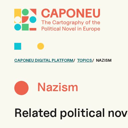
CAPONEU DIGITAL PLATFORM
TOPICS
NAZISM
Nazism
Related political nov