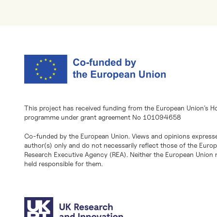
This project has received funding from the European Union’s H
programme under grant agreement No 101094658
Co-funded by the European Union. Views and opinions expresse
author(s) only and do not necessarily reflect those of the Eur
Research Executive Agency (REA). Neither the European Union n
held responsible for them.