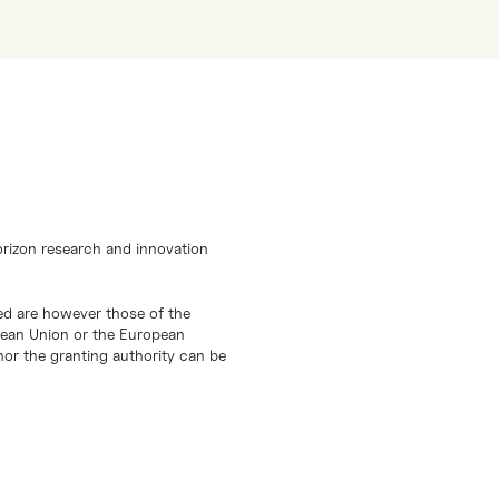
orizon research and innovation
d are however those of the
opean Union or the European
or the granting authority can be