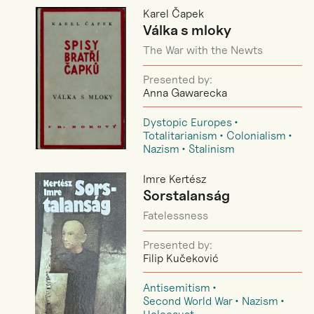
Karel Čapek
Válka s mloky
The War with the Newts
Presented by:
Anna Gawarecka
Dystopic Europes
Totalitarianism
Colonialism
Nazism
Stalinism
Imre Kertész
Sorstalanság
Fatelessness
Presented by:
Filip Kučeković
Antisemitism
Second World War
Nazism