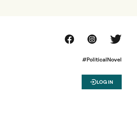
#PoliticalNovel
LOG IN