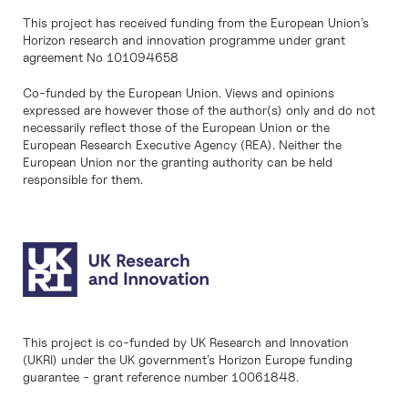
This project has received funding from the European Union’s
Horizon research and innovation programme under grant
agreement No 101094658
Co-funded by the European Union. Views and opinions
expressed are however those of the author(s) only and do not
necessarily reflect those of the European Union or the
European Research Executive Agency (REA). Neither the
European Union nor the granting authority can be held
responsible for them.
This project is co-funded by UK Research and Innovation
(UKRI) under the UK government’s Horizon Europe funding
guarantee - grant reference number 10061848.