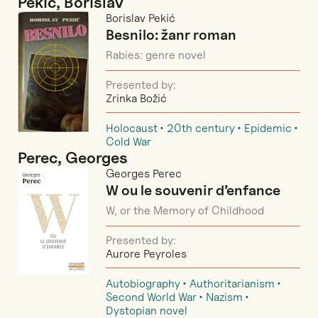
Pekić, Borislav
Borislav Pekić
Besnilo: žanr roman
Rabies: genre novel
Presented by:
Zrinka Božić
Holocaust
20th century
Epidemic
Cold War
Perec, Georges
Georges Perec
W ou le souvenir d’enfance
W, or the Memory of Childhood
Presented by:
Aurore Peyroles
Autobiography
Authoritarianism
Second World War
Nazism
Dystopian novel