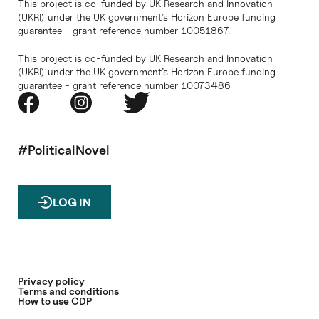
This project is co-funded by UK Research and Innovation
(UKRI) under the UK government’s Horizon Europe funding
guarantee - grant reference number 10051867.
This project is co-funded by UK Research and Innovation
(UKRI) under the UK government’s Horizon Europe funding
guarantee - grant reference number 10073486
#PoliticalNovel
LOG IN
Privacy policy
Terms and conditions
How to use CDP