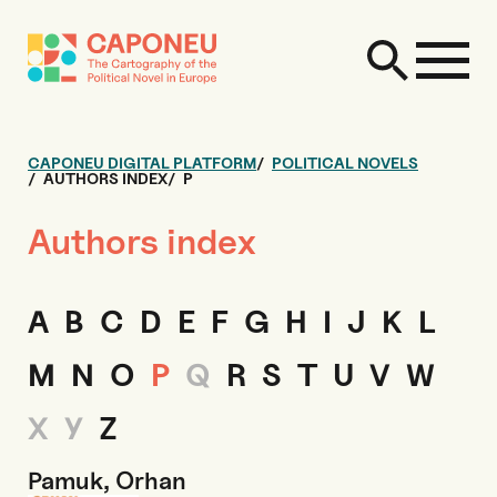
CAPONEU DIGITAL PLATFORM
POLITICAL NOVELS
AUTHORS INDEX
P
Authors index
A
B
C
D
E
F
G
H
I
J
K
L
M
N
O
P
Q
R
S
T
U
V
W
X
Y
Z
Pamuk, Orhan