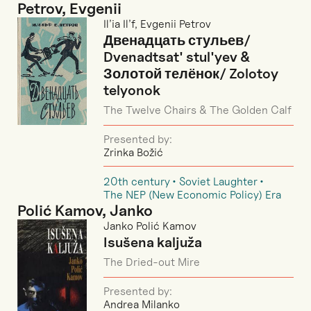
Petrov, Evgenii
Il’ia Il’f, Evgenii Petrov
Двенадцать стульев/
Dvenadtsat' stul'yev &
Золотой телёнок/ Zolotoy
telyonok
The Twelve Chairs & The Golden Calf
Presented by:
Zrinka Božić
20th century
Soviet Laughter
The NEP (New Economic Policy) Era
Polić Kamov, Janko
Janko Polić Kamov
Isušena kaljuža
The Dried-out Mire
Presented by:
Andrea Milanko