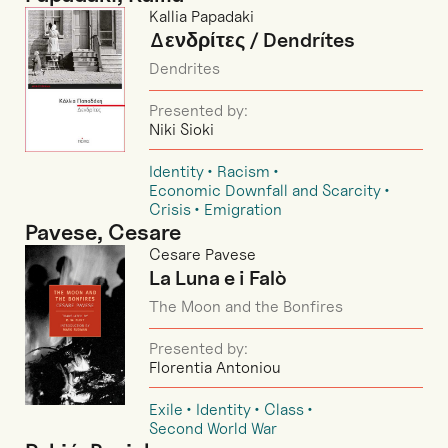
Kallia Papadaki
Δενδρίτες / Dendrítes
Dendrites
Presented by:
Niki Sioki
Identity
Racism
Economic Downfall and Scarcity
Crisis
Emigration
Pavese, Cesare
Cesare Pavese
La Luna e i Falò
The Moon and the Bonfires
Presented by:
Florentia Antoniou
Exile
Identity
Class
Second World War