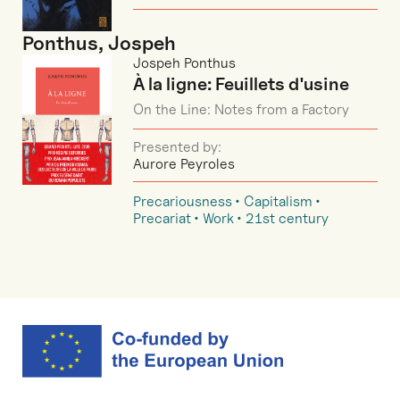
Ponthus, Jospeh
Jospeh Ponthus
À la ligne: Feuillets d'usine
On the Line: Notes from a Factory
Presented by:
Aurore Peyroles
Precariousness
Capitalism
Precariat
Work
21st century