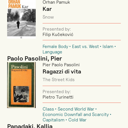
Orhan Pamuk
Kar
Snow
Presented by:
Filip Kučeković
Female Body
East vs. West
Islam
Language
Paolo Pasolini, Pier
Pier Paolo Pasolini
Ragazzi di vita
The Street Kids
Presented by:
Pietro Turinetti
Class
Second World War
Economic Downfall and Scarcity
Capitalism
Cold War
Papadaki, Kallia