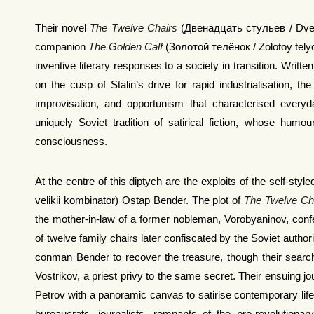
Their novel
The Twelve Chairs
(Двенадцать стульев / Dvenadt
companion
The Golden Calf
(Золотой телёнок / Zolotoy telyo
inventive literary responses to a society in transition. Wri
on the cusp of Stalin’s drive for rapid industrialisation, t
improvisation, and opportunism that characterised everyd
uniquely Soviet tradition of satirical fiction, whose humo
consciousness.
At the centre of this diptych are the exploits of the self-st
velikii kombinator) Ostap Bender. The plot of
The Twelve Ch
the mother-in-law of a former nobleman, Vorobyaninov, conf
of twelve family chairs later confiscated by the Soviet autho
conman Bender to recover the treasure, though their search
Vostrikov, a priest privy to the same secret. Their ensuing j
Petrov with a panoramic canvas to satirise contemporary life, 