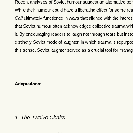
Recent analyses of Soviet humour suggest an alternative pers
While their humour could have a liberating effect for some re
Calf
ultimately functioned in ways that aligned with the intere
that Soviet humour often acknowledged collective trauma wh
it. By encouraging readers to laugh not through tears but inst
distinctly Soviet mode of laughter, in which trauma is repurpo
this sense, Soviet laughter served as a crucial tool for manag
Adaptations:
1
. The Twelve Chairs