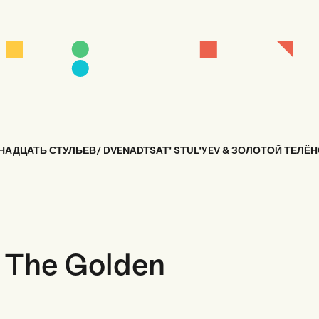
НАДЦАТЬ СТУЛЬЕВ/ DVENADTSAT' STUL'YEV & ЗОЛОТОЙ ТЕЛЁН
& The Golden