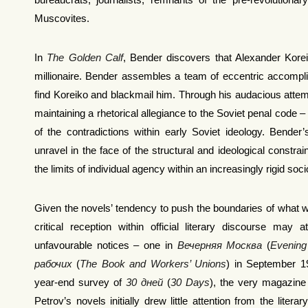
bureaucrats, journalists, remnants of the pre-revolutionary
Muscovites.
In
The Golden Calf
, Bender discovers that Alexander Koreiko
millionaire. Bender assembles a team of eccentric accompli
find Koreiko and blackmail him. Through his audacious attem
maintaining a rhetorical allegiance to the Soviet penal code – 
of the contradictions within early Soviet ideology. Bender
unravel in the face of the structural and ideological constrai
the limits of individual agency within an increasingly rigid soci
Given the novels’ tendency to push the boundaries of what w
critical reception within official literary discourse may
unfavourable notices – one in
Вечерняя Москва
(
Evenin
рабочих
(
The Book and Workers’ Unions
) in September 1
year-end survey of
30 дней
(
30 Days
), the very magazine th
Petrov’s novels initially drew little attention from the liter