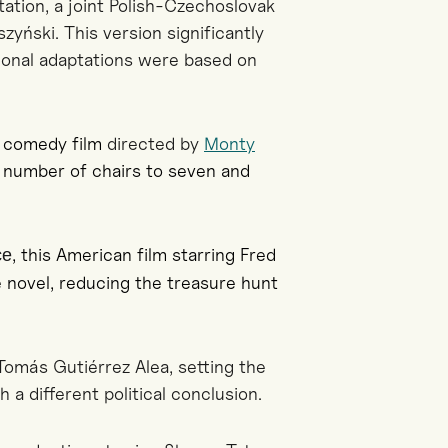
ation, a joint Polish-Czechoslovak
zyński. This version significantly
tional adaptations were based on
l comedy film
directed by
Monty
e number of chairs to seven and
, this American film starring Fred
ce
e novel, reducing the treasure hunt
Tomás Gutiérrez Alea, setting the
h a different political conclusion.