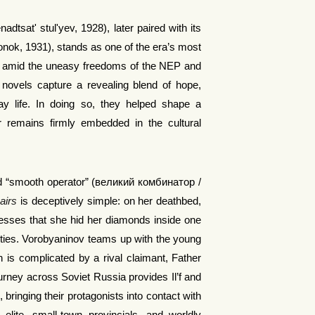
sat' stul'yev, 1928), later paired with its
nok, 1931), stands as one of the era’s most
tten amid the uneasy freedoms of the NEP and
he novels capture a revealing blend of hope,
ay life. In doing so, they helped shape a
ur remains firmly embedded in the cultural
yled “smooth operator” (великий комбинатор /
airs
is deceptively simple: on her deathbed,
esses that she hid her diamonds inside one
rities. Vorobyaninov teams up with the young
 is complicated by a rival claimant, Father
ourney across Soviet Russia provides Il’f and
bringing their protagonists into contact with