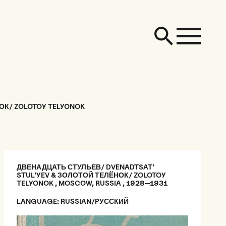
ОК/ ZOLOTOY TELYONOK
ДВЕНАДЦАТЬ СТУЛЬЕВ/ DVENADTSAT'
STUL'YEV & ЗОЛОТОЙ ТЕЛЁНОК/ ZOLOTOY
TELYONOK , MOSCOW, RUSSIA , 1928—1931
LANGUAGE: RUSSIAN/PУССКИЙ