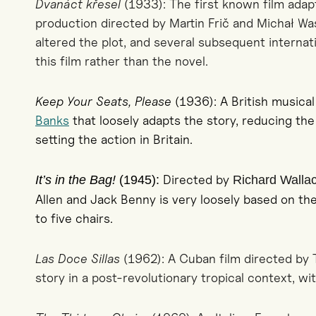
Dvanáct křesel
(1933): The first known film adapt
production directed by Martin Frič and Michał Was
altered the plot, and several subsequent interna
this film rather than the novel.
Keep Your Seats, Please
(1936): A British musica
Banks
that loosely adapts the story, reducing th
setting the action in Britain.
Directed by
It’s in the Bag!
(1945):
Richard Walla
Allen and Jack Benny is very loosely based on th
to five chairs.
Las Doce Sillas
(1962): A Cuban film directed by 
story in a post-revolutionary tropical context, wit