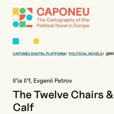
CAPONEU DIGITAL PLATFORM
POLITICAL NOVELS
ДВЕ
Il’ia Il’f, Evgenii Petrov
The Twelve Chairs 
Calf