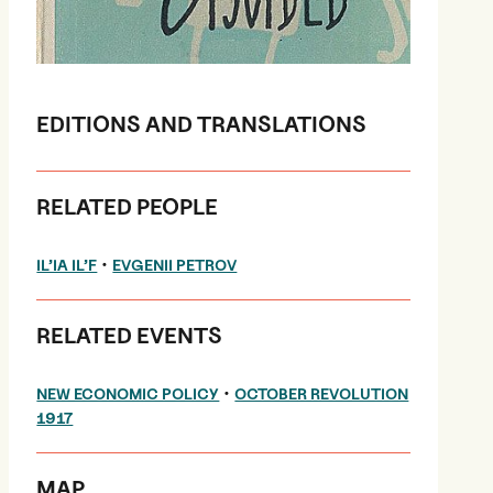
EDITIONS AND TRANSLATIONS
RELATED PEOPLE
•
IL’IA IL’F
EVGENII PETROV
RELATED EVENTS
•
NEW ECONOMIC POLICY
OCTOBER REVOLUTION
1917
MAP