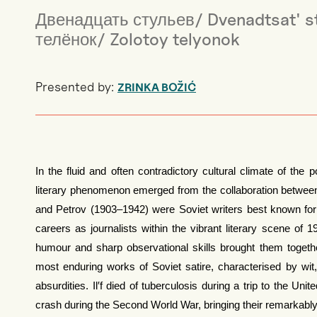
Двенадцать стульев/ Dvenadtsat' st
телёнок/ Zolotoy telyonok
Presented by:
ZRINKA BOŽIĆ
In the fluid and often contradictory cultural climate of the p
literary phenomenon emerged from the collaboration between Il
and Petrov (1903–1942) were Soviet writers best known for th
careers as journalists within the vibrant literary scene o
humour and sharp observational skills brought them togeth
most enduring works of Soviet satire, characterised by wi
absurdities. Il′f died of tuberculosis during a trip to the Uni
crash during the Second World War, bringing their remarkably 