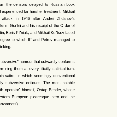
rom the censors delayed its Russian book
iod experienced far harsher treatment. Mikhail
attack in 1946 after Andrei Zhdanov’s
ksim Gor′kii and his receipt of the Order of
n, Boris Pil′niak, and Mikhail Kol′tsov faced
egree to which Il′f and Petrov managed to
triking.
subversive” humour that outwardly conforms
ining them at every illicitly satirical turn.
thin-satire, in which seemingly conventional
ally subversive critiques. The most notable
oth operator” himself, Ostap Bender, whose
Western European picaresque hero and the
mozvanets).