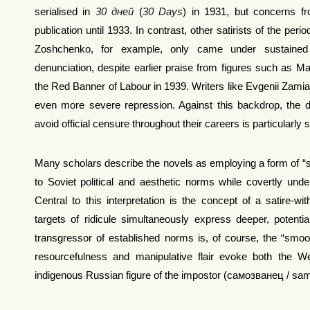
serialised in
30 дней
(
30 Days
) in 1931, but concerns f
publication until 1933. In contrast, other satirists of the per
Zoshchenko, for example, only came under sustained 
denunciation, despite earlier praise from figures such as Ma
the Red Banner of Labour in 1939. Writers like Evgenii Zamiati
even more severe repression. Against this backdrop, the d
avoid official censure throughout their careers is particularly s
Many scholars describe the novels as employing a form of “
to Soviet political and aesthetic norms while covertly underm
Central to this interpretation is the concept of a satire-wi
targets of ridicule simultaneously express deeper, potenti
transgressor of established norms is, of course, the “smo
resourcefulness and manipulative flair evoke both the 
indigenous Russian figure of the impostor (самозванец / sa