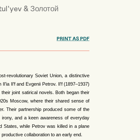
ul'yev & Золотой
PRINT AS PDF
ost-revolutionary Soviet Union, a distinctive
’ia Il’f and Evgenii Petrov. Il′f (1897–1937)
eir joint satirical novels. Both began their
f 1920s Moscow, where their shared sense of
er. Their partnership produced some of the
t, irony, and a keen awareness of everyday
ted States, while Petrov was killed in a plane
productive collaboration to an early end.