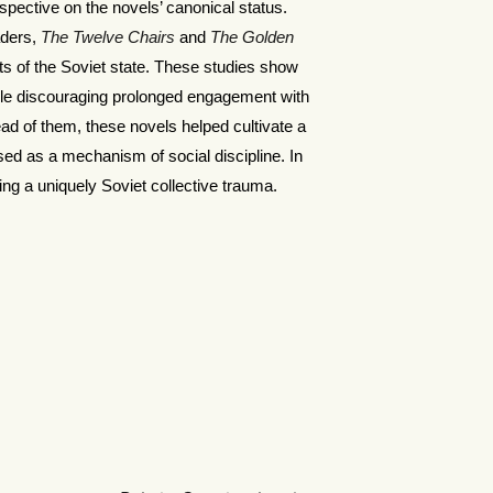
pective on the novels’ canonical status.
aders,
The Twelve Chairs
and
The Golden
sts of the Soviet state. These studies show
ile discouraging prolonged engagement with
ead of them, these novels helped cultivate a
sed as a mechanism of social discipline. In
ing a uniquely Soviet collective trauma.