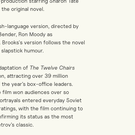
-production starring Sharon Tate
the original novel.
h-language version, directed by
 Bender, Ron Moody as
 Brooks's version follows the novel
 slapstick humour.
daptation of
The Twelve Chairs
, attracting over 39 million
 the year’s box-office leaders.
e film won audiences over so
portrayals entered everyday Soviet
ratings, with the film continuing to
firming its status as the most
trov’s classic.