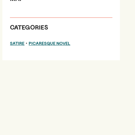
CATEGORIES
•
SATIRE
PICARESQUE NOVEL