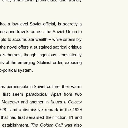
 elite, small-town provincials, and worldly
, a low-level Soviet official, is secretly a
ces and travels across the Soviet Union to
pts to accumulate wealth – while ostensibly
the novel offers a sustained satirical critique
’s schemes, though ingenious, consistently
nts of the emerging Stalinist order, exposing
o-political system.
as permissible in Soviet culture, their warm
 at first seem paradoxical. Apart from two
g Moscow)
and another in
Книга и Союзы
928—and a dismissive remark in the 1929
at had first serialised their fiction, Il′f and
ary establishment.
The Golden Calf
was also