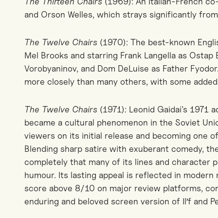
The Thirteen Chairs
(1969): An Italian-French co
and Orson Welles, which strays significantly from 
The Twelve Chairs
(1970): The best-known Englis
Mel Brooks and starring Frank Langella as Ostap
Vorobyaninov, and Dom DeLuise as Father Fyodor.
more closely than many others, with some added
The Twelve Chairs
(1971): Leonid Gaidai’s 1971 a
became a cultural phenomenon in the Soviet Union
viewers on its initial release and becoming one of
Blending sharp satire with exuberant comedy, th
completely that many of its lines and character 
humour. Its lasting appeal is reflected in modern 
score above 8/10 on major review platforms, con
enduring and beloved screen version of Il′f and Pe