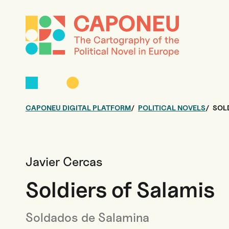
CAPONEU DIGITAL PLATFORM
POLITICAL NOVELS
SOL
Javier Cercas
Soldiers of Salamis
Soldados de Salamina