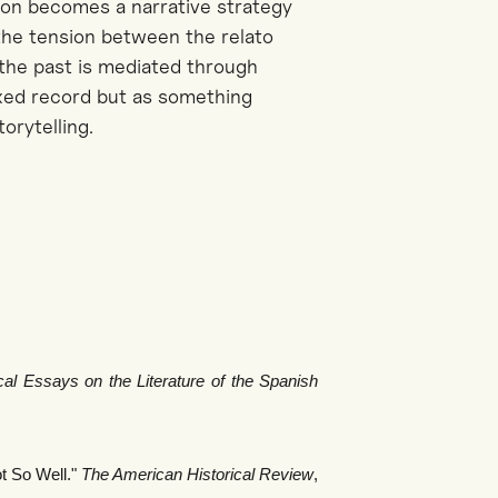
tion becomes a narrative strategy
he tension between the
relato
he past is mediated through
ixed record but as something
orytelling.
cal Essays on the Literature of the Spanish
t So Well."
The American Historical Review
,