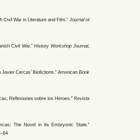
 Civil War in Literature and Film."
Journal of
ish Civil War."
History Workshop Journal
,
 Javier Cercas’ Biofictions."
American Book
cas, Reflexiones sobre los Héroes.”
Revista
cas: The Novel in Its Embryonic State.”
7–64