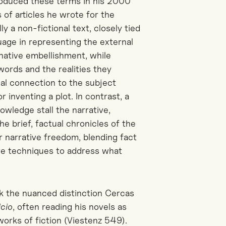
ntroduced these terms in his 2000
 of articles he wrote for the
ly a non-fictional text, closely tied
guage in representing the external
inative embellishment, while
ords and the realities they
cal connection to the subject
 inventing a plot. In contrast, a
wledge stall the narrative,
he brief, factual chronicles of the
r narrative freedom, blending fact
ive techniques to address what
ok the nuanced distinction
Cercas
icio
, often reading his novels as
works of fiction (Viestenz 549).