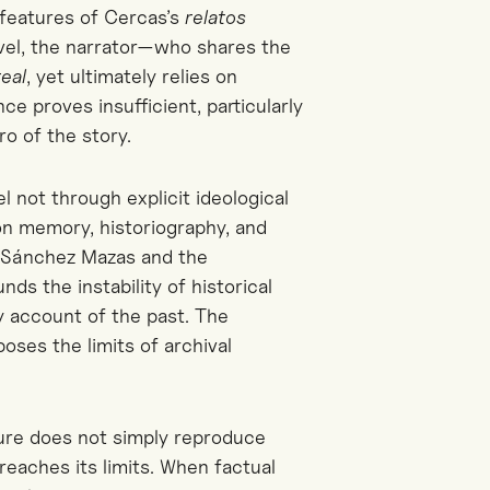
 features of
Cercas’s
relatos
vel
, the narrator—who shares the
real
, yet
ultimately relies on
e proves insufficient, particularly
ro of the story.
el not through explicit ideological
 on memory, historiography, and
f Sánchez Mazas and the
ds the instability of historical
y account of the past. The
xposes the limits of archival
ture does not simply reproduce
reaches its limits. When factual