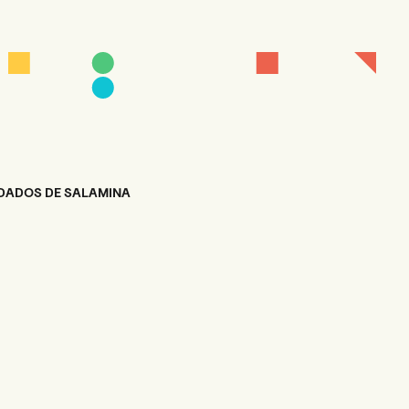
DADOS DE SALAMINA