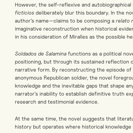
However, the self-reflexive and
autobiographical
ficticios
deliberately blur this boundary. In
the no
author’s name—claims to be composing a
relato
imaginative reconstruction when historical evidenc
in his consideration of Miralles as the possible he
Soldados de Salamina
functions as a political nov
positioning, but through its sustained reflection
narrative form. By reconstructing the episode o
anonymous Republican soldier, the novel foregroun
knowledge and the inevitable gaps that shape an
narrator’s inability to establish definitive truth e
research and testimonial evidence.
At the same time, the novel suggests that litera
history but operates where historical knowledge 