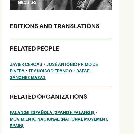
EDITIONS AND TRANSLATIONS
RELATED PEOPLE
•
JAVIER CERCAS
JOSÉ ANTONIO PRIMO DE
•
•
RIVERA
FRANCISCO FRANCO
RAFAEL
SÁNCHEZ MAZAS
RELATED ORGANIZATIONS
•
FALANGE ESPAÑOLA (SPANISH FALANGE)
MOVIMIENTO NACIONAL (NATIONAL MOVEMENT,
SPAIN)