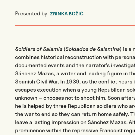
Presented by:
ZRINKA BOŽIĆ
Soldiers of Salamis
(
Soldados de Salamina
)
is a 
combines historical reconstruction with persona
documented events and the narrator’s investigati
Sánchez Mazas, a writer and leading figure in t
Spanish Civil War. In 1939, as the conflict near
escapes execution when a young Republican sold
unknown – chooses not to shoot him. Soon afterw
he is helped by three Republican soldiers who ar
the war to end so they can return home safely. 
leave a lasting impression on Sánchez Mazas. Alt
prominence within the repressive Francoist regim