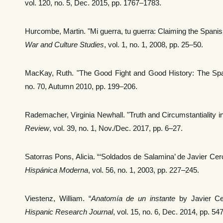
vol. 120, no. 5, Dec. 2015, pp. 1767–1783.
Hurcombe, Martin. "Mi guerra, tu guerra: Claiming the Spanish
War and Culture Studies
, vol. 1, no. 1, 2008, pp. 25–50.
MacKay, Ruth. "The Good Fight and Good History: The Span
no. 70, Autumn 2010, pp. 199–206.
Rademacher, Virginia Newhall. "Truth and Circumstantiality in
Review
, vol. 39, no. 1, Nov./Dec. 2017, pp. 6–27.
Satorras Pons, Alicia. “‘Soldados de Salamina’ de Javier Cer
Hispánica Moderna
, vol. 56, no. 1, 2003, pp. 227–245.
Viestenz, William. “
Anatomía de un instante
by Javier Cer
Hispanic Research Journal
, vol. 15, no. 6, Dec. 2014, pp. 54