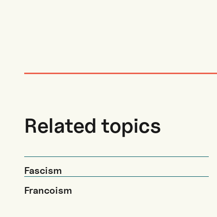
Related topics
Fascism
Francoism