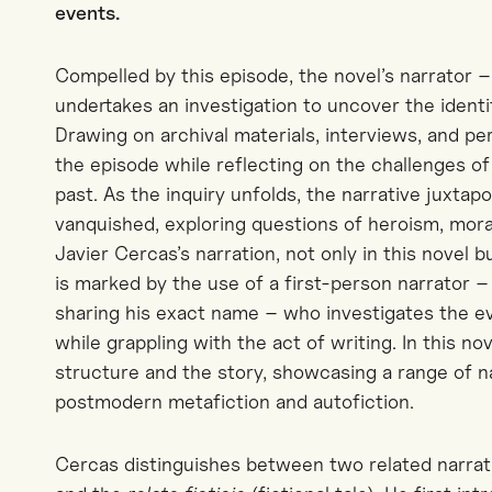
events
.
Compelled by this episode, the novel’s narrator –
undertakes an investigation to uncover the identi
Drawing on archival materials, interviews, and pe
the episode while reflecting on the challenges o
past. As the inquiry unfolds, the narrative juxtapo
vanquished, exploring questions of heroism, moral 
Javier Cercas’s narration, not only in this novel b
is marked
by the use of
a first-person narrator 
sharing his exact name – who investigates the 
while grappling with the act of writing. In this n
structure and the story, showcasing a range of n
postmodern metafiction and autofiction.
Cercas
distinguishes between two related narrat