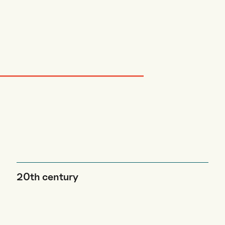
20th century