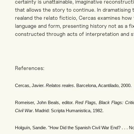
certainty is unattainable, imaginative reconstruc
that allows the story to continue. In
dramatising
t
real
and the
relato
ficticio
,
Cercas
examines how t
language and form, presenting history not as a f
constructed through acts of interpretation and st
References:
Cercas, Javier.
Relatos reales
. Barcelona, Acantilado, 2000.
Romeiser, John Beals, editor.
Red Flags, Black Flags: Criti
Civil War
. Madrid: Scripta Humanistica, 1982.
Holguín, Sandie. "How Did the Spanish Civil War End? . . . No