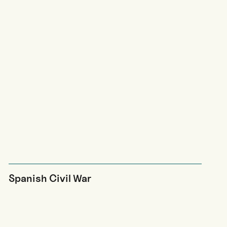
Spanish Civil War