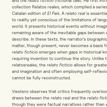
and the
relato
ficticio
(fictional tale). He first i
collection
Relatos
reales
, which compiled a series
Catalan edition of
El País
. A
relato
real
is essential
to reality yet conscious of the limitations of lan
world. It presents historical events without imag
remaining aware of the inevitable gaps between w
describe. In these texts, the
narrator
’s biographi
matter, though present, never becomes a basis for
relato
fi
cticio
emerges when gaps in historical kno
requiring invention to continue the story. Unlike t
relatos
reales
, the
relato
ficticio
allows for greate
and imagination and often employing self-reflex
cannot be fully reconstructed.
Viestenz observes that critics frequently overlo
draws between the
relato
real
and the
relato
fict
though they were factual narratives rather than 