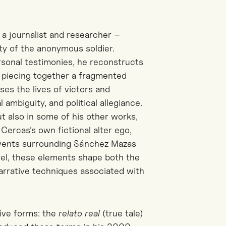
 a journalist and researcher –
ty of the anonymous soldier.
rsonal testimonies, he reconstructs
f piecing together a fragmented
ses the lives of victors and
ambiguity, and political allegiance.
ut also in some of his other works,
–
Cercas’s
own fictional alter ego,
events surrounding Sánchez Mazas
ovel, these elements shape both the
arrative techniques associated with
ive forms: the
relato
real
(true tale)