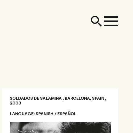
SOLDADOS DE SALAMINA , BARCELONA, SPAIN ,
2003
LANGUAGE: SPANISH / ESPAÑOL