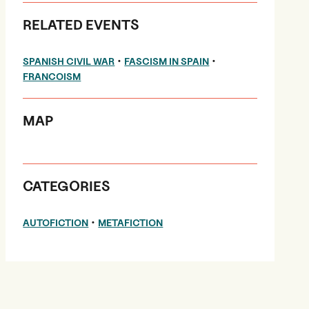
RELATED EVENTS
•
•
SPANISH CIVIL WAR
FASCISM IN SPAIN
FRANCOISM
MAP
CATEGORIES
•
AUTOFICTION
METAFICTION