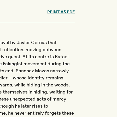
PRINT AS PDF
novel by Javier
Cercas
that
l reflection, moving between
ve quest. At its centre is Rafael
he Falangist movement during the
s its end, Sánchez Mazas narrowly
ier – whose identity remains
ards, while hiding in the woods,
e themselves in hiding, waiting for
These unexpected acts of mercy
hough he later rises to
e, he never entirely forgets the
se