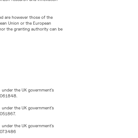
d are however those of the
opean Union or the European
or the granting authority can be
) under the UK government’s
10061848.
) under the UK government’s
0051867.
) under the UK government’s
10073486