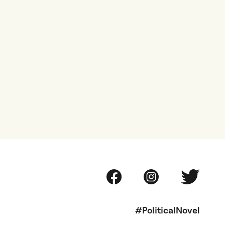
#PoliticalNovel