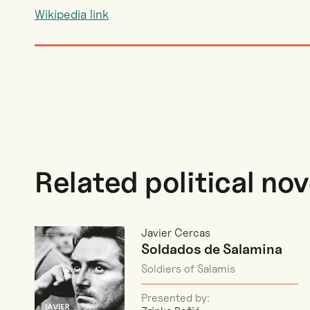
Wikipedia link
Related political nov
Javier Cercas
Soldados de Salamina
Soldiers of Salamis
Presented by: