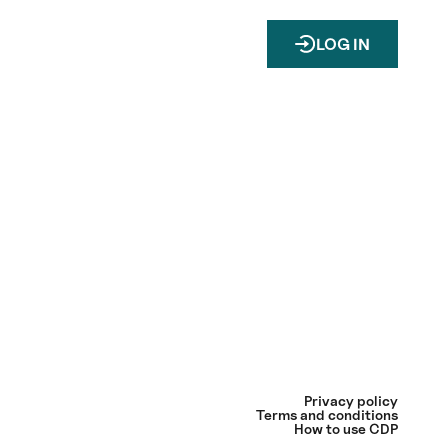
LOG IN
Privacy policy
Terms and conditions
How to use CDP