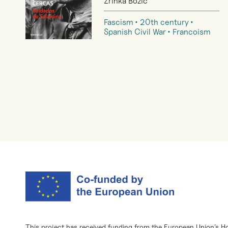
Zrinka Božić
Fascism
20th century
Spanish Civil War
Francoism
This project has received funding from the European Union’s H