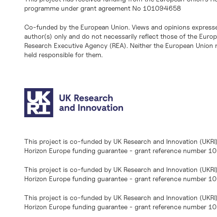
programme under grant agreement No 101094658
Co-funded by the European Union. Views and opinions expresse
author(s) only and do not necessarily reflect those of the Eur
Research Executive Agency (REA). Neither the European Union n
held responsible for them.
This project is co-funded by UK Research and Innovation (UKRI
Horizon Europe funding guarantee - grant reference number 
This project is co-funded by UK Research and Innovation (UKRI
Horizon Europe funding guarantee - grant reference number 1
This project is co-funded by UK Research and Innovation (UKRI
Horizon Europe funding guarantee - grant reference number 