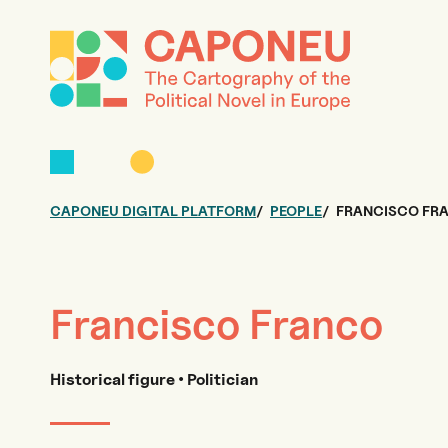
CAPONEU DIGITAL PLATFORM
PEOPLE
FRANCISCO FR
Francisco Franco
Historical figure • Politician