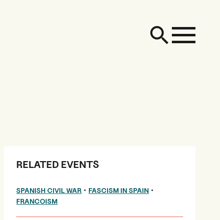
RELATED EVENTS
•
•
SPANISH CIVIL WAR
FASCISM IN SPAIN
FRANCOISM