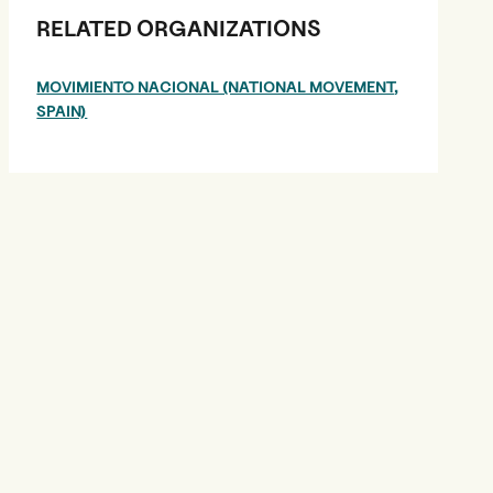
RELATED ORGANIZATIONS
MOVIMIENTO NACIONAL (NATIONAL MOVEMENT,
SPAIN)