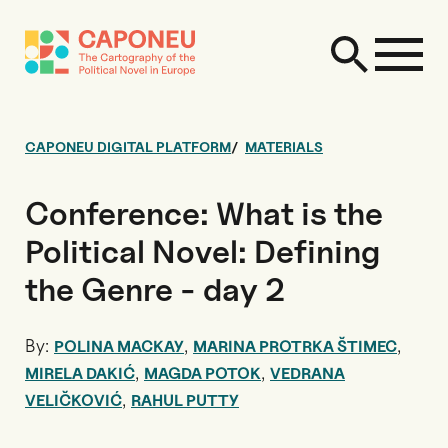
CAPONEU DIGITAL PLATFORM
MATERIALS
Conference: What is the
Political Novel: Defining
the Genre - day 2
By:
,
,
POLINA MACKAY
MARINA PROTRKA ŠTIMEC
,
,
MIRELA DAKIĆ
MAGDA POTOK
VEDRANA
,
VELIČKOVIĆ
RAHUL PUTTY