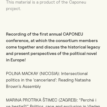
This material is a product of the Caponeu
project.
Recording of the first annual CAPONEU
conference, at which the consortium members
come together and discuss the historical legacy
and present perspectives of the political novel
in Europe!
POLINA MACKAY (NICOSIA): Intersectional
politics in the ‘cancerland’: Reading Natasha
Brown’s Assembly
MARINA PROTRKA ŠTIMEC (ZAGREB): “Perché i
xe bestie?!” Politics, race and exclusion in Vladan