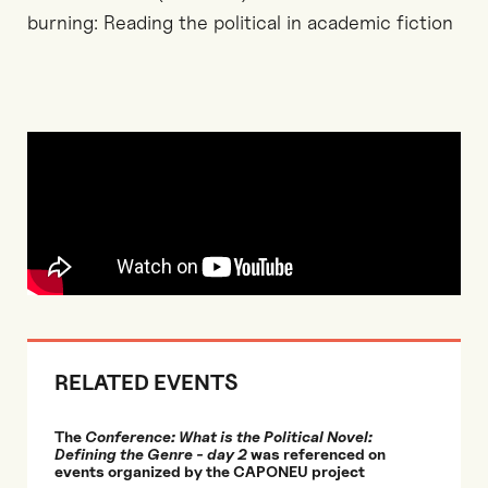
burning: Reading the political in academic fiction
RELATED EVENTS
The
Conference: What is the Political Novel:
Defining the Genre - day 2
was referenced on
events organized by the CAPONEU project