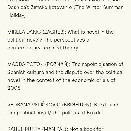
Desnica’s Zimsko ljetovanje (The Winter Summer
Holiday)
MIRELA DAKIĆ (ZAGREB): What is novel in the
political novel? The perspectives of
contemporary feminist theory
MAGDA POTOK (POZNAŃ): The repoliticisation of
Spanish culture and the dispute over the political
novel in the context of the economic crisis of
2008
VEDRANA VELIČKOVIĆ (BRIGHTON): Brexit and
the political novel/The politics of Brexlit
RAHUL PUTTY (MANIPAL): Not a book for