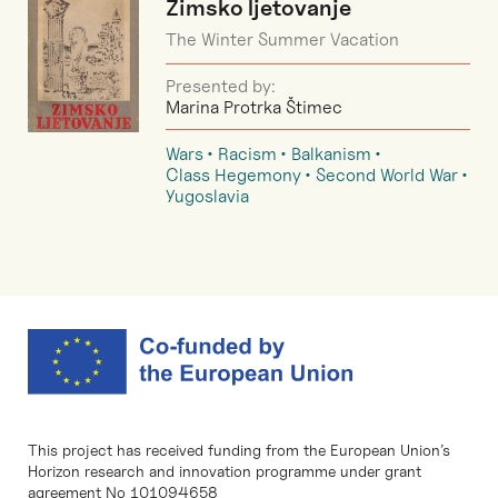
Zimsko ljetovanje
The Winter Summer Vacation
Presented by:
Marina Protrka Štimec
Wars
Racism
Balkanism
Class Hegemony
Second World War
Yugoslavia
This project has received funding from the European Union’s
Horizon research and innovation programme under grant
agreement No 101094658