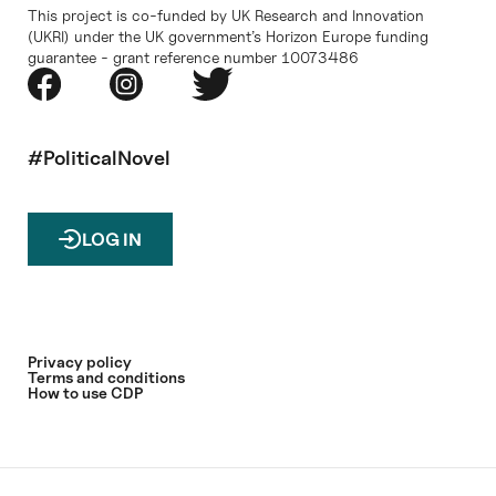
This project is co-funded by UK Research and Innovation
(UKRI) under the UK government’s Horizon Europe funding
guarantee - grant reference number 10073486
#PoliticalNovel
LOG IN
Privacy policy
Terms and conditions
How to use CDP