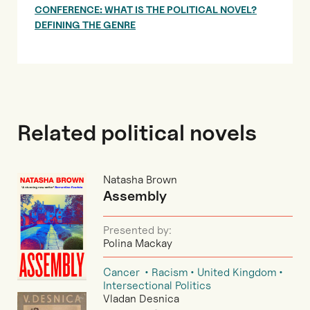
CONFERENCE: WHAT IS THE POLITICAL NOVEL?
DEFINING THE GENRE
Related political novels
Natasha Brown
Assembly
Presented by:
Polina Mackay
Cancer
Racism
United Kingdom
Intersectional Politics
Vladan Desnica