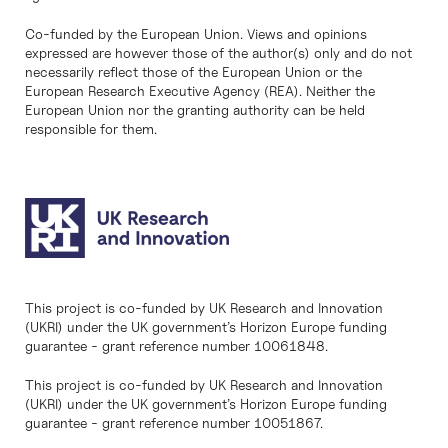
Co-funded by the European Union. Views and opinions
expressed are however those of the author(s) only and do not
necessarily reflect those of the European Union or the
European Research Executive Agency (REA). Neither the
European Union nor the granting authority can be held
responsible for them.
This project is co-funded by UK Research and Innovation
(UKRI) under the UK government’s Horizon Europe funding
guarantee - grant reference number 10061848.
This project is co-funded by UK Research and Innovation
(UKRI) under the UK government’s Horizon Europe funding
guarantee - grant reference number 10051867.