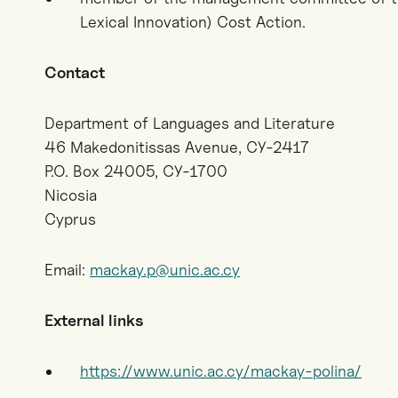
Lexical Innovation) Cost Action.
Contact
Department of Languages and Literature
46 Makedonitissas Avenue, CY-2417
P.O. Box 24005, CY-1700
Nicosia
Cyprus
Email:
mackay.p@unic.ac.cy
External links
https://www.unic.ac.cy/mackay-polina/