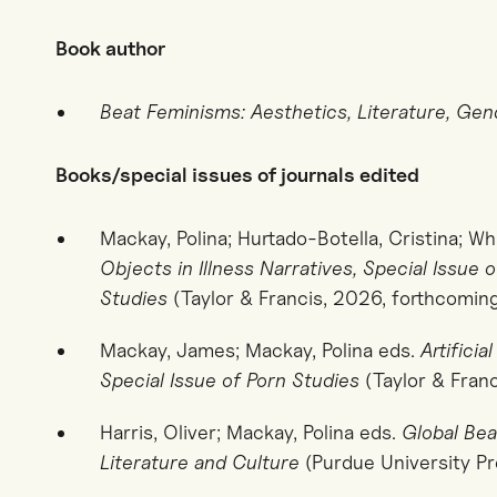
Book author
Beat Feminisms: Aesthetics, Literature, Gen
Books/special issues of journals edited
Mackay, Polina; Hurtado-Botella, Cristina; Wh
Objects in Illness Narratives, Special Issue 
Studies
(Taylor & Francis, 2026, forthcomin
Mackay, James; Mackay, Polina eds.
Artificia
Special Issue of Porn Studies
(Taylor & Franc
Harris, Oliver; Mackay, Polina eds.
Global Bea
Literature and Culture
(Purdue University Pr