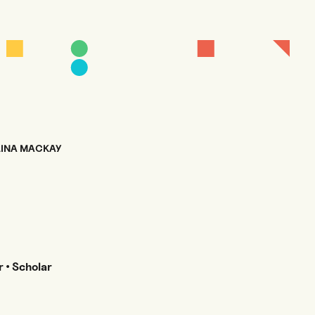
INA MACKAY
 • Scholar