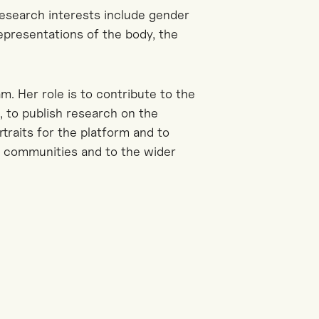
research interests include gender
representations of the body, the
. Her role is to contribute to the
 to publish research on the
ortraits for the platform and to
y communities and to the wider