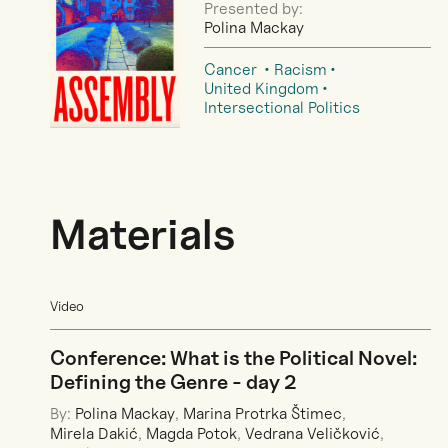
Presented by:
Polina Mackay
Cancer
Racism
United Kingdom
Intersectional Politics
Materials
Video
Conference: What is the Political Novel:
Defining the Genre - day 2
By:
Polina Mackay
,
Marina Protrka Štimec
,
Mirela Dakić
,
Magda Potok
,
Vedrana Veličković
,