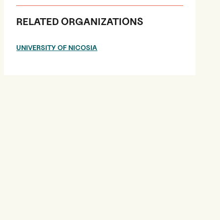
RELATED ORGANIZATIONS
UNIVERSITY OF NICOSIA