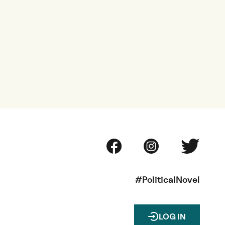
#PoliticalNovel
LOG IN