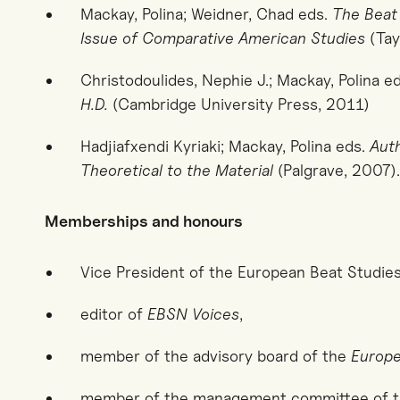
Mackay, Polina; Weidner, Chad eds.
The Beat
Issue of Comparative American Studies
(Tay
Christodoulides, Nephie J.; Mackay, Polina e
H.D.
(Cambridge University Press, 2011)
Hadjiafxendi Kyriaki; Mackay, Polina eds.
Auth
Theoretical to the Material
(Palgrave, 2007).
Memberships and honours
Vice President of the European Beat Studie
editor of
EBSN Voices
,
member of the advisory board of the
Europe
member of the management committee of t