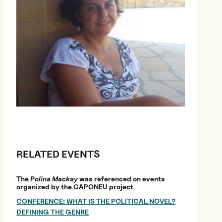
RELATED EVENTS
The
Polina Mackay
was referenced on events
organized by the CAPONEU project
CONFERENCE: WHAT IS THE POLITICAL NOVEL?
DEFINING THE GENRE