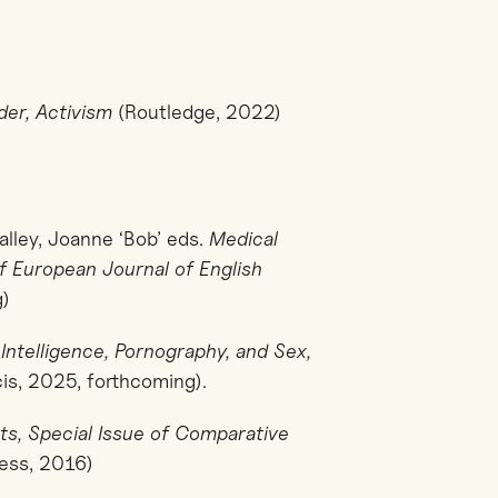
der, Activism
(Routledge, 2022)
alley, Joanne ‘Bob’ eds.
Medical
of European Journal of English
g)
l Intelligence, Pornography, and Sex,
is, 2025, forthcoming).
ts, Special Issue of Comparative
ess, 2016)