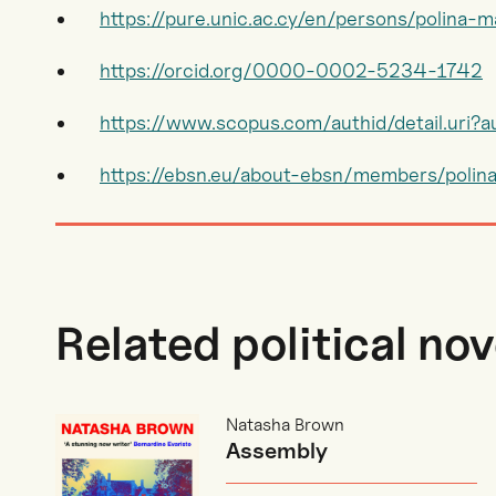
https://pure.unic.ac.cy/en/persons/polina-
https://orcid.org/0000-0002-5234-1742
https://www.scopus.com/authid/detail.uri
https://ebsn.eu/about-ebsn/members/polin
Related political nov
Natasha Brown
Assembly