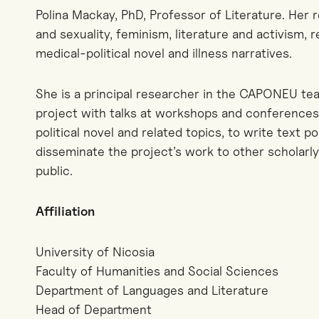
Polina Mackay, PhD, Professor of Literature. Her 
and sexuality, feminism, literature and activism, 
medical-political novel and illness narratives.
She is a principal researcher in the CAPONEU team
project with talks at workshops and conferences,
political novel and related topics, to write text p
disseminate the project’s work to other scholarl
public.
Affiliation
University of Nicosia
Faculty of Humanities and Social Sciences
Department of Languages and Literature
Head of Department