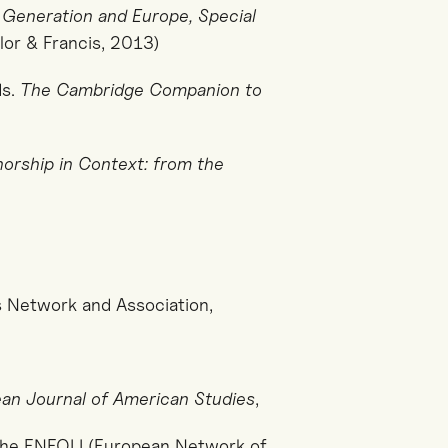
 Generation and Europe, Special
lor & Francis, 2013)
ds.
The Cambridge Companion to
orship in Context: from the
s Network and Association,
an Journal of American Studies
,
he ENEOLI (European Network of