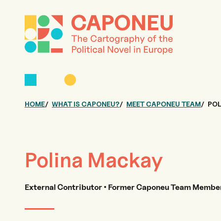
HOME
WHAT IS CAPONEU?
MEET CAPONEU TEAM
POL
Polina Mackay
External Contributor • Former Caponeu Team Member