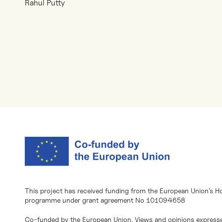
Rahul Putty
This project has received funding from the European Union’s H
programme under grant agreement No 101094658
Co-funded by the European Union. Views and opinions expresse