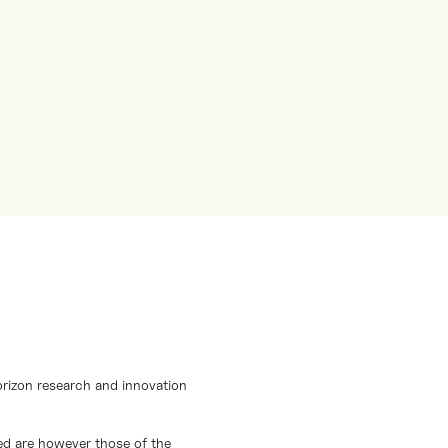
orizon research and innovation
d are however those of the