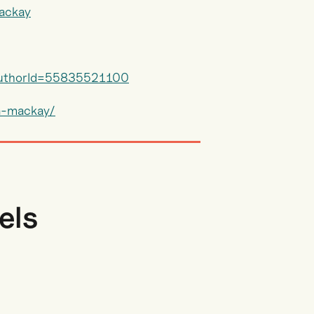
mackay
?authorId=55835521100
a-mackay/
els