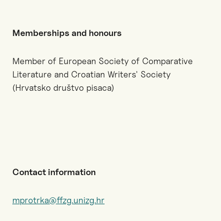
Memberships and honours
Member of European Society of Comparative
Literature and Croatian Writers' Society
(Hrvatsko društvo pisaca)
Contact information
mprotrka@ffzg.unizg.hr