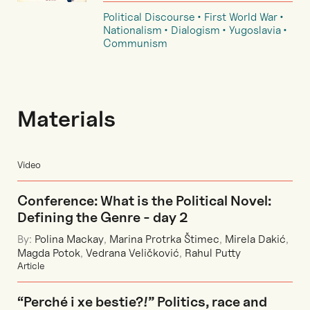
Political Discourse
First World War
Nationalism
Dialogism
Yugoslavia
Communism
Materials
Video
Conference: What is the Political Novel:
Defining the Genre - day 2
By:
Polina Mackay
,
Marina Protrka Štimec
,
Mirela Dakić
,
Magda Potok
,
Vedrana Veličković
,
Rahul Putty
Article
“Perché i xe bestie?!” Politics, race and