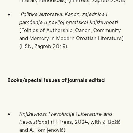
Literary Periodicals]
(FFPress, Zagreb 2008)
Politike autorstva
.
Kanon, zajednica i
pamćenje u novijoj hrvatskoj književnosti
[Politics of Authorship. Canon, Community
and Memory in Modern Croatian Literature]
(HSN, Zagreb 2019)
Books/special issues of journals edited
Književnost i revolucije
[
Literature and
Revolutions
] (FFPress, 2024, with Z. Božić
and A. Tomljenović)