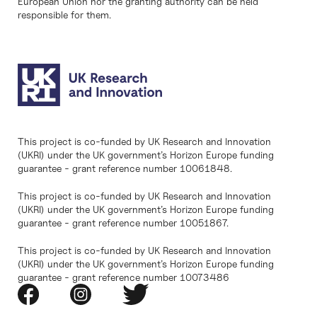
European Union nor the granting authority can be held
responsible for them.
This project is co-funded by UK Research and Innovation
(UKRI) under the UK government’s Horizon Europe funding
guarantee - grant reference number 10061848.
This project is co-funded by UK Research and Innovation
(UKRI) under the UK government’s Horizon Europe funding
guarantee - grant reference number 10051867.
This project is co-funded by UK Research and Innovation
(UKRI) under the UK government’s Horizon Europe funding
guarantee - grant reference number 10073486