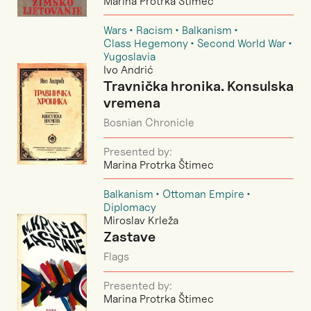
Marina Protrka Štimec
Wars
Racism
Balkanism
Class Hegemony
Second World War
Yugoslavia
Ivo Andrić
Travnička hronika. Konsulska
vremena
Bosnian Chronicle
Presented by:
Marina Protrka Štimec
Balkanism
Ottoman Empire
Diplomacy
Miroslav Krleža
Zastave
Flags
Presented by:
Marina Protrka Štimec