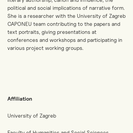
political and social implications of narrative form.
She is a researcher with the University of Zagreb
CAPONEU team contributing to the papers and
text portraits, giving presentations at
conferences and workshops and participating in
various project working groups.
Affiliation
University of Zagreb
Faculty of Humanities and Social Sciences