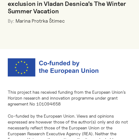
exclusion in Vladan Desnica’s The Winter
Summer Vacation
By:
Marina Protrka Štimec
This project has received funding from the European Union’s
Horizon research and innovation programme under grant
agreement No 101094658
Co-funded by the European Union. Views and opinions
expressed are however those of the author(s) only and do not
necessarily reflect those of the European Union or the
European Research Executive Agency (REA). Neither the