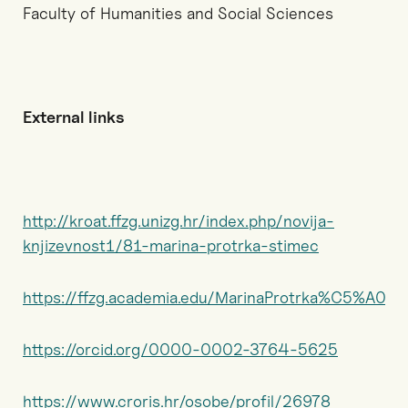
Faculty of Humanities and Social Sciences
External links
http://kroat.ffzg.unizg.hr/index.php/novija-
knjizevnost1/81-marina-protrka-stimec
https://ffzg.academia.edu/MarinaProtrka%C5%A0ti
https://orcid.org/0000-0002-3764-5625
https://www.croris.hr/osobe/profil/26978