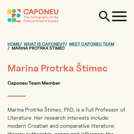
HOME
WHAT IS CAPONEU?
MEET CAPONEU TEAM
MARINA PROTRKA ŠTIMEC
Marina Protrka Štimec
Caponeu Team Member
Marina Protrka Štimec, PhD, is a Full Professor of
Literature. Her research interests include:
modern Croatian and comparative literature;
literary authorship, canon and influence; the