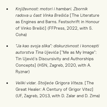
Književnost: motori i hambari. Zbornik
radova u čast Vinka Brešića
[The Literature
as Engines and Barns. Festschrift in Honour
of Vinko Brešić] (FFPress, 2022, with S.
Coha)
“Ja kao svoja slika”: diskurzivnost i koncepti
autorstva Tina Ujevića
["Me as My Image":
Tin Ujević's Discursivity and Authorships
Concepts] (HSN, Zagreb, 2020, with A.
Ryznar)
Veliki vidar. Stoljeće Grigora Viteza
. [The
Great Healer: A Century of Grigor Vitez]
(UF, Zagreb, 2013, with D. Zalar and D. Zima)