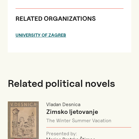
RELATED ORGANIZATIONS
UNIVERSITY OF ZAGREB
Related political novels
Vladan Desnica
Zimsko ljetovanje
The Winter Summer Vacation
Presented by: