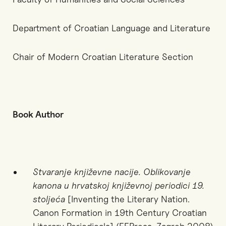
Department of Croatian Language and Literature
Chair of Modern Croatian Literature Section
Book Author
Stvaranje književne nacije. Oblikovanje
kanona u hrvatskoj književnoj periodici 19.
stoljeća
[Inventing the Literary Nation.
Canon Formation in 19th Century Croatian