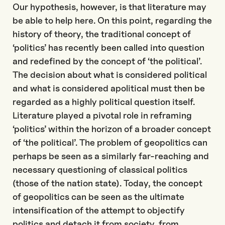
Our hypothesis, however, is that literature may
be able to help here. On this point, regarding the
history of theory, the traditional concept of
‘politics’ has recently been called into question
and redefined by the concept of ‘the political’.
The decision about what is considered political
and what is considered apolitical must then be
regarded as a highly political question itself.
Literature played a pivotal role in reframing
‘politics’ within the horizon of a broader concept
of ‘the political’. The problem of geopolitics can
perhaps be seen as a similarly far-reaching and
necessary questioning of classical politics
(those of the nation state). Today, the concept
of geopolitics can be seen as the ultimate
intensification of the attempt to objectify
politics and detach it from society, from