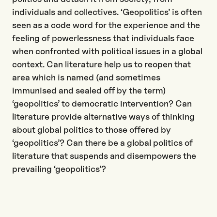
individuals and collectives. ‘Geopolitics’ is often
seen as a code word for the experience and the
feeling of powerlessness that individuals face
when confronted with political issues in a global
context. Can literature help us to reopen that
area which is named (and sometimes
immunised and sealed off by the term)
‘geopolitics’ to democratic intervention? Can
literature provide alternative ways of thinking
about global politics to those offered by
‘geopolitics’? Can there be a global politics of
literature that suspends and disempowers the
prevailing ‘geopolitics’?