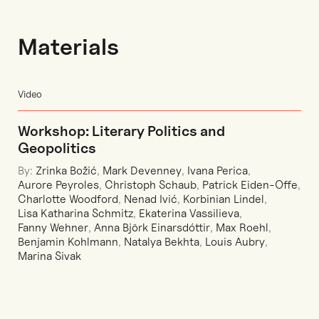
Materials
Video
Workshop: Literary Politics and
Geopolitics
By:
Zrinka Božić
,
Mark Devenney
,
Ivana Perica
,
Aurore Peyroles
,
Christoph Schaub
,
Patrick Eiden-Offe
,
Charlotte Woodford
,
Nenad Ivić
,
Korbinian Lindel
,
Lisa Katharina Schmitz
,
Ekaterina Vassilieva
,
Fanny Wehner
,
Anna Björk Einarsdóttir
,
Max Roehl
,
Benjamin Kohlmann
,
Natalya Bekhta
,
Louis Aubry
,
Marina Sivak