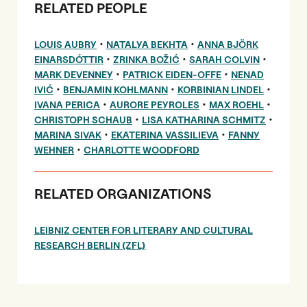
RELATED PEOPLE
•
•
LOUIS AUBRY
NATALYA BEKHTA
ANNA BJÖRK
•
•
•
EINARSDÓTTIR
ZRINKA BOŽIĆ
SARAH COLVIN
•
•
MARK DEVENNEY
PATRICK EIDEN-OFFE
NENAD
•
•
•
IVIĆ
BENJAMIN KOHLMANN
KORBINIAN LINDEL
•
•
•
IVANA PERICA
AURORE PEYROLES
MAX ROEHL
•
•
CHRISTOPH SCHAUB
LISA KATHARINA SCHMITZ
•
•
MARINA SIVAK
EKATERINA VASSILIEVA
FANNY
•
WEHNER
CHARLOTTE WOODFORD
RELATED ORGANIZATIONS
LEIBNIZ CENTER FOR LITERARY AND CULTURAL
RESEARCH BERLIN (ZFL)