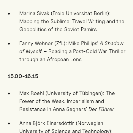
Marina Sivak (Freie Universität Berlin):
Mapping the Sublime: Travel Writing and the
Geopolitics of the Soviet Pamirs
Fanny Wehner (ZfL): Mike Phillips’
A Shadow
of Myself
– Reading a Post-Cold War Thriller
through an Afropean Lens
15.00-16.15
Max Roehl (University of Tübingen): The
Power of the Weak. Imperialism and
Resistance in Anna Seghers’
Der Führer
Anna Björk Einarsdóttir (Norwegian
University of Science and Technology):