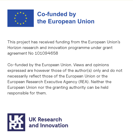
This project has received funding from the European Union’s
Horizon research and innovation programme under grant
agreement No 101094658
Co-funded by the European Union. Views and opinions
expressed are however those of the author(s) only and do not
necessarily reflect those of the European Union or the
European Research Executive Agency (REA). Neither the
European Union nor the granting authority can be held
responsible for them.