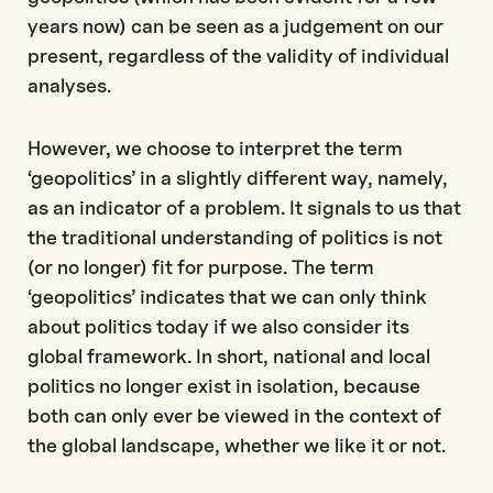
years now) can be seen as a judgement on our
present, regardless of the validity of individual
analyses.
However, we choose to interpret the term
‘geopolitics’ in a slightly different way, namely,
as an indicator of a problem. It signals to us that
the traditional understanding of politics is not
(or no longer) fit for purpose. The term
‘geopolitics’ indicates that we can only think
about politics today if we also consider its
global framework. In short, national and local
politics no longer exist in isolation, because
both can only ever be viewed in the context of
the global landscape, whether we like it or not.