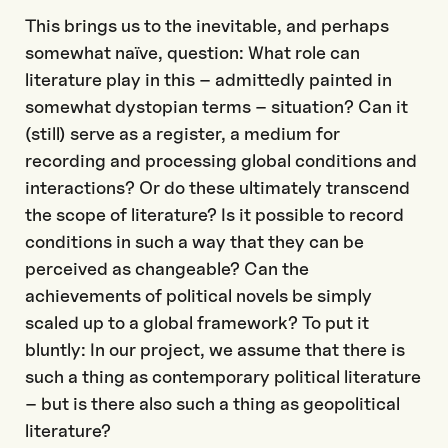
This brings us to the inevitable, and perhaps
somewhat naïve, question: What role can
literature play in this – admittedly painted in
somewhat dystopian terms – situation? Can it
(still) serve as a register, a medium for
recording and processing global conditions and
interactions? Or do these ultimately transcend
the scope of literature? Is it possible to record
conditions in such a way that they can be
perceived as changeable? Can the
achievements of political novels be simply
scaled up to a global framework? To put it
bluntly: In our project, we assume that there is
such a thing as contemporary political literature
– but is there also such a thing as geopolitical
literature?