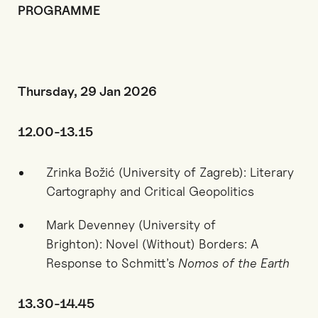
PROGRAMME
Thursday, 29 Jan 2026
12.00-13.15
Zrinka Božić (University of Zagreb): Literary
Cartography and Critical Geopolitics
Mark Devenney (University of
Brighton):
Novel (Without) Borders: A
Response to Schmitt’s
Nomos of the Earth
13.30-14.45