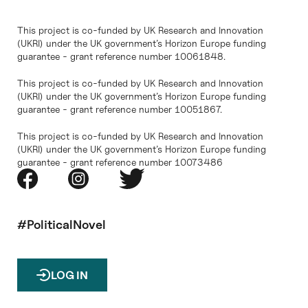
This project is co-funded by UK Research and Innovation
(UKRI) under the UK government’s Horizon Europe funding
guarantee - grant reference number 10061848.
This project is co-funded by UK Research and Innovation
(UKRI) under the UK government’s Horizon Europe funding
guarantee - grant reference number 10051867.
This project is co-funded by UK Research and Innovation
(UKRI) under the UK government’s Horizon Europe funding
guarantee - grant reference number 10073486
#PoliticalNovel
LOG IN