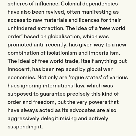
spheres of influence. Colonial dependencies
have also been revived, often manifesting as
access to raw materials and licences for their
unhindered extraction. The idea of a ‘new world
order’ based on globalisation, which was
promoted until recently, has given way to a new
combination of isolationism and imperialism.
The ideal of free world trade, itself anything but
innocent, has been replaced by global war
economies. Not only are ‘rogue states’ of various
hues ignoring international law, which was
supposed to guarantee precisely this kind of
order and freedom, but the very powers that
have always acted as its advocates are also
aggressively delegitimising and actively
suspending it.