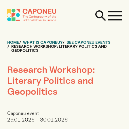
HOME
WHAT IS CAPONEU?
SEE CAPONEU EVENTS
RESEARCH WORKSHOP: LITERARY POLITICS AND
GEOPOLITICS
Research Workshop:
Literary Politics and
Geopolitics
Caponeu event
29.01.2026 - 30.01.2026