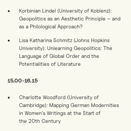
Korbinian Lindel (University of Koblenz):
Geopolitics as an Aesthetic Principle – and
as a Philological Approach?
Lisa Katharina Schmitz (Johns Hopkins
University): Unlearning Geopolitics: The
Language of Global Order and the
Potentialities of Literature
15.00-16.15
Charlotte Woodford (University of
Cambridge): Mapping German Modernities
in Women’s Writings at the Start of
the
20
th
Century