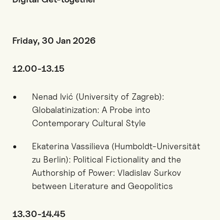
Friday, 30 Jan 2026
12.00-13.15
Nenad Ivić (University of Zagreb):
Globalatinization: A Probe into
Contemporary Cultural Style
Ekaterina Vassilieva (Humboldt-Universität
zu Berlin): Political Fictionality and the
Authorship of Power: Vladislav Surkov
between Literature and Geopolitics
13.30-14.45