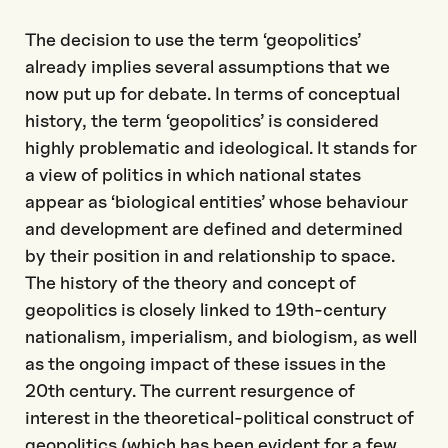
The decision to use the term ‘geopolitics’
already implies several assumptions that we
now put up for debate. In terms of conceptual
history, the term ‘geopolitics’ is considered
highly problematic and ideological. It stands for
a view of politics in which national states
appear as ‘biological entities’ whose behaviour
and development are defined and determined
by their position in and relationship to space.
The history of the theory and concept of
geopolitics is closely linked to 19th-century
nationalism, imperialism, and biologism, as well
as the ongoing impact of these issues in the
20th century. The current resurgence of
interest in the theoretical-political construct of
geopolitics (which has been evident for a few