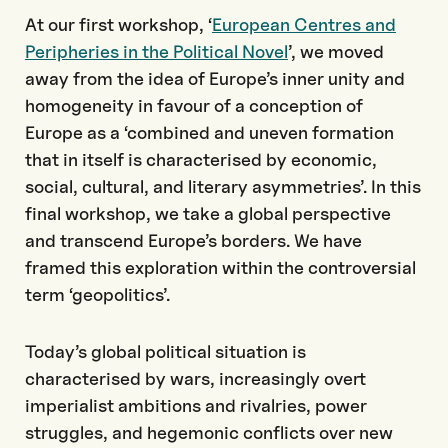
At our first workshop, ‘
European Centres and
Peripheries in the Political Novel
’, we moved
away from the idea of Europe’s inner unity and
homogeneity in favour of a conception of
Europe as a ‘combined and uneven formation
that in itself is characterised by economic,
social, cultural, and literary asymmetries’. In this
final workshop, we take a global perspective
and transcend Europe’s borders. We have
framed this exploration within the controversial
term ‘geopolitics’.
Today’s global political situation is
characterised by wars, increasingly overt
imperialist ambitions and rivalries, power
struggles, and hegemonic conflicts over new