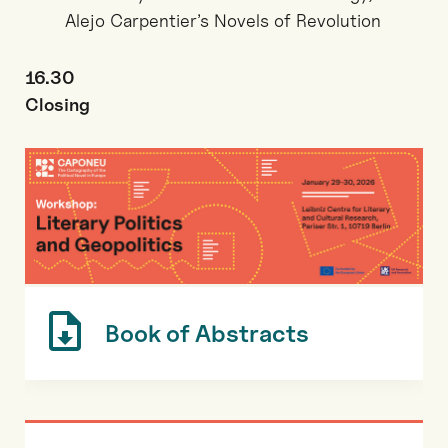
Alejo Carpentier’s Novels of Revolution
16.30
Closing
Book of Abstracts