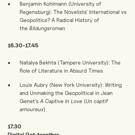
Benjamin Kohlmann (University of
Regensburg): The Novelists’ International vs
Geopolitics? A Radical History of
the
Bildungsroman
16.30-17.45
Natalya Bekhta (Tampere University):
T
he
Role of Literature in Absurd Times
Louis Aubry (New York University): Writing
and Unmaking the Geopolitical in Jean
Genet’s
A Captive In Love
(
Un captif
amoureux
)
17.30
Digital Get-together