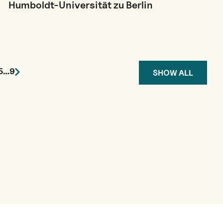
Humboldt-Universität zu Berlin
5
…
9
SHOW ALL