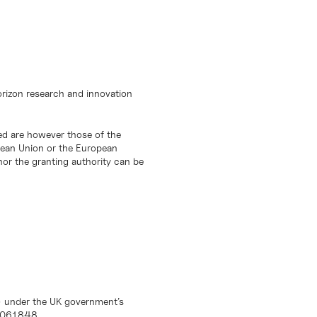
orizon research and innovation
d are however those of the
opean Union or the European
or the granting authority can be
) under the UK government’s
10061848.