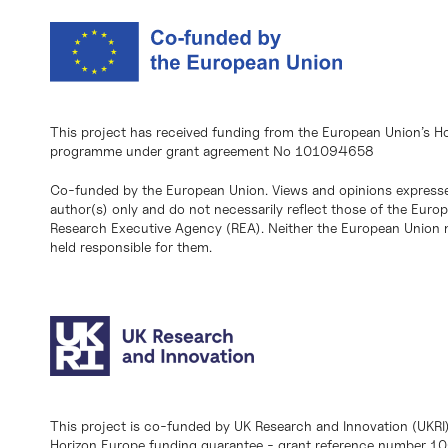
This project has received funding from the European Union’s H
programme under grant agreement No 101094658
Co-funded by the European Union. Views and opinions expresse
author(s) only and do not necessarily reflect those of the Eur
Research Executive Agency (REA). Neither the European Union n
held responsible for them.
This project is co-funded by UK Research and Innovation (UKRI
Horizon Europe funding guarantee - grant reference number 