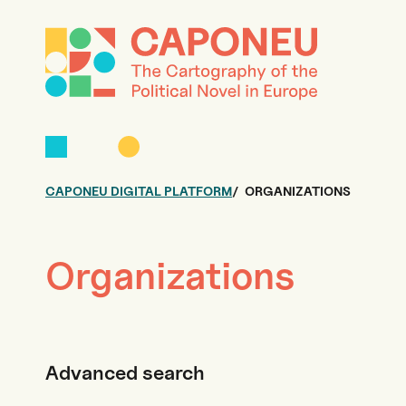
CAPONEU DIGITAL PLATFORM
ORGANIZATIONS
Organizations
Advanced search