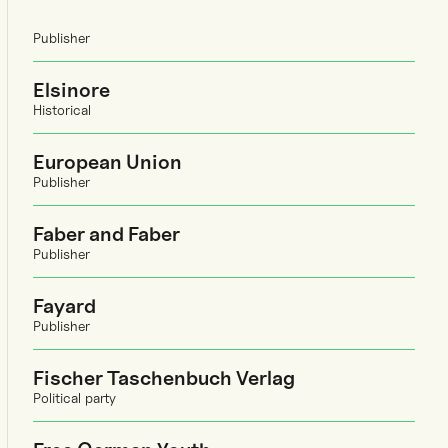
Publisher
Elsinore
Historical
European Union
Publisher
Faber and Faber
Publisher
Fayard
Publisher
Fischer Taschenbuch Verlag
Political party