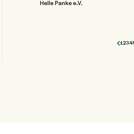
Helle Panke e.V.
1
2
3
4