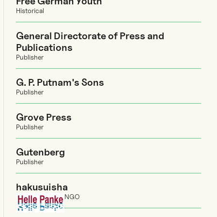
Free German Youth
Historical
General Directorate of Press and
Publications
Publisher
G. P. Putnam's Sons
Publisher
Grove Press
Publisher
Gutenberg
Publisher
hakusuisha
NGO