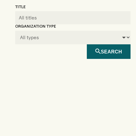
TITLE
ORGANIZATION TYPE
SEARCH