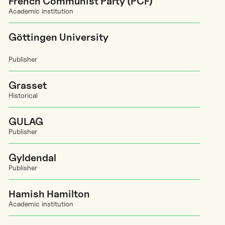
French Communist Party (PCF)
Academic institution
Göttingen University
Publisher
Grasset
Historical
GULAG
Publisher
Gyldendal
Publisher
Hamish Hamilton
Academic institution