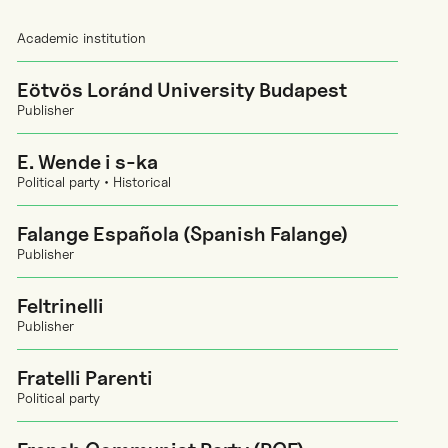
Academic institution
Eötvös Loránd University Budapest
Publisher
E. Wende i s-ka
Political party • Historical
Falange Española (Spanish Falange)
Publisher
Feltrinelli
Publisher
Fratelli Parenti
Political party