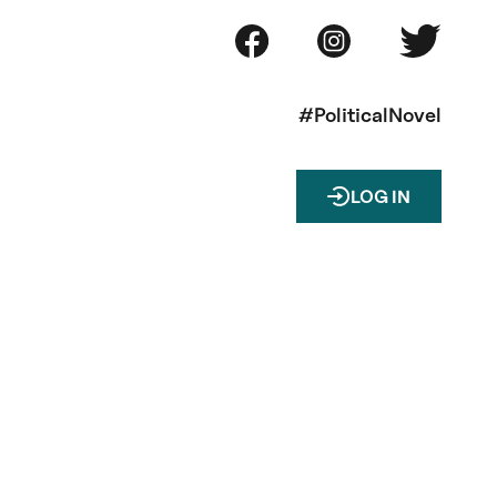
#PoliticalNovel
LOG IN