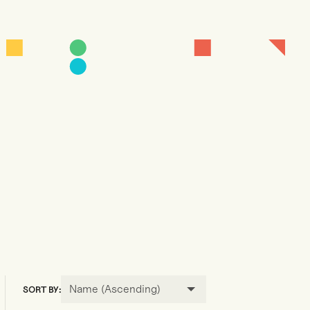
Name (Ascending)
SORT BY: