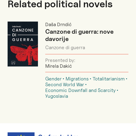
Related political novels
Daša Drndić
Canzone di guerra: nove
davorije
Canzone di guerra
Presented by:
Mirela Dakić
Gender
Migrations
Totalitarianism
Second World War
Economic Downfall and Scarcity
Yugoslavia