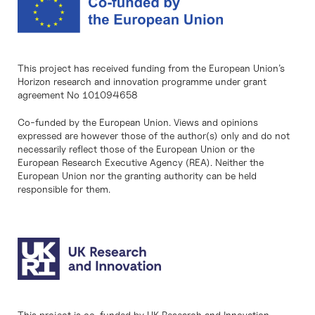
This project has received funding from the European Union’s
Horizon research and innovation programme under grant
agreement No 101094658
Co-funded by the European Union. Views and opinions
expressed are however those of the author(s) only and do not
necessarily reflect those of the European Union or the
European Research Executive Agency (REA). Neither the
European Union nor the granting authority can be held
responsible for them.
This project is co-funded by UK Research and Innovation