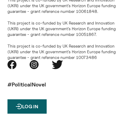
(UKRI) under the UK government’s Horizon Europe funding
guarantee - grant reference number 10061848.
This project is co-funded by UK Research and Innovation
(UKRI) under the UK government’s Horizon Europe funding
guarantee - grant reference number 10051867.
This project is co-funded by UK Research and Innovation
(UKRI) under the UK government’s Horizon Europe funding
guarantee - grant reference number 10073486
#PoliticalNovel
LOG IN