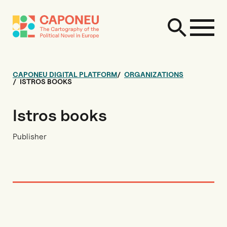
CAPONEU DIGITAL PLATFORM
ORGANIZATIONS
ISTROS BOOKS
Istros books
Publisher