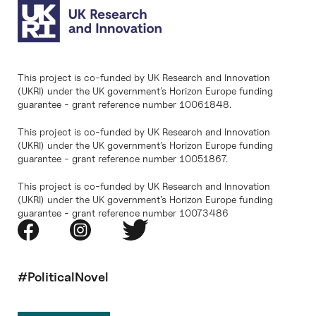
This project is co-funded by UK Research and Innovation
(UKRI) under the UK government’s Horizon Europe funding
guarantee - grant reference number 10061848.
This project is co-funded by UK Research and Innovation
(UKRI) under the UK government’s Horizon Europe funding
guarantee - grant reference number 10051867.
This project is co-funded by UK Research and Innovation
(UKRI) under the UK government’s Horizon Europe funding
guarantee - grant reference number 10073486
#PoliticalNovel