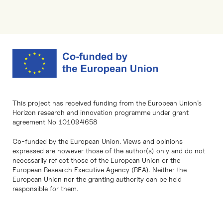
This project has received funding from the European Union’s
Horizon research and innovation programme under grant
agreement No 101094658
Co-funded by the European Union. Views and opinions
expressed are however those of the author(s) only and do not
necessarily reflect those of the European Union or the
European Research Executive Agency (REA). Neither the
European Union nor the granting authority can be held
responsible for them.