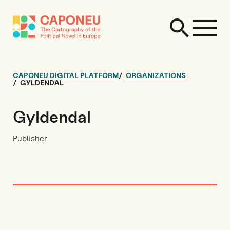
CAPONEU DIGITAL PLATFORM
ORGANIZATIONS
GYLDENDAL
Gyldendal
Publisher