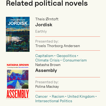
Related political novels
Theis Ørntoft
Jordisk
Earthly
Presented by:
Troels Thorborg Andersen
Capitalism
Geopolitics
Climate Crisis
Consumerism
Natasha Brown
Assembly
Presented by:
Polina Mackay
Cancer
Racism
United Kingdom
Intersectional Politics