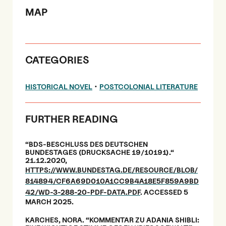
MAP
CATEGORIES
•
HISTORICAL NOVEL
POSTCOLONIAL LITERATURE
FURTHER READING
“BDS-BESCHLUSS DES DEUTSCHEN
BUNDESTAGES (DRUCKSACHE 19/10191).“
21.12.2020,
HTTPS://WWW.BUNDESTAG.DE/RESOURCE/BLOB/
814894/CF6A69D010A1CC9B4A18E5F859A9BD
42/WD-3-288-20-PDF-DATA.PDF
. ACCESSED 5
MARCH 2025.
KARCHES, NORA. “KOMMENTAR ZU ADANIA SHIBLI: