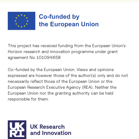
This project has received funding from the European Union’s
Horizon research and innovation programme under grant
agreement No 101094658
Co-funded by the European Union. Views and opinions
expressed are however those of the author(s) only and do not
necessarily reflect those of the European Union or the
European Research Executive Agency (REA). Neither the
European Union nor the granting authority can be held
responsible for them.