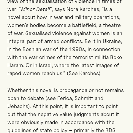
view of the sexualisation of violence in times of
war: “
Minor Detail
”, says Nora Karches, “is a
novel about how in war and military operations,
women’s bodies become a battlefield, a theatre
of war. Sexualised violence against women is an
integral part of armed conflicts. Be it in Ukraine,
in the Bosnian war of the 1990s, in connection
with the war crimes of the terrorist militia Boko
Haram. Or in Israel, where the latest images of
raped women reach us.” (See Karches)
Whether this novel is propaganda or not remains
open to debate (see Perica, Schmitt and
Uebachs). At this point, it is important to point
out that the negative value judgments about it
were obviously made in accordance with the
guidelines of state policy – primarily the BDS