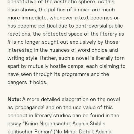
constitutive of the aesthetic sphere. As this
case shows, the politics of a novel are much
more immediate: whenever a text becomes or
has become political due to controversial public
reactions, the protected space of the literary
as
if
is no longer sought out exclusively by those
interested in the nuances of word choice and
writing style. Rather, such a novel is literally torn
apart by mutually hostile camps, each claiming to
have seen through its programme and the
dangers it holds.
Note:
A more detailed elaboration on the novel
as ‘propaganda’ and on the use value of this
concept in literary studies can be found in the
essay “Keine Nebensache: Adania Shiblis
politischer Roman’ (No Minor Detail: Adania