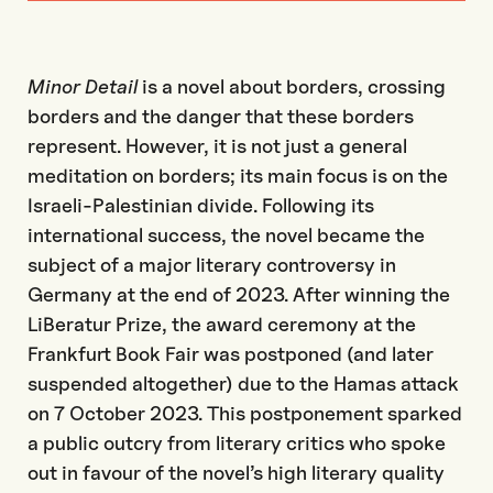
Minor Detail
is a novel about borders, crossing
borders and the danger that these borders
represent. However, it is not just a general
meditation on borders; its main focus is on the
Israeli-Palestinian divide. Following its
international success, the novel became the
subject of a major literary controversy in
Germany at the end of 2023. After winning the
LiBeratur Prize, the award ceremony at the
Frankfurt Book Fair was postponed (and later
suspended altogether) due to the Hamas attack
on 7 October 2023. This postponement sparked
a public outcry from literary critics who spoke
out in favour of the novel’s high literary quality