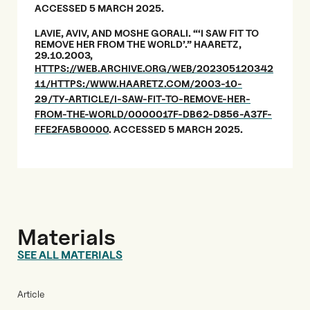
ACCESSED 5 MARCH 2025.
LAVIE, AVIV, AND MOSHE GORALI. “‘I SAW FIT TO
REMOVE HER FROM THE WORLD’.” HAARETZ,
29.10.2003,
HTTPS://WEB.ARCHIVE.ORG/WEB/202305120342
11/HTTPS:/WWW.HAARETZ.COM/2003-10-
29/TY-ARTICLE/I-SAW-FIT-TO-REMOVE-HER-
FROM-THE-WORLD/0000017F-DB62-D856-A37F-
FFE2FA5B0000
. ACCESSED 5 MARCH 2025.
Materials
SEE ALL MATERIALS
Article