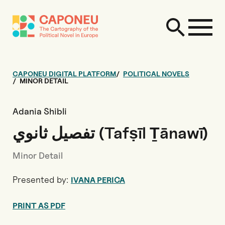
CAPONEU DIGITAL PLATFORM
POLITICAL NOVELS
MINOR DETAIL
Adania Shibli
تفصيل ثانوي (Tafṣīl Ṯānawī)
Minor Detail
Presented by:
IVANA PERICA
PRINT AS PDF