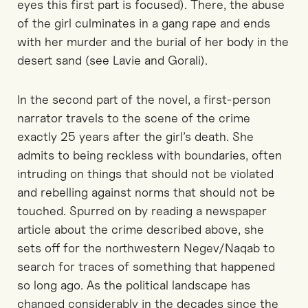
eyes this first part is focused). There, the abuse
of the girl culminates in a gang rape and ends
with her murder and the burial of her body in the
desert sand (see Lavie and Gorali).
In the second part of the novel, a first-person
narrator travels to the scene of the crime
exactly 25 years after the girl’s death. She
admits to being reckless with boundaries, often
intruding on things that should not be violated
and rebelling against norms that should not be
touched. Spurred on by reading a newspaper
article about the crime described above, she
sets off for the northwestern Negev/Naqab to
search for traces of something that happened
so long ago. As the political landscape has
changed considerably in the decades since the