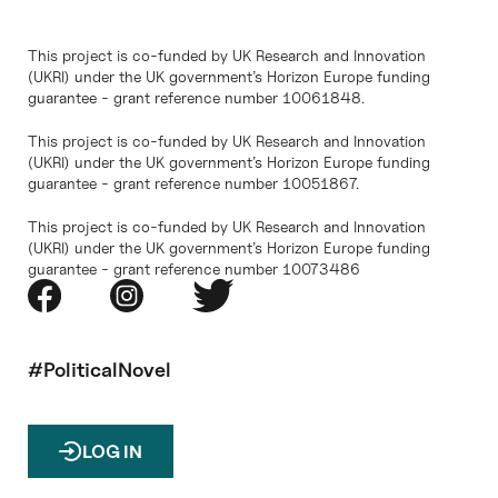
This project is co-funded by UK Research and Innovation
(UKRI) under the UK government’s Horizon Europe funding
guarantee - grant reference number 10061848.
This project is co-funded by UK Research and Innovation
(UKRI) under the UK government’s Horizon Europe funding
guarantee - grant reference number 10051867.
This project is co-funded by UK Research and Innovation
(UKRI) under the UK government’s Horizon Europe funding
guarantee - grant reference number 10073486
#PoliticalNovel
LOG IN