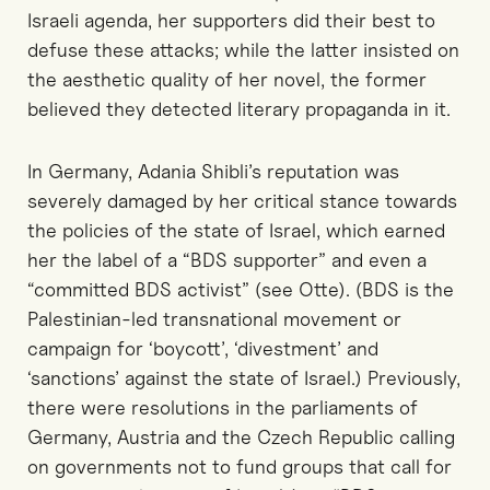
Israeli agenda, her supporters did their best to
defuse these attacks; while the latter insisted on
the aesthetic quality of her novel, the former
believed they detected literary propaganda in it.
In Germany, Adania Shibli’s reputation was
severely damaged by her critical stance towards
the policies of the state of Israel, which earned
her the label of a “BDS supporter” and even a
“committed BDS activist” (see Otte). (BDS is the
Palestinian-led transnational movement or
campaign for ‘boycott’, ‘divestment’ and
‘sanctions’ against the state of Israel.) Previously,
there were resolutions in the parliaments of
Germany, Austria and the Czech Republic calling
on governments not to fund groups that call for