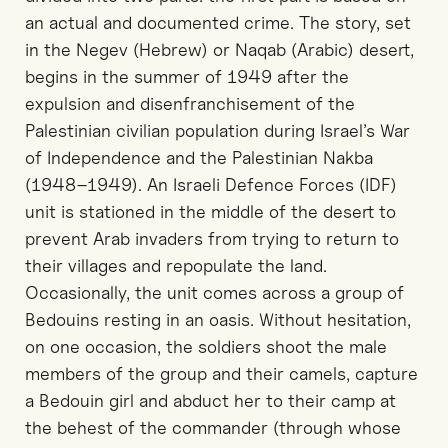
an actual and documented crime. The story, set
in the Negev (Hebrew) or Naqab (Arabic) desert,
begins in the summer of 1949 after the
expulsion and disenfranchisement of the
Palestinian civilian population during Israel’s War
of Independence and the Palestinian Nakba
(1948–1949). An Israeli Defence Forces (IDF)
unit is stationed in the middle of the desert to
prevent Arab invaders from trying to return to
their villages and repopulate the land.
Occasionally, the unit comes across a group of
Bedouins resting in an oasis. Without hesitation,
on one occasion, the soldiers shoot the male
members of the group and their camels, capture
a Bedouin girl and abduct her to their camp at
the behest of the commander (through whose