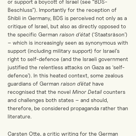
or support a boycott of Israel (see “BDS-
Beschluss”). Importantly for the reception of
Shibli in Germany, BDS is perceived not only as a
critique of Israel, but also as directly opposed to
the specific German
raison d'état
(‘Staatsräson’)
– which is increasingly seen as synonymous with
support (including military support) for Israel’s
right to self-defence (and the Israeli government
justified the relentless attacks on Gaza as ‘self-
defence’). In this heated context, some zealous
guardians of German
raison d’état
have
recognised that the novel
Minor Detail
counters
and challenges both states – and should,
therefore, be considered propaganda rather than
literature.
Carsten Otte, a critic writing for the German