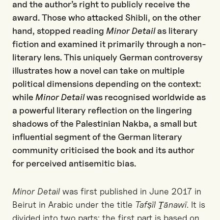
and the author’s right to publicly receive the
award. Those who attacked Shibli, on the other
hand, stopped reading
Minor Detail
as literary
fiction and examined it primarily through a non-
literary lens. This uniquely German controversy
illustrates how a novel can take on multiple
political dimensions depending on the context:
while
Minor Detail
was recognised worldwide as
a powerful literary reflection on the lingering
shadows of the Palestinian Nakba, a small but
influential segment of the German literary
community criticised the book and its author
for perceived antisemitic bias.
Minor Detail
was first published in June 2017 in
Beirut in Arabic under the title
Tafṣīl Ṯānawī
. It is
divided into two parts: the first part is based on