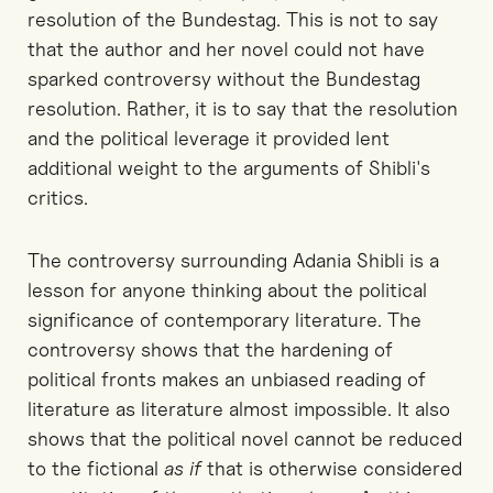
resolution of the Bundestag. This is not to say
that the author and her novel could not have
sparked controversy without the Bundestag
resolution. Rather, it is to say that the resolution
and the political leverage it provided lent
additional weight to the arguments of Shibli's
critics.
The controversy surrounding Adania Shibli is a
lesson for anyone thinking about the political
significance of contemporary literature. The
controversy shows that the hardening of
political fronts makes an unbiased reading of
literature as literature almost impossible. It also
shows that the political novel cannot be reduced
to the fictional
as if
that is otherwise considered