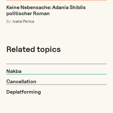
Keine Nebensache: Adania Shiblis
politischer Roman
By:
Ivana Perica
Related topics
Nakba
Cancellation
Deplatforming