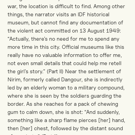
war, the location is difficult to find. Among other
things, the narrator visits an IDF historical
museum, but cannot find any documentation of
the violent act committed on 13 August 1949:
“Actually, there’s no need for me to spend any
more time in this city. Official museums like this
really have no valuable information to offer me,
not even small details that could help me retell
the girl’s story.” (Part II) Near the settlement of
Nirim, formerly called Dangour, she is indirectly
led by an elderly woman to a military compound,
where she is seen by the soldiers guarding the
border. As she reaches for a pack of chewing
gum to calm down, she is shot: “And suddenly,
something like a sharp flame pierces [her] hand,
then [her] chest, followed by the distant sound