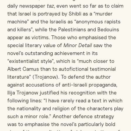
daily newspaper
taz
, even went so far as to claim
that Israel is portrayed by Shibli as a “murder
machine” and the Israelis as “anonymous rapists
and killers”, while the Palestinians and Bedouins
appear as victims. Those who emphasised the
special literary value of
Minor Detail
saw the
novel’s outstanding achievement in its
“existentialist style”, which is “much closer to
Albert Camus than to autofictional testimonial
literature” (Trojanow). To defend the author
against accusations of anti-Israeli propaganda,
Ilija Trojanow justified his recognition with the
following lines: “I have rarely read a text in which
the nationality and religion of the characters play
such a minor role.” Another defence strategy
was to emphasise the novel’s particularly bold