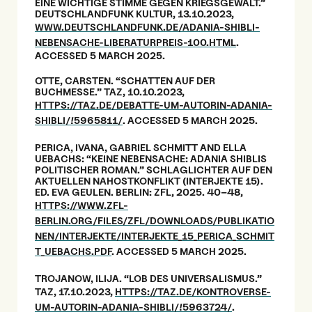
EINE WICHTIGE STIMME GEGEN KRIEGSGEWALT.”
DEUTSCHLANDFUNK KULTUR, 13.10.2023,
WWW.DEUTSCHLANDFUNK.DE/ADANIA-SHIBLI-
NEBENSACHE-LIBERATURPREIS-100.HTML
.
ACCESSED 5 MARCH 2025.
OTTE, CARSTEN. “SCHATTEN AUF DER
BUCHMESSE.” TAZ, 10.10.2023,
HTTPS://TAZ.DE/DEBATTE-UM-AUTORIN-ADANIA-
SHIBLI/!5965811/
. ACCESSED 5 MARCH 2025.
PERICA, IVANA, GABRIEL SCHMITT AND ELLA
UEBACHS: “KEINE NEBENSACHE: ADANIA SHIBLIS
POLITISCHER ROMAN.” SCHLAGLICHTER AUF DEN
AKTUELLEN NAHOSTKONFLIKT (INTERJEKTE 15).
ED. EVA GEULEN. BERLIN: ZFL, 2025. 40–48,
HTTPS://WWW.ZFL-
BERLIN.ORG/FILES/ZFL/DOWNLOADS/PUBLIKATIO
NEN/INTERJEKTE/INTERJEKTE_15_PERICA_SCHMIT
T_UEBACHS.PDF
. ACCESSED 5 MARCH 2025.
TROJANOW, ILIJA. “LOB DES UNIVERSALISMUS.”
TAZ, 17.10.2023,
HTTPS://TAZ.DE/KONTROVERSE-
UM-AUTORIN-ADANIA-SHIBLI/!5963724/
.