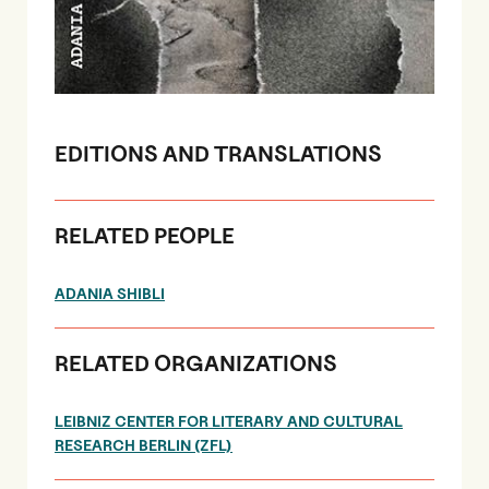
EDITIONS AND TRANSLATIONS
RELATED PEOPLE
ADANIA SHIBLI
RELATED ORGANIZATIONS
LEIBNIZ CENTER FOR LITERARY AND CULTURAL
RESEARCH BERLIN (ZFL)