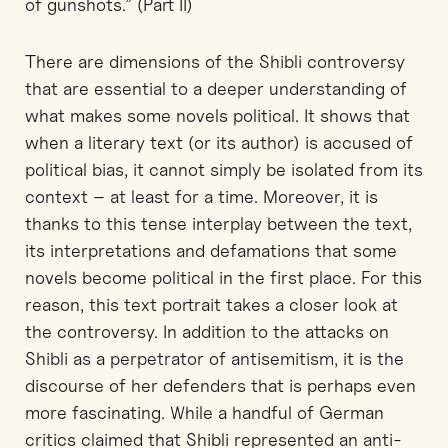
of gunshots.” (Part II)
There are dimensions of the Shibli controversy
that are essential to a deeper understanding of
what makes some novels political. It shows that
when a literary text (or its author) is accused of
political bias, it cannot simply be isolated from its
context – at least for a time. Moreover, it is
thanks to this tense interplay between the text,
its interpretations and defamations that some
novels become political in the first place. For this
reason, this text portrait takes a closer look at
the controversy. In addition to the attacks on
Shibli as a perpetrator of antisemitism, it is the
discourse of her defenders that is perhaps even
more fascinating. While a handful of German
critics claimed that Shibli represented an anti-