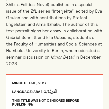
Shibli’s Political Novel) published in a special
issue of the ZfL series “Interjekte”, edited by Eva
Geulen and with contributions by Stefani
Engelstein and Alma Itzhaky. The author of this
text portrait signs her essay in collaboration with
Gabriel Schmitt and Ella Uebachs, students of
the Faculty of Humanities and Social Sciences at
Humboldt University in Berlin, who moderated a
seminar discussion on
Minor Detail
in December
2023.
MINOR DETAIL , 2017
LANGUAGE: ARABIC/اَلْعَرَبِيَّةُ
THIS TITLE WAS NOT CENSORED BEFORE
PUBLISHING